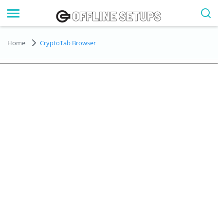
Home
CryptoTab Browser