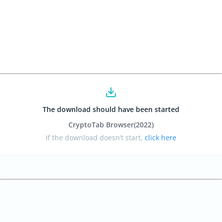
The download should have been started
CryptoTab Browser
(2022
)
If the download doesn’t start,
click here