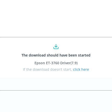
The download should have been started
Epson ET-3760 Driver
(7.9
)
If the download doesn’t start,
click here