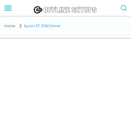
Home
Epson ET-3760 Driver