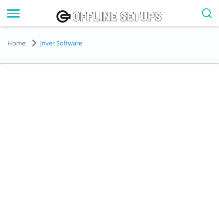
Home
Jriver Software