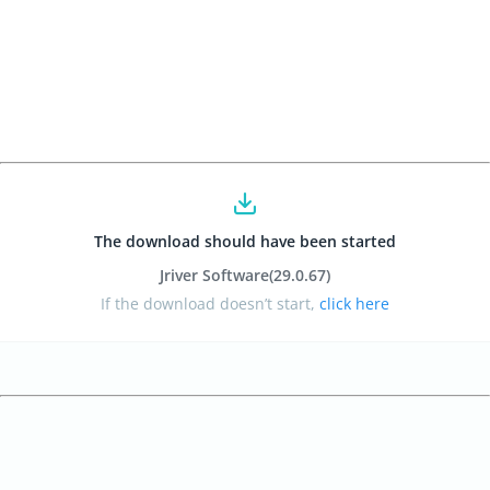
The download should have been started
Jriver Software
(29.0.67
)
If the download doesn’t start,
click here