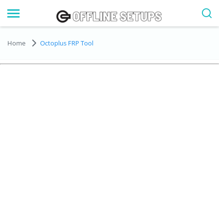
Home
Octoplus FRP Tool