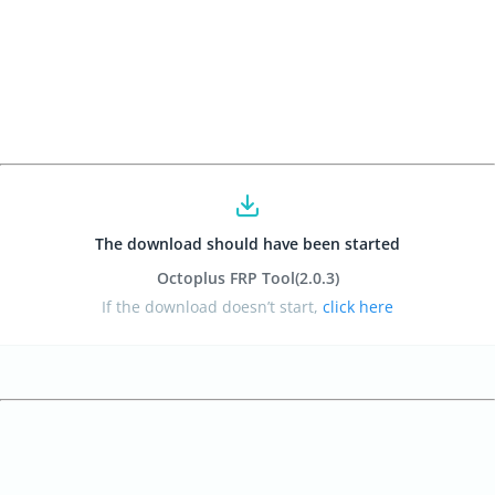
The download should have been started
Octoplus FRP Tool
(2.0.3
)
If the download doesn’t start,
click here