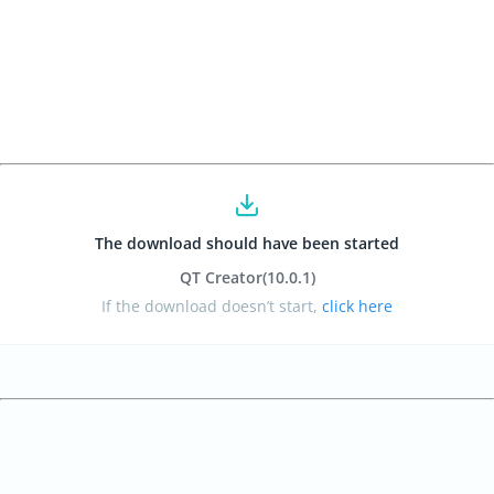
The download should have been started
QT Creator
(10.0.1
)
If the download doesn’t start,
click here