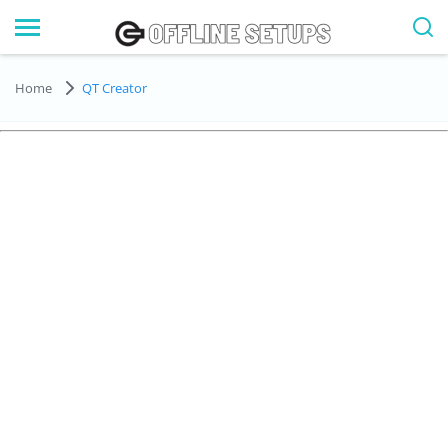
Home
QT Creator