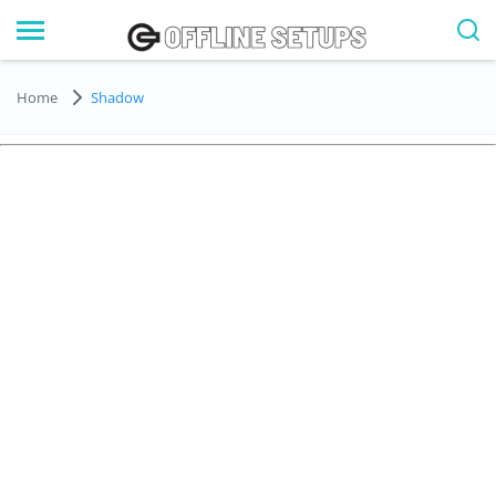
Home
Shadow