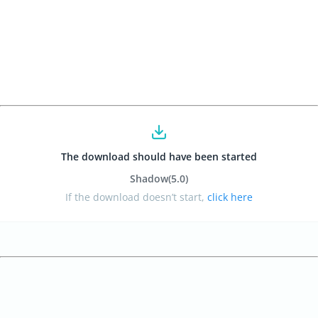
The download should have been started
Shadow
(5.0
)
If the download doesn’t start,
click here