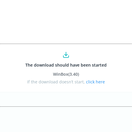
The download should have been started
WinBox
(3.40
)
If the download doesn’t start,
click here