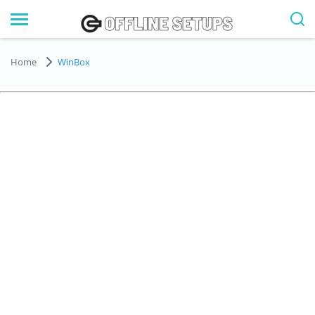
Home
WinBox