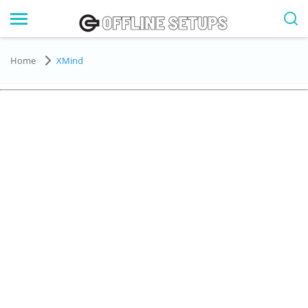
Home
XMind