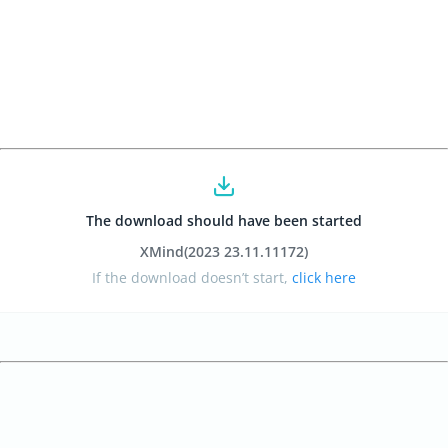
The download should have been started
XMind
(2023 23.11.11172
)
If the download doesn’t start,
click here