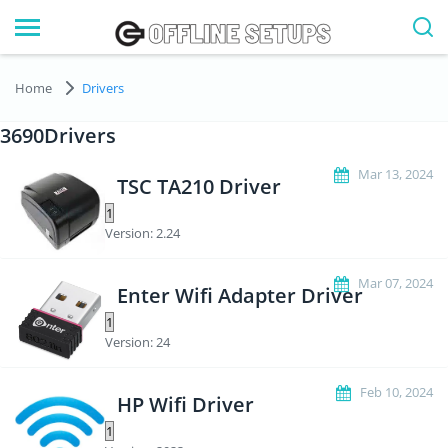
Home
Drivers
3690Drivers
Mar 13, 2024
TSC TA210 Driver
Version: 2.24
Mar 07, 2024
Enter Wifi Adapter Driver
Version: 24
Feb 10, 2024
HP Wifi Driver