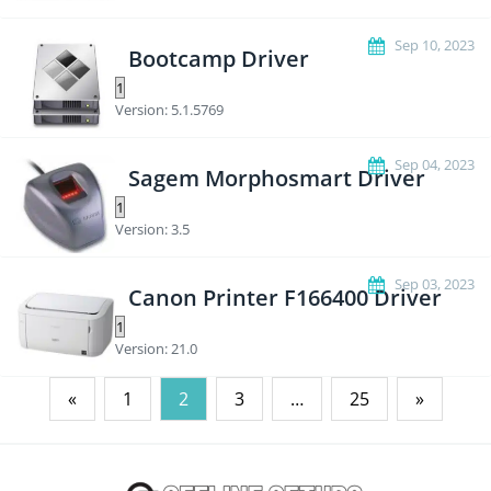
Sep 10, 2023
Bootcamp Driver
Version: 5.1.5769
Sep 04, 2023
Sagem Morphosmart Driver
Version: 3.5
Sep 03, 2023
Canon Printer F166400 Driver
Version: 21.0
Posts
«
1
2
3
…
25
»
pagination