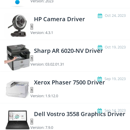
Version: 2023
Oct 24, 2023
HP Camera Driver
Version: 4.3.1
Oct 19, 2023
Sharp AR 6020-NV Driver
Version: 03.02.01.31
Sep 19, 2023
Xerox Phaser 7500 Driver
Version: 1.9.12.0
Sep 14, 2023
Dell Vostro 3558 Graphics Driver
Version: 7.9.0