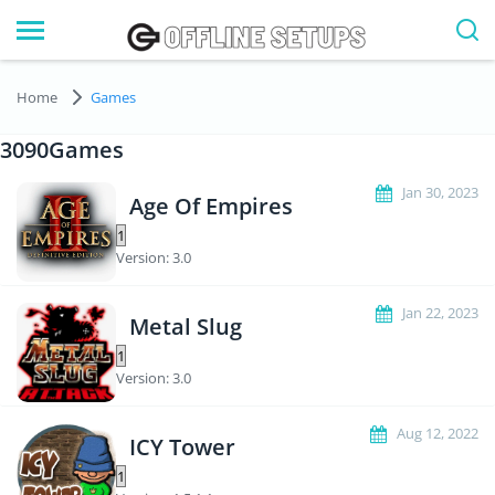
Home
Games
3090Games
Jan 30, 2023
Age Of Empires
Version: 3.0
Jan 22, 2023
Metal Slug
Version: 3.0
Aug 12, 2022
ICY Tower