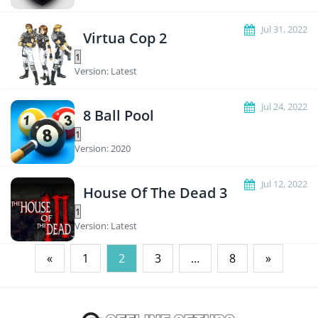
Jul 31, 2022
Virtua Cop 2
Version: Latest
Jul 24, 2022
8 Ball Pool
Version: 2020
Jul 12, 2022
House Of The Dead 3
Version: Latest
Posts
«
1
2
3
…
8
»
pagination