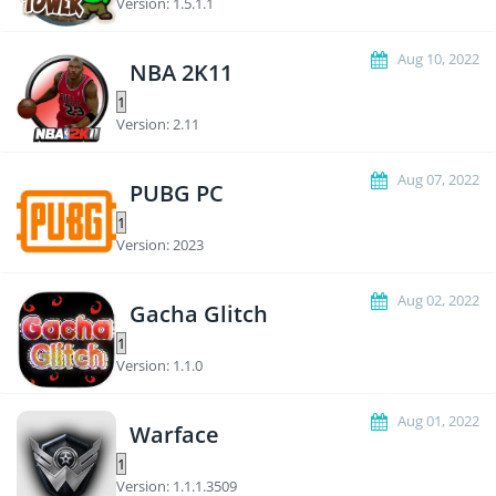
Version: 1.5.1.1
Aug 10, 2022
NBA 2K11
Version: 2.11
Aug 07, 2022
PUBG PC
Version: 2023
Aug 02, 2022
Gacha Glitch
Version: 1.1.0
Aug 01, 2022
Warface
Version: 1.1.1.3509