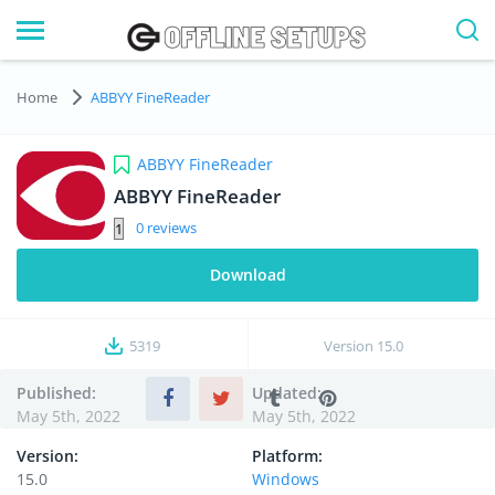
Home
ABBYY FineReader
ABBYY FineReader
ABBYY FineReader
0
Download
5319
Version
15.0
Published:
Updated:
May 5th, 2022
May 5th, 2022
Version:
Platform:
15.0
Windows