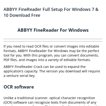
ABBYY FineReader Full Setup For Windows 7 &
10 Download Free
ABBYY FineReader For Windows
If you need to read OCR files or convert images into editable
formats, ABBYY FineReader For Windows may be the perfect
tool for you. With this program, you can convert documents,
PDF files, and images into a variety of editable formats.
ABBYY FineReader Crack can be used to expand the
application’s capacity. The version you download will require
a venture serial key.
OCR software
Unlike a traditional scanner, optical character recognition
(OCR) software can recognize texts from documents of any