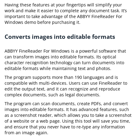
Having these features at your fingertips will simplify your
work and make it easier to complete any document task. It’s
important to take advantage of the ABBYY FineReader For
Windows demo before purchasing it.
Converts images into editable formats
ABBYY FineReader For Windows is a powerful software that
can transform images into editable formats. Its optical
character recognition technology can turn documents into
editable formats while maintaining text and photos.
The program supports more than 190 languages and is
compatible with multi-devices. Users can use FineReader to
edit the output text, and it can recognize and reproduce
complex documents, such as legal documents.
The program can scan documents, create PDFs, and convert
images into editable formats. It has advanced features, such
as a screenshot reader, which allows you to take a screenshot
of a website or a web page. Using this tool will save you time,
and ensure that you never have to re-type any information
from an image again.