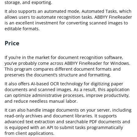
storage, and exporting.
It also supports an automated mode, Automated Tasks, which
allows users to automate recognition tasks. ABBYY FineReader
is an excellent investment for converting scanned images to
editable formats.
Price
If you’re in the market for document recognition software,
you’ve probably come across ABBYY FineReader for Windows.
This program compares different document formats and
preserves the document’s structure and formatting.
It also offers AI-based OCR technology for digitizing paper
documents and scanned images. As a result, this application
can optimize administrative processes, improve productivity,
and reduce needless manual labor.
It can also handle image documents on your server, including
read-only archives and document libraries. It supports
advanced text extraction and searchable PDF documents and
is equipped with an API to submit tasks programmatically
from client applications.