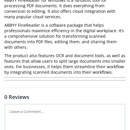
ABBYY FineReader for Windows is a fantastic tool for
processing PDF documents. It does everything from
conversion to editing. It also offers cloud integration with
many popular cloud services.
ABBYY FineReader is a software package that helps
professionals maximize efficiency in the digital workplace. It’s
a comprehensive solution for transforming scanned
documents into PDF files, editing them, and sharing them
with others.
The product also features OCR and document tools, as well as
features that allow users to split large documents into smaller
ones. For businesses, it helps them streamline their workflow
by integrating scanned documents into their workflows.
0
Reviews