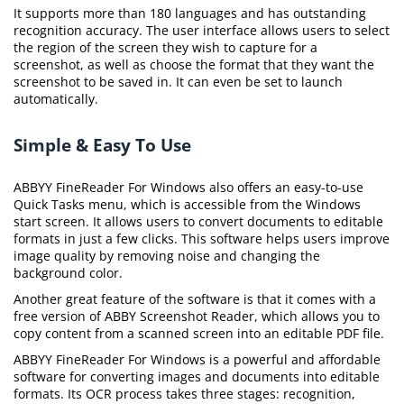
It supports more than 180 languages and has outstanding
recognition accuracy. The user interface allows users to select
the region of the screen they wish to capture for a
screenshot, as well as choose the format that they want the
screenshot to be saved in. It can even be set to launch
automatically.
Simple & Easy To Use
ABBYY FineReader For Windows also offers an easy-to-use
Quick Tasks menu, which is accessible from the Windows
start screen. It allows users to convert documents to editable
formats in just a few clicks. This software helps users improve
image quality by removing noise and changing the
background color.
Another great feature of the software is that it comes with a
free version of ABBY Screenshot Reader, which allows you to
copy content from a scanned screen into an editable PDF file.
ABBYY FineReader For Windows is a powerful and affordable
software for converting images and documents into editable
formats. Its OCR process takes three stages: recognition,