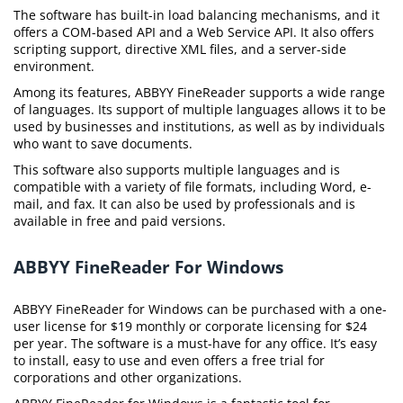
The software has built-in load balancing mechanisms, and it
offers a COM-based API and a Web Service API. It also offers
scripting support, directive XML files, and a server-side
environment.
Among its features, ABBYY FineReader supports a wide range
of languages. Its support of multiple languages allows it to be
used by businesses and institutions, as well as by individuals
who want to save documents.
This software also supports multiple languages and is
compatible with a variety of file formats, including Word, e-
mail, and fax. It can also be used by professionals and is
available in free and paid versions.
ABBYY FineReader For Windows
ABBYY FineReader for Windows can be purchased with a one-
user license for $19 monthly or corporate licensing for $24
per year. The software is a must-have for any office. It’s easy
to install, easy to use and even offers a free trial for
corporations and other organizations.