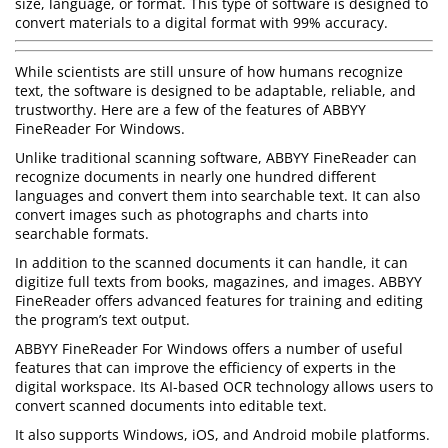
size, language, or format. This type of software is designed to
convert materials to a digital format with 99% accuracy.
While scientists are still unsure of how humans recognize
text, the software is designed to be adaptable, reliable, and
trustworthy. Here are a few of the features of ABBYY
FineReader For Windows.
Unlike traditional scanning software, ABBYY FineReader can
recognize documents in nearly one hundred different
languages and convert them into searchable text. It can also
convert images such as photographs and charts into
searchable formats.
In addition to the scanned documents it can handle, it can
digitize full texts from books, magazines, and images. ABBYY
FineReader offers advanced features for training and editing
the program’s text output.
ABBYY FineReader For Windows offers a number of useful
features that can improve the efficiency of experts in the
digital workspace. Its AI-based OCR technology allows users to
convert scanned documents into editable text.
It also supports Windows, iOS, and Android mobile platforms.