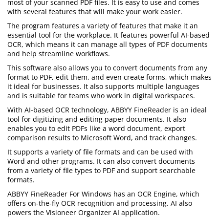
most of your scanned PDF files. It is easy to use and comes
with several features that will make your work easier.
The program features a variety of features that make it an
essential tool for the workplace. It features powerful AI-based
OCR, which means it can manage all types of PDF documents
and help streamline workflows.
This software also allows you to convert documents from any
format to PDF, edit them, and even create forms, which makes
it ideal for businesses. It also supports multiple languages
and is suitable for teams who work in digital workspaces.
With AI-based OCR technology, ABBYY FineReader is an ideal
tool for digitizing and editing paper documents. It also
enables you to edit PDFs like a word document, export
comparison results to Microsoft Word, and track changes.
It supports a variety of file formats and can be used with
Word and other programs. It can also convert documents
from a variety of file types to PDF and support searchable
formats.
ABBYY FineReader For Windows has an OCR Engine, which
offers on-the-fly OCR recognition and processing. AI also
powers the Visioneer Organizer AI application.