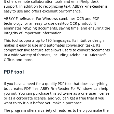
It offers remote collaboration tools and email/help desk
support. In addition to recognizing text, ABBYY FineReader is
easy to use and offers excellent performance.
ABBYY FineReader For Windows combines OCR and PDF
technology for an easy-to-use desktop OCR product. It
eliminates retyping documents, saving time, and ensuring the
integrity of important information.
This tool supports up to 190 languages. Its intuitive design
makes it easy to use and automates conversion tasks. Its
comprehensive feature set allows users to convert documents
in a wide variety of formats, including Adobe PDF, Microsoft
Office, and more.
PDF tool
If you have a need for a quality PDF tool that does everything
but creates PDF files, ABBY FineReader For Windows can help
you out. You can purchase this software as a one-user license
or as a corporate license, and you can get a free trial if you
want to try it out before you make a purchase.
The program offers a variety of features to help you make the