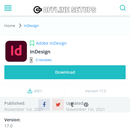
Home
InDesign
Adobe InDesign
InDesign
0
Download
6001
Version
17.0
Published:
Updated:
November 1st, 2021
November 1st, 2021
Version:
17.0