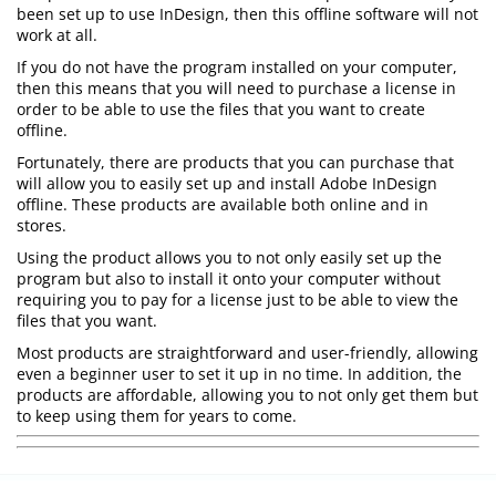
been set up to use InDesign, then this offline software will not
work at all.
If you do not have the program installed on your computer,
then this means that you will need to purchase a license in
order to be able to use the files that you want to create
offline.
Fortunately, there are products that you can purchase that
will allow you to easily set up and install Adobe InDesign
offline. These products are available both online and in
stores.
Using the product allows you to not only easily set up the
program but also to install it onto your computer without
requiring you to pay for a license just to be able to view the
files that you want.
Most products are straightforward and user-friendly, allowing
even a beginner user to set it up in no time. In addition, the
products are affordable, allowing you to not only get them but
to keep using them for years to come.