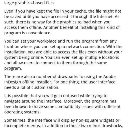
large graphics-based files.
Even if you have kept the file in your cache, the file might not
be saved until you have accessed it through the Internet. As
such, there is no way for the graphics to load when you
access them offline. Another benefit of installing this kind of
program is convenience.
You can set your workplace and run the program from any
location where you can set up a network connection. With the
installation, you are able to access the files even without your
system being online. You can even set up multiple locations
and allow users to connect to them through the same
program.
There are also a number of drawbacks to using the Adobe
InDesign offline installer. For one thing, the user interface
needs a lot of customization.
It is possible that you will get confused while trying to
navigate around the interface. Moreover, the program has
been known to have some compatibility issues with different
operating systems.
Sometimes, the interface will display non-square widgets or
incomplete menus. In addition to these two minor drawbacks,