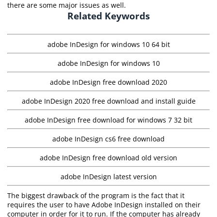
there are some major issues as well.
Related Keywords
adobe InDesign for windows 10 64 bit
adobe InDesign for windows 10
adobe InDesign free download 2020
adobe InDesign 2020 free download and install guide
adobe InDesign free download for windows 7 32 bit
adobe InDesign cs6 free download
adobe InDesign free download old version
adobe InDesign latest version
The biggest drawback of the program is the fact that it
requires the user to have Adobe InDesign installed on their
computer in order for it to run. If the computer has already