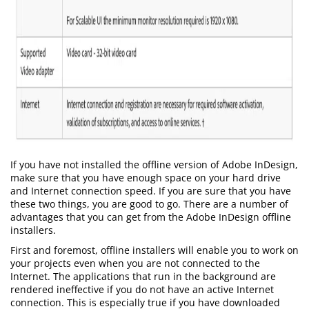
If you have not installed the offline version of Adobe InDesign,
make sure that you have enough space on your hard drive
and Internet connection speed. If you are sure that you have
these two things, you are good to go. There are a number of
advantages that you can get from the Adobe InDesign offline
installers.
First and foremost, offline installers will enable you to work on
your projects even when you are not connected to the
Internet. The applications that run in the background are
rendered ineffective if you do not have an active Internet
connection. This is especially true if you have downloaded