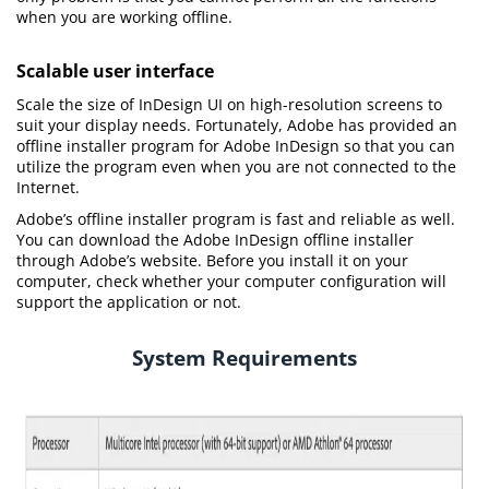
when you are working offline.
Scalable user interface
Scale the size of InDesign UI on high-resolution screens to
suit your display needs. Fortunately, Adobe has provided an
offline installer program for Adobe InDesign so that you can
utilize the program even when you are not connected to the
Internet.
Adobe’s offline installer program is fast and reliable as well.
You can download the Adobe InDesign offline installer
through Adobe’s website. Before you install it on your
computer, check whether your computer configuration will
support the application or not.
System Requirements