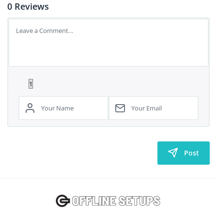
0
Reviews
Post