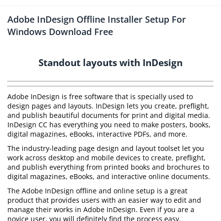
Adobe InDesign Offline Installer Setup For
Windows Download Free
Standout layouts with InDesign
Adobe InDesign is free software that is specially used to
design pages and layouts. InDesign lets you create, preflight,
and publish beautiful documents for print and digital media.
InDesign CC has everything you need to make posters, books,
digital magazines, eBooks, interactive PDFs, and more.
The industry-leading page design and layout toolset let you
work across desktop and mobile devices to create, preflight,
and publish everything from printed books and brochures to
digital magazines, eBooks, and interactive online documents.
The Adobe InDesign offline and online setup is a great
product that provides users with an easier way to edit and
manage their works in Adobe InDesign. Even if you are a
novice user, you will definitely find the process easy.