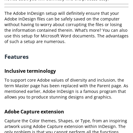
The Adobe InDesign setup will definitely ensure that your
Adobe InDesign files can be safely saved on the computer
without having to worry about corrupting the files or losing
the information contained therein. What’s more? You can also
use this setup for Microsoft Word documents. The advantages
of such a setup are numerous.
Features
Inclusive terminology
To support core Adobe values of diversity and inclusion, the
term Master page has been replaced with the Parent page. As
mentioned earlier, Adobe InDesign is a famous program that
allows you to produce stunning designs and graphics.
Adobe Capture extension
Capture the Color themes, Shapes, or Type, from an inspiring
artwork using Adobe Capture extension within InDesign. The
only problem is that you cannot perform all the functions