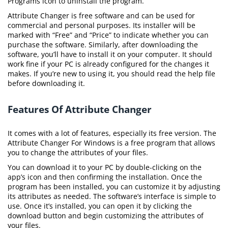
Programs icon to uninstall the program.
Attribute Changer is free software and can be used for
commercial and personal purposes. Its installer will be
marked with “Free” and “Price” to indicate whether you can
purchase the software. Similarly, after downloading the
software, you’ll have to install it on your computer. It should
work fine if your PC is already configured for the changes it
makes. If you’re new to using it, you should read the help file
before downloading it.
Features Of Attribute Changer
It comes with a lot of features, especially its free version. The
Attribute Changer For Windows is a free program that allows
you to change the attributes of your files.
You can download it to your PC by double-clicking on the
app’s icon and then confirming the installation. Once the
program has been installed, you can customize it by adjusting
its attributes as needed. The software’s interface is simple to
use. Once it’s installed, you can open it by clicking the
download button and begin customizing the attributes of
your files.