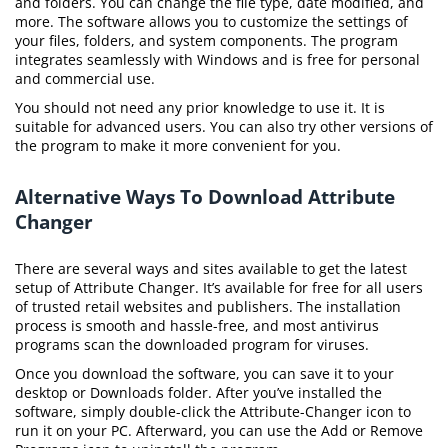
and folders. You can change the file type, date modified, and
more. The software allows you to customize the settings of
your files, folders, and system components. The program
integrates seamlessly with Windows and is free for personal
and commercial use.
You should not need any prior knowledge to use it. It is
suitable for advanced users. You can also try other versions of
the program to make it more convenient for you.
Alternative Ways To Download Attribute
Changer
There are several ways and sites available to get the latest
setup of Attribute Changer. It’s available for free for all users
of trusted retail websites and publishers. The installation
process is smooth and hassle-free, and most antivirus
programs scan the downloaded program for viruses.
Once you download the software, you can save it to your
desktop or Downloads folder. After you’ve installed the
software, simply double-click the Attribute-Changer icon to
run it on your PC. Afterward, you can use the Add or Remove