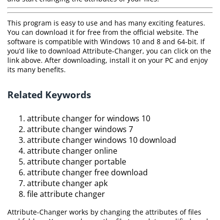
This program is easy to use and has many exciting features.
You can download it for free from the official website. The
software is compatible with Windows 10 and 8 and 64-bit. If
you’d like to download Attribute-Changer, you can click on the
link above. After downloading, install it on your PC and enjoy
its many benefits.
Related Keywords
attribute changer for windows 10
attribute changer windows 7
attribute changer windows 10 download
attribute changer online
attribute changer portable
attribute changer free download
attribute changer apk
file attribute changer
Attribute-Changer works by changing the attributes of files