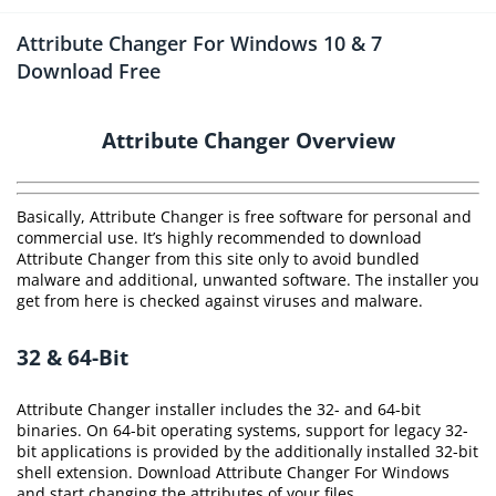
Attribute Changer For Windows 10 & 7
Download Free
Attribute Changer Overview
Basically, Attribute Changer is free software for personal and
commercial use. It’s highly recommended to download
Attribute Changer from this site only to avoid bundled
malware and additional, unwanted software. The installer you
get from here is checked against viruses and malware.
32 & 64-Bit
Attribute Changer installer includes the 32- and 64-bit
binaries. On 64-bit operating systems, support for legacy 32-
bit applications is provided by the additionally installed 32-bit
shell extension. Download Attribute Changer For Windows
and start changing the attributes of your files.