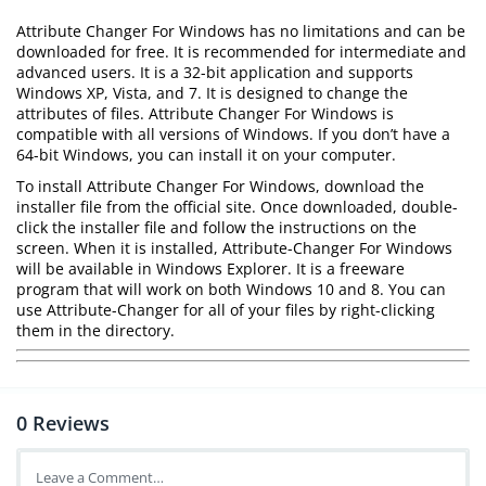
Attribute Changer For Windows has no limitations and can be
downloaded for free. It is recommended for intermediate and
advanced users. It is a 32-bit application and supports
Windows XP, Vista, and 7. It is designed to change the
attributes of files. Attribute Changer For Windows is
compatible with all versions of Windows. If you don’t have a
64-bit Windows, you can install it on your computer.
To install Attribute Changer For Windows, download the
installer file from the official site. Once downloaded, double-
click the installer file and follow the instructions on the
screen. When it is installed, Attribute-Changer For Windows
will be available in Windows Explorer. It is a freeware
program that will work on both Windows 10 and 8. You can
use Attribute-Changer for all of your files by right-clicking
them in the directory.
0
Reviews