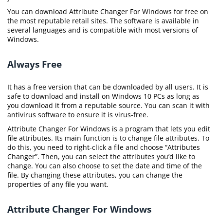
You can download Attribute Changer For Windows for free on
the most reputable retail sites. The software is available in
several languages and is compatible with most versions of
Windows.
Always Free
It has a free version that can be downloaded by all users. It is
safe to download and install on Windows 10 PCs as long as
you download it from a reputable source. You can scan it with
antivirus software to ensure it is virus-free.
Attribute Changer For Windows is a program that lets you edit
file attributes. Its main function is to change file attributes. To
do this, you need to right-click a file and choose “Attributes
Changer”. Then, you can select the attributes you’d like to
change. You can also choose to set the date and time of the
file. By changing these attributes, you can change the
properties of any file you want.
Attribute Changer For Windows