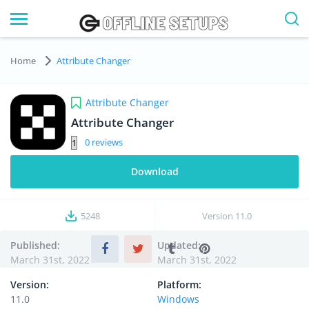
Home
Attribute Changer
Attribute Changer
Attribute Changer
0
Download
5248
Version
11.0
Published:
Updated:
March 31st, 2022
March 31st, 2022
Version:
Platform:
11.0
Windows