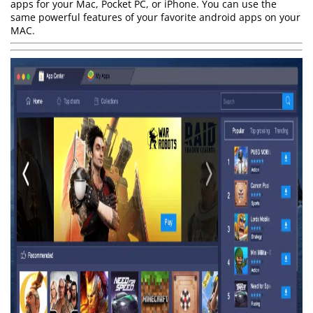
apps for your Mac, Pocket PC, or iPhone. You can use the
same powerful features of your favorite android apps on your
MAC.