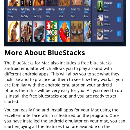
More About BlueStacks
The BlueStacks for Mac also includes a free blue stacks
android emulator which allows you to play around with
different android apps. This will allow you to see what they
look like and to practice on them to see how they work. If you
are familiar with the android emulator on your android
phone, then this will be very easy for you. All you need to do
is install the free bluestacks app and you are ready to get
started.
You can easily find and install apps for your Mac using the
excellent interface which is featured on the program. Once
you have installed the android emulator on your mac, you can
start enjoying all the features that are available on the