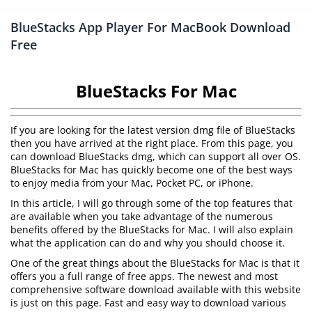
BlueStacks App Player For MacBook Download
Free
BlueStacks For Mac
If you are looking for the latest version dmg file of BlueStacks
then you have arrived at the right place. From this page, you
can download BlueStacks dmg, which can support all over OS.
BlueStacks for Mac has quickly become one of the best ways
to enjoy media from your Mac, Pocket PC, or iPhone.
In this article, I will go through some of the top features that
are available when you take advantage of the numerous
benefits offered by the BlueStacks for Mac. I will also explain
what the application can do and why you should choose it.
One of the great things about the BlueStacks for Mac is that it
offers you a full range of free apps. The newest and most
comprehensive software download available with this website
is just on this page. Fast and easy way to download various