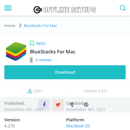
Home
BlueStacks For Mac
Apps
BlueStacks For Mac
0
Download
5331
Version
4.270
Published:
Updated:
November 4th, 2021
November 4th, 2021
Version:
Platform:
4.270
MacBook OS