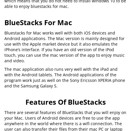
which means that you do not need to install windows 10 to be
able to enjoy bluestacks for mac.
BlueStacks For Mac
Bluestacks for Mac works well with both iOS devices and
Android applications. The Mac version is mainly designed for
use with the Apple market device but it also emulates the
iPhone’s interface. If you have an old version of the iPod
touch, you can use the mac version of the app to enjoy music
and video.
The mac application also runs very well with the iPad and
with the Android tablets. The Android applications of the
program work just as well on the Sony Ericsson XPERIA phone
and the Samsung Galaxy S.
Features Of BlueStacks
There are several features of BlueStacks that you will enjoy on
your Mac. Users of Android devices are free to use the app
anywhere in the world where there is a wifi connection. The
user can also transfer their files from their mac PC or laptop