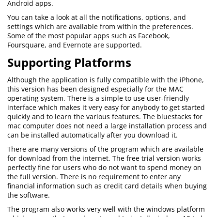
Android apps.
You can take a look at all the notifications, options, and
settings which are available from within the preferences.
Some of the most popular apps such as Facebook,
Foursquare, and Evernote are supported.
Supporting Platforms
Although the application is fully compatible with the iPhone,
this version has been designed especially for the MAC
operating system. There is a simple to use user-friendly
interface which makes it very easy for anybody to get started
quickly and to learn the various features. The bluestacks for
mac computer does not need a large installation process and
can be installed automatically after you download it.
There are many versions of the program which are available
for download from the internet. The free trial version works
perfectly fine for users who do not want to spend money on
the full version. There is no requirement to enter any
financial information such as credit card details when buying
the software.
The program also works very well with the windows platform