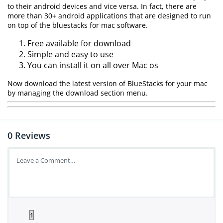
to their android devices and vice versa. In fact, there are
more than 30+ android applications that are designed to run
on top of the bluestacks for mac software.
Free available for download
Simple and easy to use
You can install it on all over Mac os
Now download the latest version of BlueStacks for your mac
by managing the download section menu.
0
Reviews