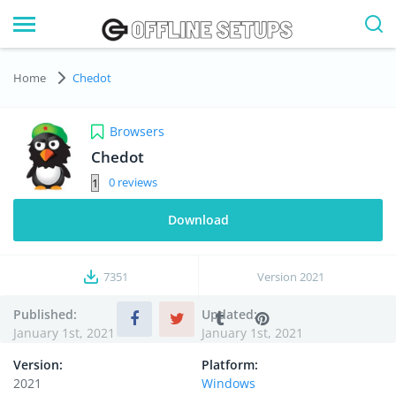
Home
Chedot
Browsers
Chedot
0
Download
7351
Version
2021
Published:
Updated:
January 1st, 2021
January 1st, 2021
Version:
Platform:
2021
Windows