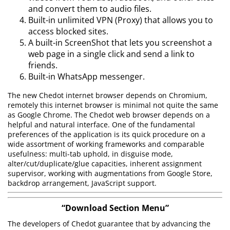
and convert them to audio files.
Built-in unlimited VPN (Proxy) that allows you to
access blocked sites.
A built-in ScreenShot that lets you screenshot a
web page in a single click and send a link to
friends.
Built-in WhatsApp messenger.
The new Chedot internet browser depends on Chromium,
remotely this internet browser is minimal not quite the same
as Google Chrome. The Chedot web browser depends on a
helpful and natural interface. One of the fundamental
preferences of the application is its quick procedure on a
wide assortment of working frameworks and comparable
usefulness: multi-tab uphold, in disguise mode,
alter/cut/duplicate/glue capacities, inherent assignment
supervisor, working with augmentations from Google Store,
backdrop arrangement, JavaScript support.
“Download Section Menu”
The developers of Chedot guarantee that by advancing the