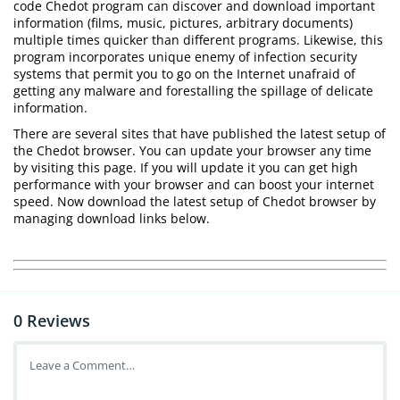
code Chedot program can discover and download important
information (films, music, pictures, arbitrary documents)
multiple times quicker than different programs. Likewise, this
program incorporates unique enemy of infection security
systems that permit you to go on the Internet unafraid of
getting any malware and forestalling the spillage of delicate
information.
There are several sites that have published the latest setup of
the Chedot browser. You can update your browser any time
by visiting this page. If you will update it you can get high
performance with your browser and can boost your internet
speed. Now download the latest setup of Chedot browser by
managing download links below.
0
Reviews