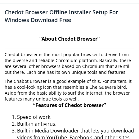
Chedot Browser Offline Installer Setup For
Windows Download Free
“About Chedot Browser”
Chedot browser is the most popular browser to derive from
the diverse and reliable Chromium platform. Basically, there
are several other browsers based on Chromium that are still
out there. Each one has its own unique tools and features.
The Chabot Browser is a good example of this. For starters, it
has a cool-looking icon that resembles a Che Guevara bird.
Aside from the basic ability to surf the internet, the browser
features many unique tools as well.
“Features of Chedot browser”
Speed of work.
Built-in antivirus.
Built-in Media Downloader that lets you download
videos from YouTube, Facebook, and other sites