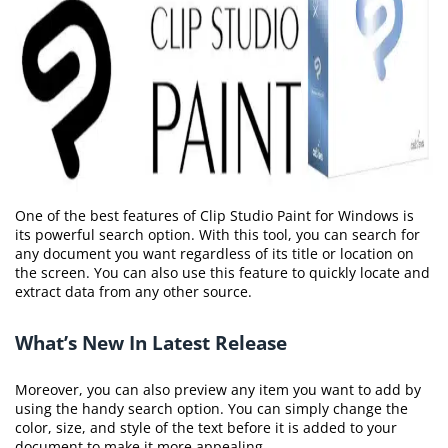
One of the best features of Clip Studio Paint for Windows is
its powerful search option. With this tool, you can search for
any document you want regardless of its title or location on
the screen. You can also use this feature to quickly locate and
extract data from any other source.
What’s New In Latest Release
Moreover, you can also preview any item you want to add by
using the handy search option. You can simply change the
color, size, and style of the text before it is added to your
document to make it more appealing.