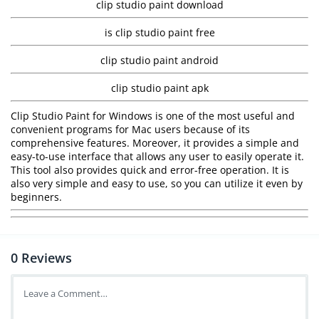
clip studio paint download
is clip studio paint free
clip studio paint android
clip studio paint apk
Clip Studio Paint for Windows is one of the most useful and
convenient programs for Mac users because of its
comprehensive features. Moreover, it provides a simple and
easy-to-use interface that allows any user to easily operate it.
This tool also provides quick and error-free operation. It is
also very simple and easy to use, so you can utilize it even by
beginners.
0
Reviews