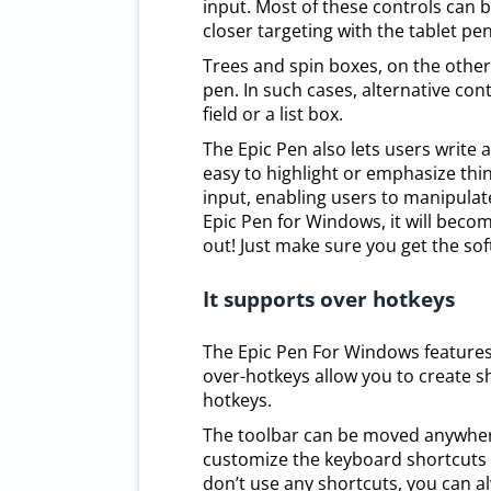
input. Most of these controls can 
closer targeting with the tablet pen
Trees and spin boxes, on the other
pen. In such cases, alternative con
field or a list box.
The Epic Pen also lets users write 
easy to highlight or emphasize thin
input, enabling users to manipulate
Epic Pen for Windows, it will become
out! Just make sure you get the so
It supports over hotkeys
The Epic Pen For Windows features 
over-hotkeys allow you to create 
hotkeys.
The toolbar can be moved anywhere
customize the keyboard shortcuts t
don’t use any shortcuts, you can al