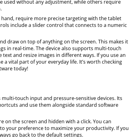
be used without any adjustment, while others require
.
 hand, require more precise targeting with the tablet
trols include a slider control that connects to a numeric
and draw on top of anything on the screen. This makes it
gs in real-time. The device also supports multi-touch
 text and resize images in different ways. If you use an
 a vital part of your everyday life. It’s worth checking
ftware today!
multi-touch input and pressure-sensitive devices. Its
shortcuts and use them alongside standard software
 on the screen and hidden with a click. You can
o your preference to maximize your productivity. If you
ways go back to the default settings.