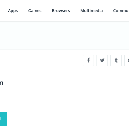
Apps
Games
Browsers
Multimedia
Commun
en
d