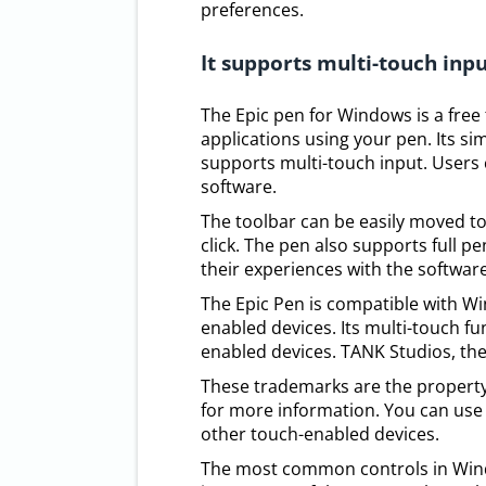
preferences.
It supports multi-touch inp
The Epic pen for Windows is a free
applications using your pen. Its si
supports multi-touch input. Users
software.
The toolbar can be easily moved to
click. The pen also supports full p
their experiences with the software
The Epic Pen is compatible with Wi
enabled devices. Its multi-touch fu
enabled devices. TANK Studios, th
These trademarks are the property
for more information. You can use 
other touch-enabled devices.
The most common controls in Wind