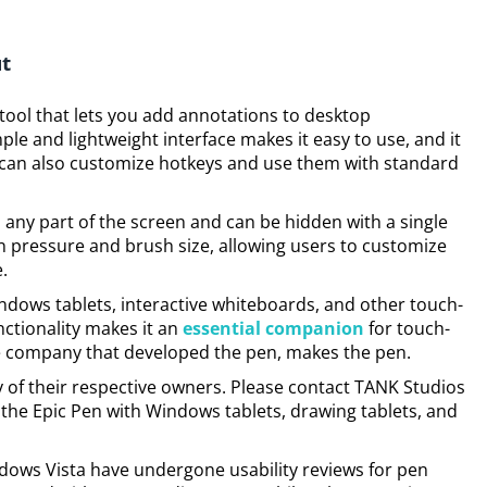
ut
 tool that lets you add annotations to desktop
mple and lightweight interface makes it easy to use, and it
 can also customize hotkeys and use them with standard
 any part of the screen and can be hidden with a single
en pressure and brush size, allowing users to customize
.
ndows tablets, interactive whiteboards, and other touch-
nctionality makes it an
essential companion
for touch-
e company that developed the pen, makes the pen.
 of their respective owners. Please contact TANK Studios
the Epic Pen with Windows tablets, drawing tablets, and
ows Vista have undergone usability reviews for pen