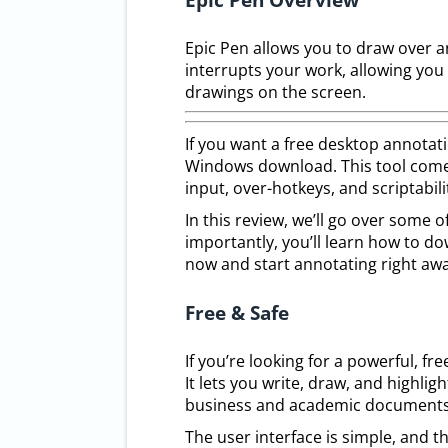
Epic Pen allows you to draw over 
interrupts your work, allowing you
drawings on the screen.
If you want a free desktop annotat
Windows download. This tool comes 
input, over-hotkeys, and scriptabili
In this review, we’ll go over some 
importantly, you’ll learn how to do
now and start annotating right awa
Free & Safe
If you’re looking for a powerful, f
It lets you write, draw, and highl
business and academic documents 
The user interface is simple, and t