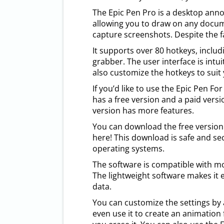
The Epic Pen Pro is a desktop ann
allowing you to draw on any docume
capture screenshots. Despite the fac
It supports over 80 hotkeys, includ
grabber. The user interface is intu
also customize the hotkeys to suit
If you’d like to use the Epic Pen Fo
has a free version and a paid versi
version has more features.
You can download the free version h
here! This download is safe and sec
operating systems.
The software is compatible with m
The lightweight software makes it 
data.
You can customize the settings by 
even use it to create an animation 