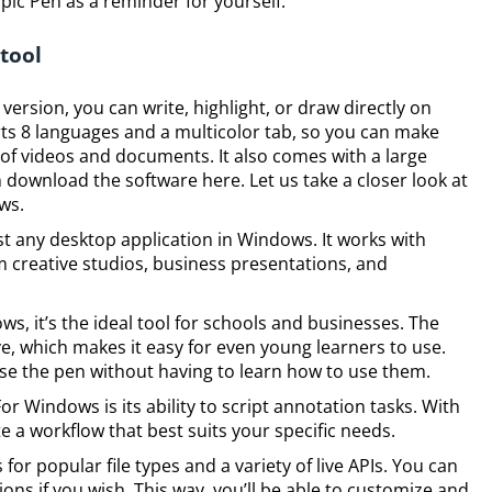
Epic Pen as a reminder for yourself.
 tool
ersion, you can write, highlight, or draw directly on
ts 8 languages and a multicolor tab, so you can make
 of videos and documents. It also comes with a large
 download the software here. Let us take a closer look at
ws.
t any desktop application in Windows. It works with
creative studios, business presentations, and
s, it’s the ideal tool for schools and businesses. The
ive, which makes it easy for even young learners to use.
se the pen without having to learn how to use them.
or Windows is its ability to script annotation tasks. With
 a workflow that best suits your specific needs.
for popular file types and a variety of live APIs. You can
ns if you wish. This way, you’ll be able to customize and