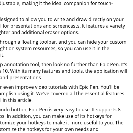
justable, making it the ideal companion for touch-
esigned to allow you to write and draw directly on your
l for presentations and screencasts. It features a variety
ighter and additional eraser options.
 through a floating toolbar, and you can hide your custom
light on system resources, so you can use it in the
t.
op annotation tool, then look no further than Epic Pen. It’s
0. With its many features and tools, the application will
and presentations.
 even improve video tutorials with Epic Pen. You’ll be
lish using it. We’ve covered all the essential features
in this article.
ndo button, Epic Pen is very easy to use. It supports 8
s. In addition, you can make use of its hotkeys for
stomize your hotkeys to make it more useful to you. The
 customize the hotkeys for your own needs and