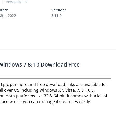
Version
3.11.9
ted:
Version:
8th, 2022
3.11.9
r Windows 7 & 10 Download Free
 Epic pen here and free download links are available for
l over OS including Windows XP, Vista, 7, 8, 10 &
on both platforms like 32 & 64-bit. It comes with a lot of
terface where you can manage its features easily.