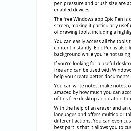
pen pressure and brush size are ad
enabled devices.
The free Windows app Epic Pen is d
screen, making it particularly usefu
of drawing tools, including a highl
You can easily access all the tools
content instantly. Epic Pen is also 
background while you’re not using i
If you’re looking for a useful deskt
free and can be used with Windows 1
help you create better documents 
You can write notes, make notes, or
amazed by how much you can accomp
of this free desktop annotation tool 
With the help of an eraser and an u
languages and offers multicolor tab
different actions. You can even cu
best part is that it allows you to