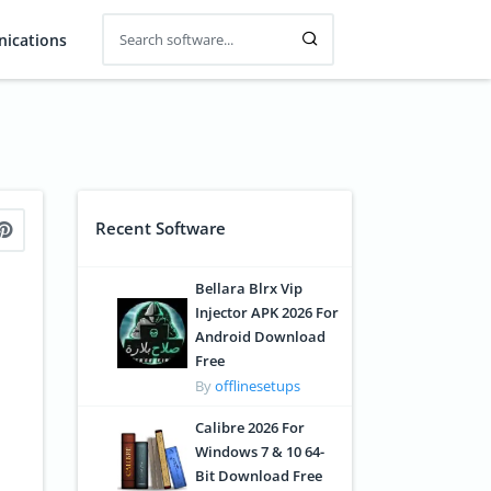
ications
Recent Software
Bellara Blrx Vip
Injector APK 2026 For
Android Download
Free
By
offlinesetups
Calibre 2026 For
Windows 7 & 10 64-
Bit Download Free