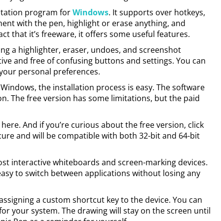
otation program for
Windows
. It supports over hotkeys,
nt with the pen, highlight or erase anything, and
t that it’s freeware, it offers some useful features.
ing a highlighter, eraser, undoes, and screenshot
itive and free of confusing buttons and settings. You can
 your personal preferences.
r Windows, the installation process is easy. The software
on. The free version has some limitations, but the paid
ere. And if you’re curious about the free version, click
ure and will be compatible with both 32-bit and 64-bit
ost interactive whiteboards and screen-marking devices.
easy to switch between applications without losing any
assigning a custom shortcut key to the device. You can
for your system. The drawing will stay on the screen until