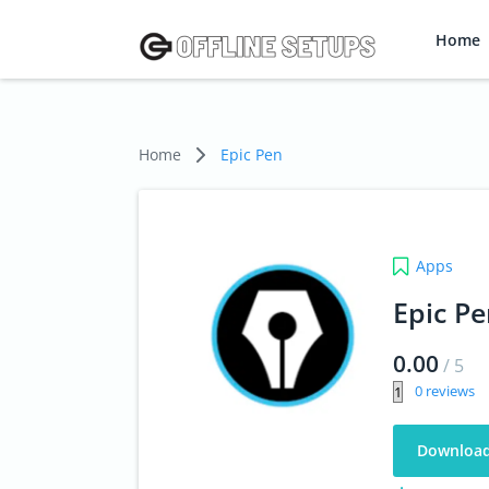
Home
Home
Epic Pen
Apps
Epic P
0.00
/
5
0
Downloa