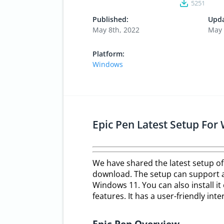
5251
Published:
Upda
May 8th, 2022
May 
Platform:
Windows
Epic Pen Latest Setup Fo
We have shared the latest setup of
download. The setup can support al
Windows 11. You can also install it 
features. It has a user-friendly in
Epic Pen Overview