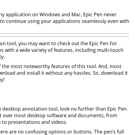
any application on Windows and Mac. Epic Pen never
 to continue using your applications seamlessly even with
ion tool, you may want to check out the Epic Pen For
with a wide variety of features, including multi-touch
ty.
of the most noteworthy features of this tool. And, most
wnload and install it without any hassles. So, download it
y!
ree desktop annotation tool, look no further than Epic Pen.
ight over most desktop software and documents, from
to presentations and videos.
here are no confusing options or buttons. The pen’s full