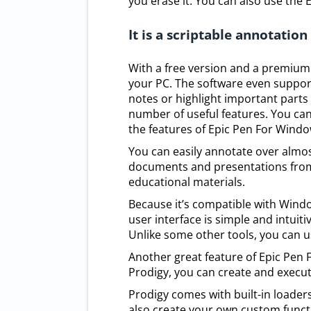
you erase it. You can also use the 
It is a scriptable annotation
With a free version and a premium v
your PC. The software even suppor
notes or highlight important parts
number of useful features. You can
the features of Epic Pen For Windo
You can easily annotate over almos
documents and presentations from 
educational materials.
Because it’s compatible with Window
user interface is simple and intuit
Unlike some other tools, you can u
Another great feature of Epic Pen F
Prodigy, you can create and execute
Prodigy comes with built-in loaders 
also create your own custom functio