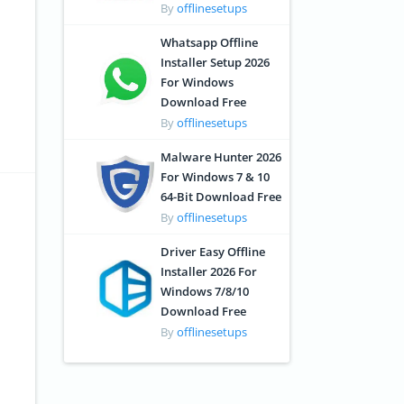
By
offlinesetups
Whatsapp Offline
Installer Setup 2026
For Windows
Download Free
By
offlinesetups
Malware Hunter 2026
For Windows 7 & 10
64-Bit Download Free
By
offlinesetups
Driver Easy Offline
Installer 2026 For
Windows 7/8/10
Download Free
By
offlinesetups