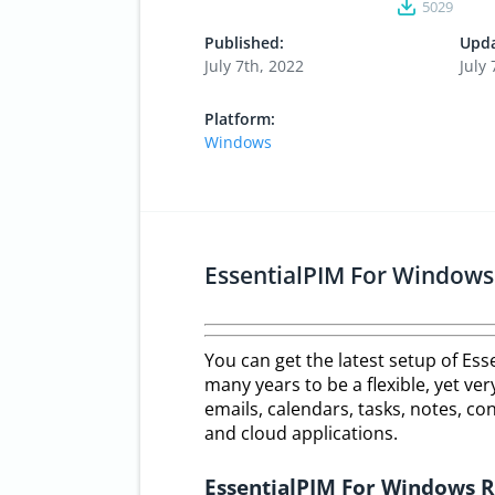
5029
Published:
Upda
July 7th, 2022
July 
Platform:
Windows
EssentialPIM For Window
You can get the latest setup of Es
many years to be a flexible, yet ve
emails, calendars, tasks, notes, c
and cloud applications.
EssentialPIM For Windows 