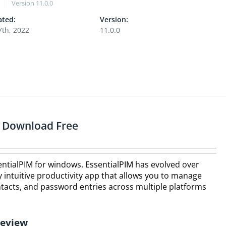
Version
11.0.0
ted:
Version:
7th, 2022
11.0.0
s Download Free
sentialPIM for windows. EssentialPIM has evolved over
ry intuitive productivity app that allows you to manage
ontacts, and password entries across multiple platforms
Review