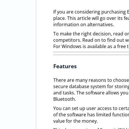
If you are considering purchasing 
place. This article will go over its f
information on alternatives.
To make the right decision, read on
competitors. Read on to find out w
For Windows is available as a free t
Features
There are many reasons to choose E
secure database system for storin
and tasks. The software allows you
Bluetooth.
You can set up user access to cert
of the software has limited function
value for the money.