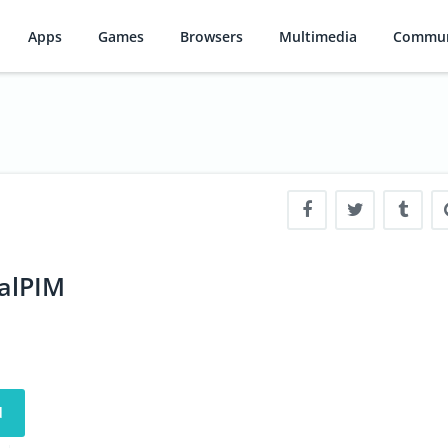
Apps
Games
Browsers
Multimedia
Commun
ialPIM
d