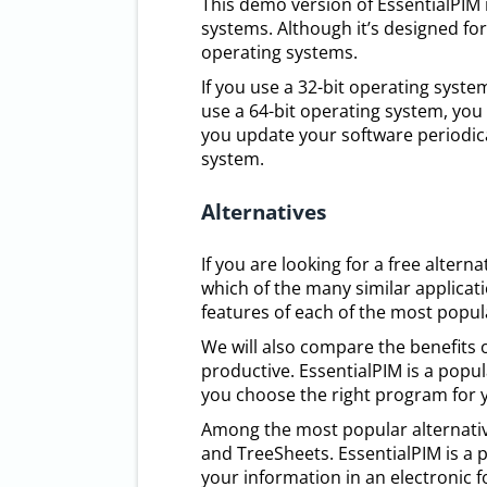
This demo version of EssentialPIM
systems. Although it’s designed fo
operating systems.
If you use a 32-bit operating syst
use a 64-bit operating system, you 
you update your software periodica
system.
Alternatives
If you are looking for a free alte
which of the many similar applicatio
features of each of the most popula
We will also compare the benefits
productive. EssentialPIM is a popu
you choose the right program for 
Among the most popular alternative
and TreeSheets. EssentialPIM is a 
your information in an electronic 