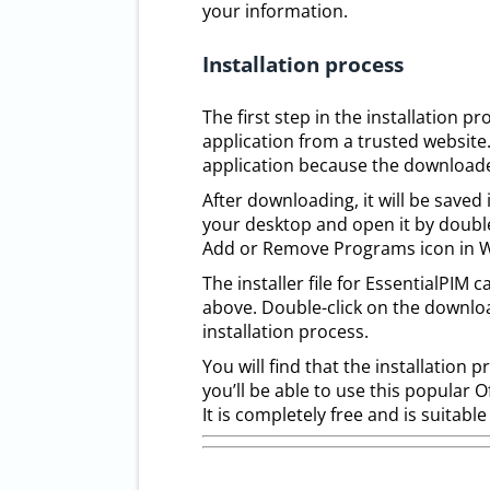
your information.
Installation process
The first step in the installation 
application from a trusted website
application because the downloaded
After downloading, it will be save
your desktop and open it by double-
Add or Remove Programs icon in Wi
The installer file for EssentialPI
above. Double-click on the downlo
installation process.
You will find that the installation 
you’ll be able to use this popular 
It is completely free and is suitabl