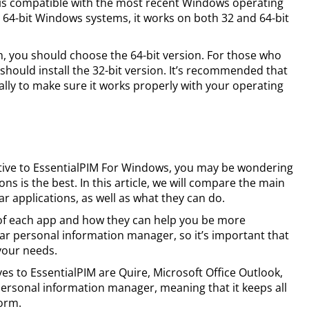
 is compatible with the most recent Windows operating
r 64-bit Windows systems, it works on both 32 and 64-bit
em, you should choose the 64-bit version. For those who
should install the 32-bit version. It’s recommended that
lly to make sure it works properly with your operating
rnative to EssentialPIM For Windows, you may be wondering
ns is the best. In this article, we will compare the main
r applications, as well as what they can do.
 of each app and how they can help you be more
lar personal information manager, so it’s important that
your needs.
s to EssentialPIM are Quire, Microsoft Office Outlook,
personal information manager, meaning that it keeps all
form.