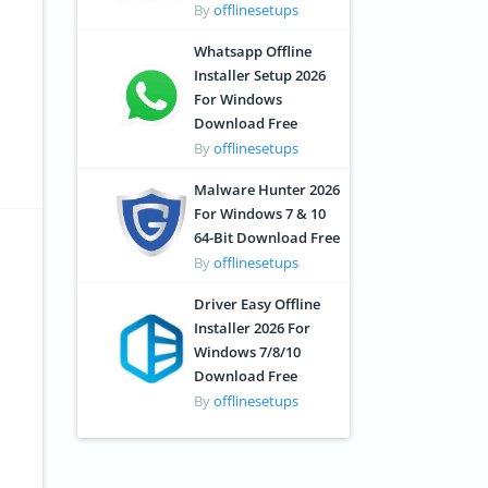
By
offlinesetups
Whatsapp Offline
Installer Setup 2026
For Windows
Download Free
By
offlinesetups
Malware Hunter 2026
For Windows 7 & 10
64-Bit Download Free
By
offlinesetups
Driver Easy Offline
Installer 2026 For
Windows 7/8/10
Download Free
By
offlinesetups