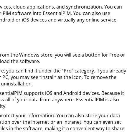
vices, cloud applications, and synchronization. You can
 PIM software into EssentialPIM. You can also use
droid or iOS devices and virtually any online service
om the Windows store, you will see a button for Free or
nload the software.
e, you can find it under the “Pro” category. If you already
 PC, you may see “Install” as the icon. To remove the
 uninstallation.
EssentialPIM supports iOS and Android devices. Because it
s all of your data from anywhere. EssentialPIM is also
ty.
 protect your information. You can also store your data
ation over the Internet or an intranet. You can even set
ules in the software, making it a convenient way to share