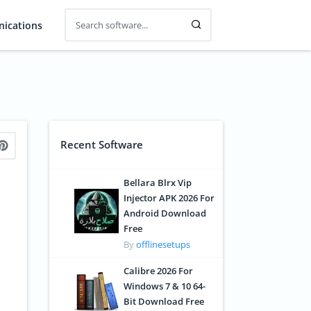
ications
Recent Software
Bellara Blrx Vip
Injector APK 2026 For
Android Download
Free
By
offlinesetups
Calibre 2026 For
Windows 7 & 10 64-
Bit Download Free