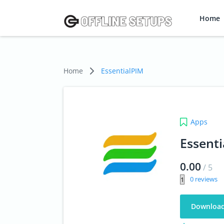
Home
Home
EssentialPIM
Apps
Essent
0.00
/
5
0
Downloa