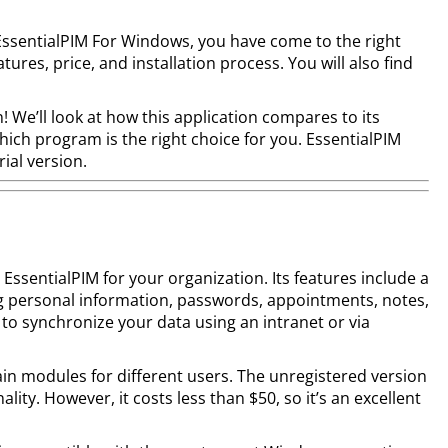
EssentialPIM For Windows, you have come to the right
eatures, price, and installation process. You will also find
! We’ll look at how this application compares to its
hich program is the right choice for you. EssentialPIM
rial version.
ssentialPIM for your organization. Its features include a
g personal information, passwords, appointments, notes,
 to synchronize your data using an intranet or via
ain modules for different users. The unregistered version
ality. However, it costs less than $50, so it’s an excellent