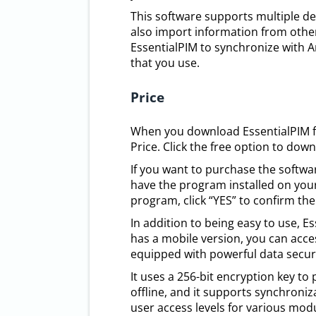
This software supports multiple de
also import information from other
EssentialPIM to synchronize with An
that you use.
Price
When you download EssentialPIM fr
Price. Click the free option to dow
If you want to purchase the softwar
have the program installed on your
program, click “YES” to confirm the
In addition to being easy to use, 
has a mobile version, you can acces
equipped with powerful data securi
It uses a 256-bit encryption key to
offline, and it supports synchroniz
user access levels for various mod