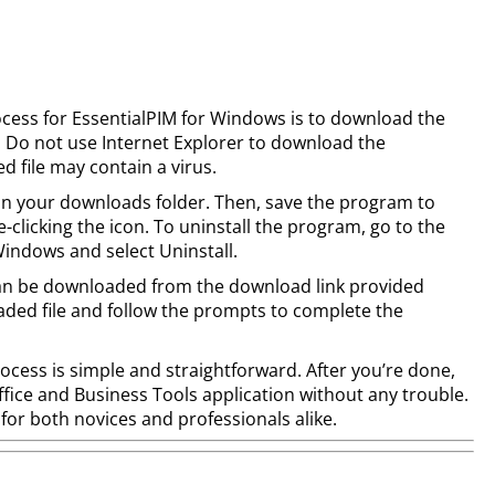
process for EssentialPIM for Windows is to download the
. Do not use Internet Explorer to download the
 file may contain a virus.
d in your downloads folder. Then, save the program to
clicking the icon. To uninstall the program, go to the
ndows and select Uninstall.
M can be downloaded from the download link provided
aded file and follow the prompts to complete the
process is simple and straightforward. After you’re done,
Office and Business Tools application without any trouble.
e for both novices and professionals alike.