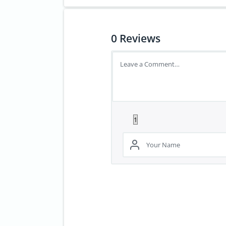
0
Reviews