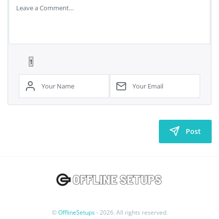
Post
©
OfflineSetups
- 2026. All rights reserved.