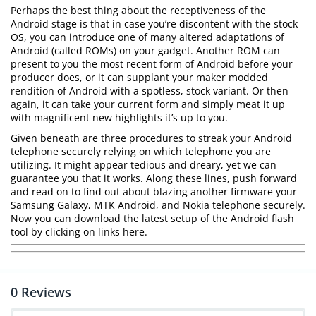
Perhaps the best thing about the receptiveness of the
Android stage is that in case you’re discontent with the stock
OS, you can introduce one of many altered adaptations of
Android (called ROMs) on your gadget. Another ROM can
present to you the most recent form of Android before your
producer does, or it can supplant your maker modded
rendition of Android with a spotless, stock variant. Or then
again, it can take your current form and simply meat it up
with magnificent new highlights it’s up to you.
Given beneath are three procedures to streak your Android
telephone securely relying on which telephone you are
utilizing. It might appear tedious and dreary, yet we can
guarantee you that it works. Along these lines, push forward
and read on to find out about blazing another firmware your
Samsung Galaxy, MTK Android, and Nokia telephone securely.
Now you can download the latest setup of the Android flash
tool by clicking on links here.
0
Reviews