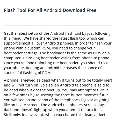
Flash Tool For All Android Download Free
Get the latest setup of the Android flash tool by just following
this menu. We have shared the latest flash tool which can
support almost all over Android phones. In order to flash your
phone with a custom ROM, you need to change your
bootloader settings. The bootloader is the same as BIOS on a
computer. Unlocking bootloader varies from phone to phone.
Once you’re done unlocking the bootloader, you should root
your phone. Rooting an android increases the chance of
successful flashing of ROM.
A phone is viewed as dead when it turns out to be totally inert
and will not turn on. So also, an Android telephone is said to
be dead when it doesn’t boot up. You may attempt to turn it
on a few times by squeezing the force button however futile.
You will see no indication of the telephone’s logo or anything
like an invite screen. The Android telephone’s screen stays
dark and doesn’t light up when you attempt to turn it on.
Strikingly, in any event, when you charge this dead gadget, it