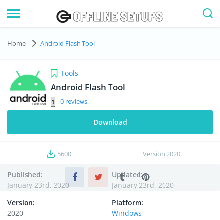
Home
Android Flash Tool
Tools
Android Flash Tool
0
Download
5600
Version
2020
Published:
Updated:
January 23rd, 2020
January 23rd, 2020
Version:
Platform:
2020
Windows