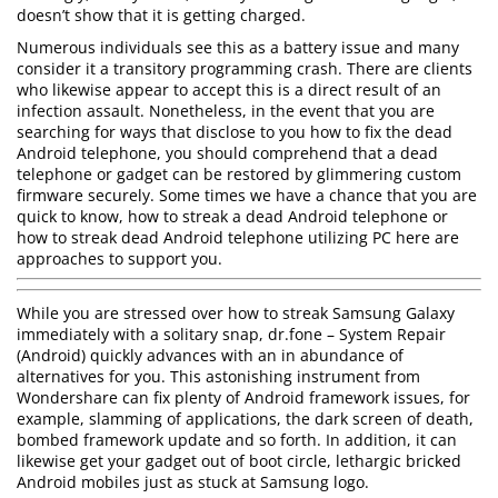
doesn’t show that it is getting charged.
Numerous individuals see this as a battery issue and many
consider it a transitory programming crash. There are clients
who likewise appear to accept this is a direct result of an
infection assault. Nonetheless, in the event that you are
searching for ways that disclose to you how to fix the dead
Android telephone, you should comprehend that a dead
telephone or gadget can be restored by glimmering custom
firmware securely. Some times we have a chance that you are
quick to know, how to streak a dead Android telephone or
how to streak dead Android telephone utilizing PC here are
approaches to support you.
While you are stressed over how to streak Samsung Galaxy
immediately with a solitary snap, dr.fone – System Repair
(Android) quickly advances with an in abundance of
alternatives for you. This astonishing instrument from
Wondershare can fix plenty of Android framework issues, for
example, slamming of applications, the dark screen of death,
bombed framework update and so forth. In addition, it can
likewise get your gadget out of boot circle, lethargic bricked
Android mobiles just as stuck at Samsung logo.