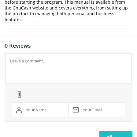
before starting the program. This manual is available from
the GnuCash website and covers everything from setting up
the product to managing both personal and business
features.
0
Reviews