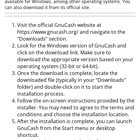
available for Windows, among other operating systems. You
can also download it from its official site.
Visit the official GnuCash website at
https://www.gnucash.org/ and navigate to the
“Downloads” section.
Look for the Windows version of GnuCash and
click on the download link. Make sure to
download the appropriate version based on your
operating system (32-bit or 64-bit).
Once the download is complete, locate the
downloaded file (typically in your “Downloads”
folder) and double-click on it to start the
installation process.
Follow the on-screen instructions provided by the
installer. You may need to agree to the terms and
conditions and choose the installation location.
After the installation is complete, you can launch
GnuCash from the Start menu or desktop
shortcut.