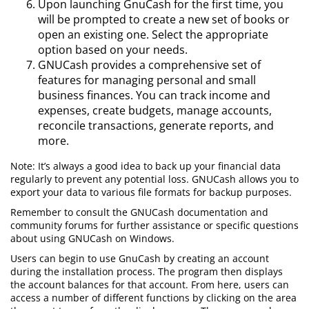
Upon launching GnuCash for the first time, you
will be prompted to create a new set of books or
open an existing one. Select the appropriate
option based on your needs.
GNUCash provides a comprehensive set of
features for managing personal and small
business finances. You can track income and
expenses, create budgets, manage accounts,
reconcile transactions, generate reports, and
more.
Note: It’s always a good idea to back up your financial data
regularly to prevent any potential loss. GNUCash allows you to
export your data to various file formats for backup purposes.
Remember to consult the GNUCash documentation and
community forums for further assistance or specific questions
about using GNUCash on Windows.
Users can begin to use GnuCash by creating an account
during the installation process. The program then displays
the account balances for that account. From here, users can
access a number of different functions by clicking on the area