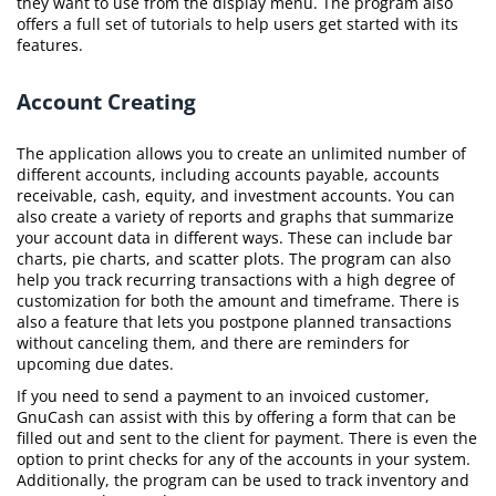
they want to use from the display menu. The program also
offers a full set of tutorials to help users get started with its
features.
Account Creating
The application allows you to create an unlimited number of
different accounts, including accounts payable, accounts
receivable, cash, equity, and investment accounts. You can
also create a variety of reports and graphs that summarize
your account data in different ways. These can include bar
charts, pie charts, and scatter plots. The program can also
help you track recurring transactions with a high degree of
customization for both the amount and timeframe. There is
also a feature that lets you postpone planned transactions
without canceling them, and there are reminders for
upcoming due dates.
If you need to send a payment to an invoiced customer,
GnuCash can assist with this by offering a form that can be
filled out and sent to the client for payment. There is even the
option to print checks for any of the accounts in your system.
Additionally, the program can be used to track inventory and