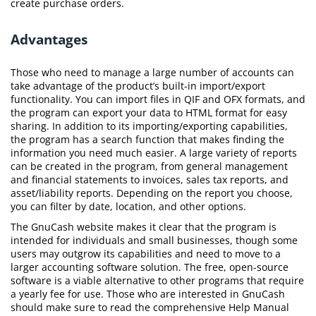
create purchase orders.
Advantages
Those who need to manage a large number of accounts can
take advantage of the product’s built-in import/export
functionality. You can import files in QIF and OFX formats, and
the program can export your data to HTML format for easy
sharing. In addition to its importing/exporting capabilities,
the program has a search function that makes finding the
information you need much easier. A large variety of reports
can be created in the program, from general management
and financial statements to invoices, sales tax reports, and
asset/liability reports. Depending on the report you choose,
you can filter by date, location, and other options.
The GnuCash website makes it clear that the program is
intended for individuals and small businesses, though some
users may outgrow its capabilities and need to move to a
larger accounting software solution. The free, open-source
software is a viable alternative to other programs that require
a yearly fee for use. Those who are interested in GnuCash
should make sure to read the comprehensive Help Manual