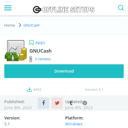
Home
GNUCash
Apps
GNUCash
0
Download
4452
Version
5.1
Published:
Updated:
June 8th, 2023
June 8th, 2023
Version:
Platform:
5.1
Windows