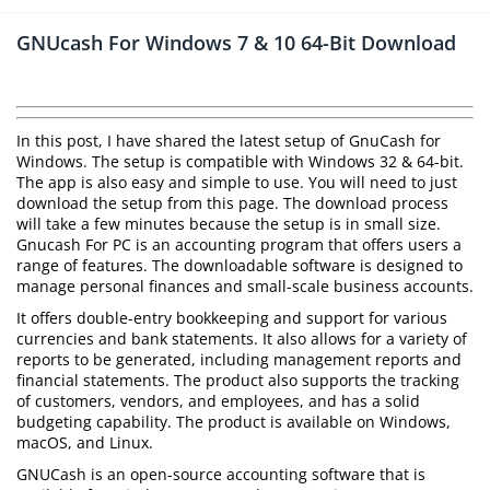
GNUcash For Windows 7 & 10 64-Bit Download
In this post, I have shared the latest setup of GnuCash for
Windows. The setup is compatible with Windows 32 & 64-bit.
The app is also easy and simple to use. You will need to just
download the setup from this page. The download process
will take a few minutes because the setup is in small size.
Gnucash For PC is an accounting program that offers users a
range of features. The downloadable software is designed to
manage personal finances and small-scale business accounts.
It offers double-entry bookkeeping and support for various
currencies and bank statements. It also allows for a variety of
reports to be generated, including management reports and
financial statements. The product also supports the tracking
of customers, vendors, and employees, and has a solid
budgeting capability. The product is available on Windows,
macOS, and Linux.
GNUCash is an open-source accounting software that is