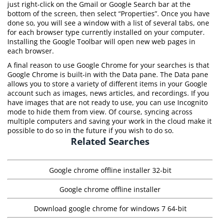
just right-click on the Gmail or Google Search bar at the
bottom of the screen, then select “Properties”. Once you have
done so, you will see a window with a list of several tabs, one
for each browser type currently installed on your computer.
Installing the Google Toolbar will open new web pages in
each browser.
A final reason to use Google Chrome for your searches is that
Google Chrome is built-in with the Data pane. The Data pane
allows you to store a variety of different items in your Google
account such as images, news articles, and recordings. If you
have images that are not ready to use, you can use Incognito
mode to hide them from view. Of course, syncing across
multiple computers and saving your work in the cloud make it
possible to do so in the future if you wish to do so.
Related Searches
Google chrome offline installer 32-bit
Google chrome offline installer
Download google chrome for windows 7 64-bit