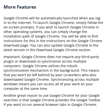
More Features
Google Chrome will be automatically launched when you log
in to the Internet. To launch Google Chrome, simply follow the
on-screen prompts. If you wish to launch Google Chrome in
other operating systems, you can simply change the
installation path of Google Chrome. You will be able to find
instructions for this in the instructions on the Google Chrome
download page. You can also update Google Chrome to the
latest version in the Download Google Chrome section.
Important: Google Chrome does not require any third-party
plugin or downloads to synchronize across multiple
computers. Google Chrome utilizes the inbuilt
synchronization mechanism in the background. This means
that you won’t be left behind by your co-workers who also
downloaded Google Chrome. Synchronizing across multiple
windows means you can access all of your work on your
computer at the same time.
Another great reason to use Google Chrome for your Google
searches is that Google Chrome provides the Google Toolbar.
If you want to run several browser tabs in Google Chrome,