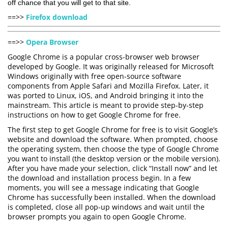
off chance that you will get to that site.
==>>
Firefox download
==>>
Opera Browser
Google Chrome is a popular cross-browser web browser
developed by Google. It was originally released for Microsoft
Windows originally with free open-source software
components from Apple Safari and Mozilla Firefox. Later, it
was ported to Linux, iOS, and Android bringing it into the
mainstream. This article is meant to provide step-by-step
instructions on how to get Google Chrome for free.
The first step to get Google Chrome for free is to visit Google’s
website and download the software. When prompted, choose
the operating system, then choose the type of Google Chrome
you want to install (the desktop version or the mobile version).
After you have made your selection, click “Install now” and let
the download and installation process begin. In a few
moments, you will see a message indicating that Google
Chrome has successfully been installed. When the download
is completed, close all pop-up windows and wait until the
browser prompts you again to open Google Chrome.