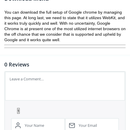
You can download the full setup of Google chrome by managing
this page. At long last, we need to state that it utilizes WebKit, and
it works truly quickly and well. With no uncertainty, Google
Chrome is at present one of the most utilized internet browsers on
the off chance that we consider that is supported and upheld by
Google and it works quite well.
0
Reviews