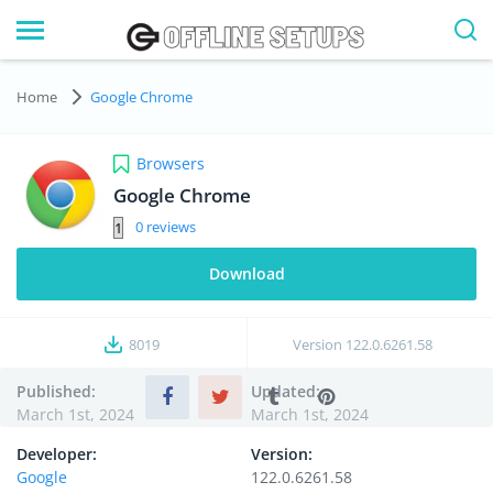
Home
Google Chrome
Browsers
Google Chrome
0
Download
8019
Version
122.0.6261.58
Published:
Updated:
March 1st, 2024
March 1st, 2024
Developer:
Version:
Google
122.0.6261.58