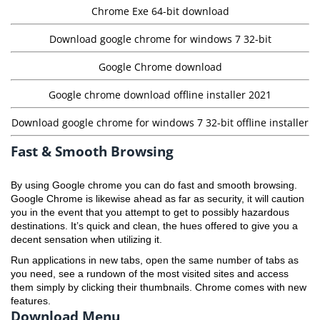
Chrome Exe 64-bit download
Download google chrome for windows 7 32-bit
Google Chrome download
Google chrome download offline installer 2021
Download google chrome for windows 7 32-bit offline installer
Fast & Smooth Browsing
By using Google chrome you can do fast and smooth browsing.
Google Chrome is likewise ahead as far as security, it will caution
you in the event that you attempt to get to possibly hazardous
destinations. It’s quick and clean, the hues offered to give you a
decent sensation when utilizing it.
Run applications in new tabs, open the same number of tabs as
you need, see a rundown of the most visited sites and access
them simply by clicking their thumbnails. Chrome comes with new
features.
Download Menu