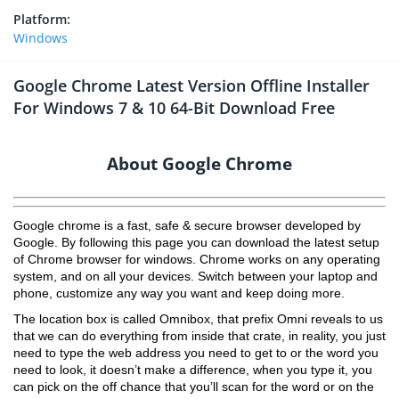
Platform:
Windows
Google Chrome Latest Version Offline Installer
For Windows 7 & 10 64-Bit Download Free
About Google Chrome
Google chrome is a fast, safe & secure browser developed by
Google. By following this page you can download the latest setup
of Chrome browser for windows. Chrome works on any operating
system, and on all your devices. Switch between your laptop and
phone, customize any way you want and keep doing more.
The location box is called Omnibox, that prefix Omni reveals to us
that we can do everything from inside that crate, in reality, you just
need to type the web address you need to get to or the word you
need to look, it doesn’t make a difference, when you type it, you
can pick on the off chance that you’ll scan for the word or on the