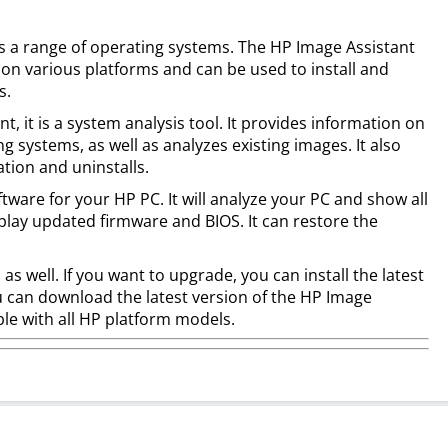
ts a range of operating systems. The HP Image Assistant
on various platforms and can be used to install and
s.
t, it is a system analysis tool. It provides information on
 systems, as well as analyzes existing images. It also
ation and uninstalls.
oftware for your HP PC. It will analyze your PC and show all
splay updated firmware and BIOS. It can restore the
s, as well. If you want to upgrade, you can install the latest
ou can download the latest version of the HP Image
ible with all HP platform models.