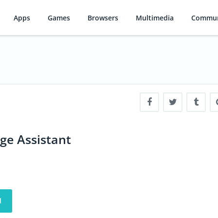
Apps
Games
Browsers
Multimedia
Commun
ge Assistant
d