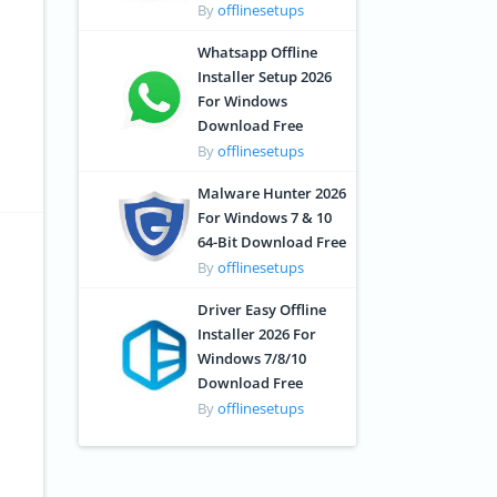
By
offlinesetups
Whatsapp Offline
Installer Setup 2026
For Windows
Download Free
By
offlinesetups
Malware Hunter 2026
For Windows 7 & 10
64-Bit Download Free
By
offlinesetups
Driver Easy Offline
Installer 2026 For
Windows 7/8/10
Download Free
By
offlinesetups