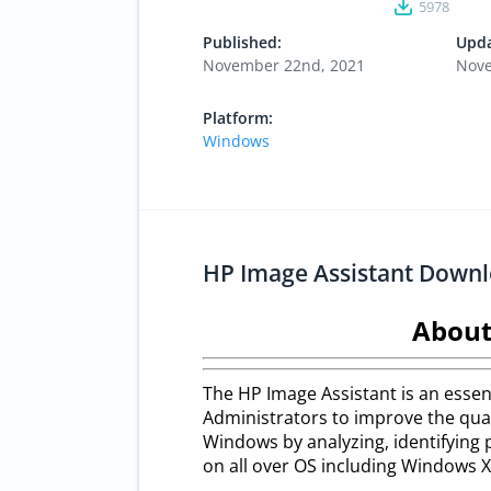
5978
Published:
Upda
November 22nd, 2021
Nove
Platform:
Windows
HP Image Assistant Down
About
The HP Image Assistant is an essent
Administrators to improve the qual
Windows by analyzing, identifying 
on all over OS including Windows XP