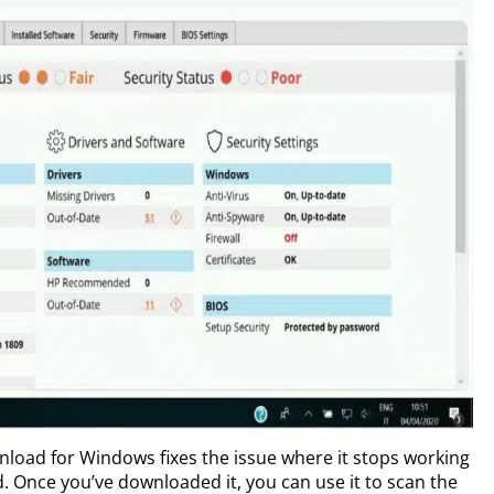
wnload for Windows fixes the issue where it stops working
d. Once you’ve downloaded it, you can use it to scan the