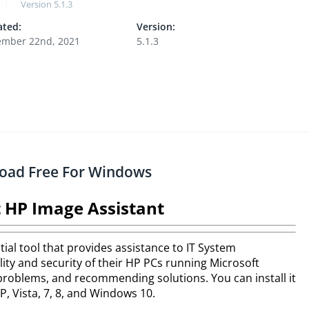
Version
5.1.3
ted:
Version:
mber 22nd, 2021
5.1.3
load Free For Windows
 HP Image Assistant
ial tool that provides assistance to IT System
ity and security of their HP PCs running Microsoft
problems, and recommending solutions. You can install it
, Vista, 7, 8, and Windows 10.