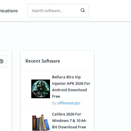
ications
Recent Software
Bellara Blrx Vip
Injector APK 2026 For
Android Download
Free
By
offlinesetups
Calibre 2026 For
Windows 7 & 10 64-
Bit Download Free