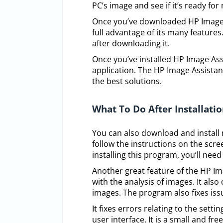
PC’s image and see if it’s ready for
Once you’ve downloaded HP Image Ass
full advantage of its many features
after downloading it.
Once you’ve installed HP Image Ass
application. The HP Image Assista
the best solutions.
What To Do After Installati
You can also download and install n
follow the instructions on the scre
installing this program, you’ll nee
Another great feature of the HP Im
with the analysis of images. It als
images. The program also fixes issu
It fixes errors relating to the sett
user interface. It is a small and fr