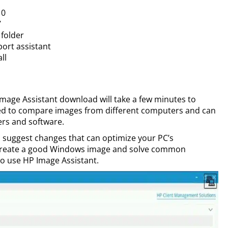
10
7
folder
port assistant
ll
Image Assistant download will take a few minutes to
sed to compare images from different computers and can
vers and software.
nd suggest changes that can optimize your PC’s
 create a good Windows image and solve common
to use HP Image Assistant.