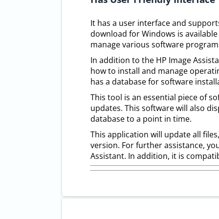
It has a user interface and suppor
download for Windows is available 
manage various software program
In addition to the HP Image Assistan
how to install and manage operating
has a database for software install
This tool is an essential piece of s
updates. This software will also di
database to a point in time.
This application will update all file
version. For further assistance, y
Assistant. In addition, it is compat