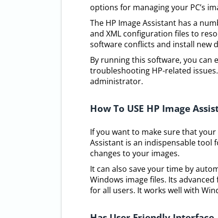
options for managing your PC’s im
The HP Image Assistant has a numb
and XML configuration files to reso
software conflicts and install new d
By running this software, you can ea
troubleshooting HP-related issues. 
administrator.
How To USE HP Image Assis
If you want to make sure that your
Assistant is an indispensable tool 
changes to your images.
It can also save your time by auto
Windows image files. Its advanced fe
for all users. It works well with W
Has User Friendly Interface