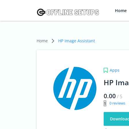
Home
Home
HP Image Assistant
Apps
HP Ima
0.00
/
5
0
Downloa