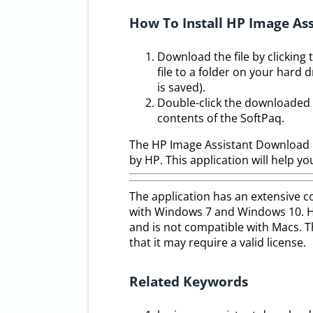
How To Install HP Image Ass
Download the file by clickin
file to a folder on your hard 
is saved).
Double-click the downloaded f
contents of the SoftPaq.
The HP Image Assistant Download F
by HP. This application will help 
The application has an extensive col
with Windows 7 and Windows 10. Ho
and is not compatible with Macs. Th
that it may require a valid license.
Related Keywords