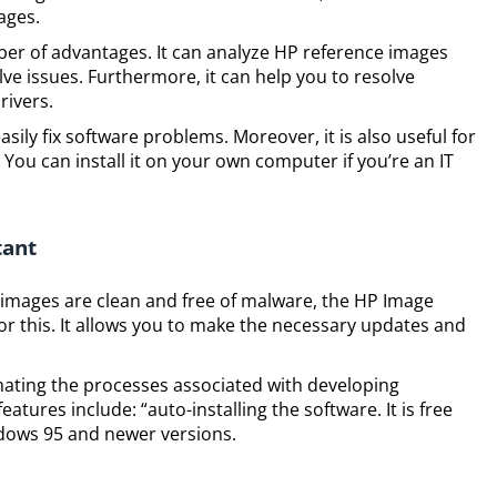
ages.
er of advantages. It can analyze HP reference images
lve issues. Furthermore, it can help you to resolve
rivers.
sily fix software problems. Moreover, it is also useful for
You can install it on your own computer if you’re an IT
tant
 images are clean and free of malware, the HP Image
for this. It allows you to make the necessary updates and
mating the processes associated with developing
atures include: “auto-installing the software. It is free
indows 95 and newer versions.