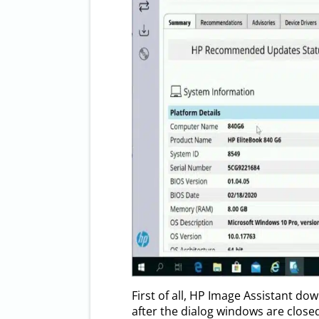
First of all, HP Image Assistant do
after the dialog windows are close