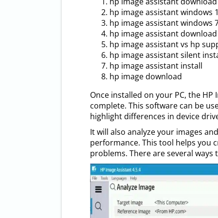
hp image assistant download
hp image assistant windows 
hp image assistant windows 
hp image assistant download 
hp image assistant vs hp sup
hp image assistant silent insta
hp image assistant install
hp image download
Once installed on your PC, the HP 
complete. This software can be u
highlight differences in device dri
It will also analyze your images a
performance. This tool helps you
problems. There are several ways 