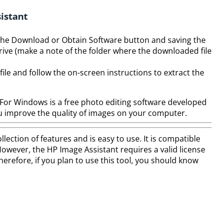
istant
g the Download or Obtain Software button and saving the
drive (make a note of the folder where the downloaded file
ile and follow the on-screen instructions to extract the
or Windows is a free photo editing software developed
you improve the quality of images on your computer.
lection of features and is easy to use. It is compatible
wever, the HP Image Assistant requires a valid license
erefore, if you plan to use this tool, you should know