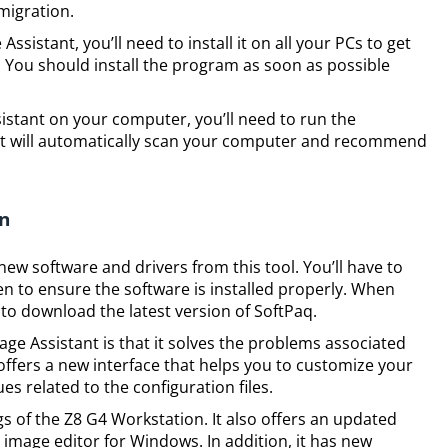
 migration.
istant, you’ll need to install it on all your PCs to get
. You should install the program as soon as possible
istant on your computer, you’ll need to run the
nt will automatically scan your computer and recommend
on
ew software and drivers from this tool. You’ll have to
en to ensure the software is installed properly. When
d to download the latest version of SoftPaq.
age Assistant is that it solves the problems associated
o offers a new interface that helps you to customize your
es related to the configuration files.
ings of the Z8 G4 Workstation. It also offers an updated
ee image editor for Windows. In addition, it has new