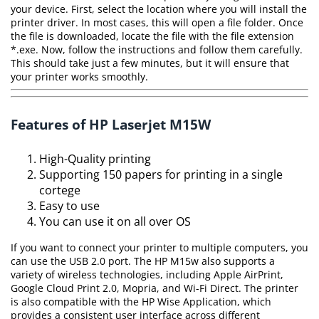
your device. First, select the location where you will install the
printer driver. In most cases, this will open a file folder. Once
the file is downloaded, locate the file with the file extension
*.exe. Now, follow the instructions and follow them carefully.
This should take just a few minutes, but it will ensure that
your printer works smoothly.
Features of HP Laserjet M15W
High-Quality printing
Supporting 150 papers for printing in a single
cortege
Easy to use
You can use it on all over OS
If you want to connect your printer to multiple computers, you
can use the USB 2.0 port. The HP M15w also supports a
variety of wireless technologies, including Apple AirPrint,
Google Cloud Print 2.0, Mopria, and Wi-Fi Direct. The printer
is also compatible with the HP Wise Application, which
provides a consistent user interface across different