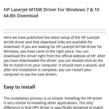
HP Laserjet M15W Driver For Windows 7 & 10
64-Bit Download
Here we have published the latest setup of the HP Laserjet
M15W driver and free download links are available for
download. If you are looking for HP LaserJet M15W driver for
Windows, you have come to the right place. You can
download the driver right from the official website of HP. After
you have downloaded the driver, you can double-click on the
file to install it on your computer. It should start a wizard, and
after the installation is complete, you can restart your
computer to see the new drivers.
Easy to install
The installation process is so simple. Installing the HP driver
is very similar to installing other applications. The only
difference is that HP’s driver is specifically designed to match