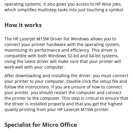
operating systems. It also gives you access to HP Wise Jobs,
which simplifies multistep tasks into just touching a symbol.
How it works
The HP LaserJet M15W Driver For Windows allows you to
connect your printer hardware with the operating system,
maximizing its performance and efficiency. This driver is
compatible with both Windows 32-bit and 64-bit systems.
Using the latest driver will make sure that your printer will
work well with your computer.
After downloading and installing the driver, you must connect
your printer to your computer. Double-click the setup file and
follow the instructions. If you are unsure of how to connect
your printer, you should restart the computer and connect
the printer to the computer. This step is critical to ensure that
the driver is installed properly and that you get the highest
quality printing from your HP Laserjet M15W printer.
Specialist for Micro Office