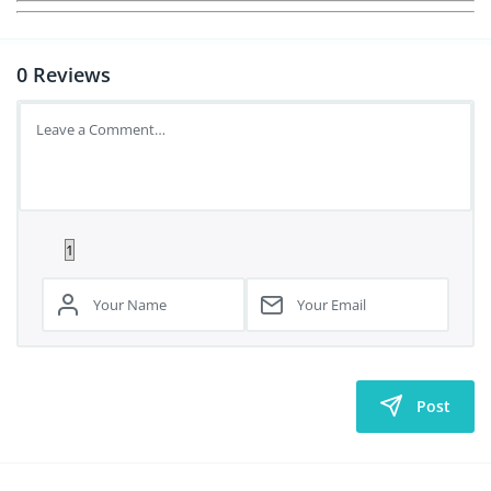
0
Reviews
Post