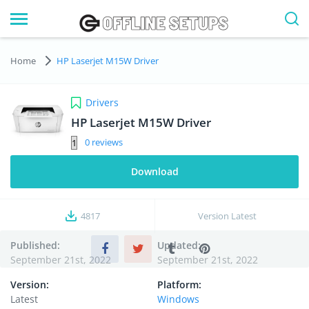
Home
HP Laserjet M15W Driver
Drivers
HP Laserjet M15W Driver
0
Download
4817
Version
Latest
Published:
Updated:
September 21st, 2022
September 21st, 2022
Version:
Platform:
Latest
Windows