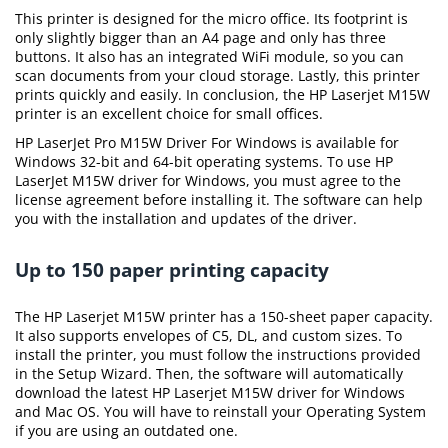
This printer is designed for the micro office. Its footprint is
only slightly bigger than an A4 page and only has three
buttons. It also has an integrated WiFi module, so you can
scan documents from your cloud storage. Lastly, this printer
prints quickly and easily. In conclusion, the HP Laserjet M15W
printer is an excellent choice for small offices.
HP LaserJet Pro M15W Driver For Windows is available for
Windows 32-bit and 64-bit operating systems. To use HP
LaserJet M15W driver for Windows, you must agree to the
license agreement before installing it. The software can help
you with the installation and updates of the driver.
Up to 150 paper printing capacity
The HP Laserjet M15W printer has a 150-sheet paper capacity.
It also supports envelopes of C5, DL, and custom sizes. To
install the printer, you must follow the instructions provided
in the Setup Wizard. Then, the software will automatically
download the latest HP Laserjet M15W driver for Windows
and Mac OS. You will have to reinstall your Operating System
if you are using an outdated one.