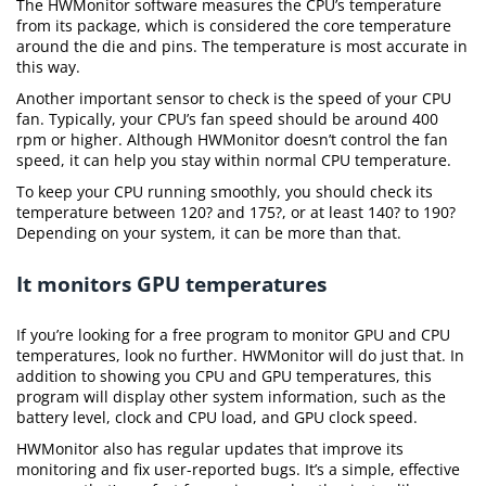
The HWMonitor software measures the CPU’s temperature
from its package, which is considered the core temperature
around the die and pins. The temperature is most accurate in
this way.
Another important sensor to check is the speed of your CPU
fan. Typically, your CPU’s fan speed should be around 400
rpm or higher. Although HWMonitor doesn’t control the fan
speed, it can help you stay within normal CPU temperature.
To keep your CPU running smoothly, you should check its
temperature between 120? and 175?, or at least 140? to 190?
Depending on your system, it can be more than that.
It monitors GPU temperatures
If you’re looking for a free program to monitor GPU and CPU
temperatures, look no further. HWMonitor will do just that. In
addition to showing you CPU and GPU temperatures, this
program will display other system information, such as the
battery level, clock and CPU load, and GPU clock speed.
HWMonitor also has regular updates that improve its
monitoring and fix user-reported bugs. It’s a simple, effective