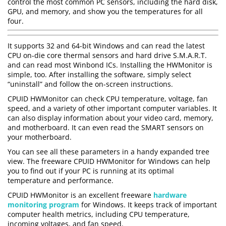
control the most common PC sensors, including the hard disk,
GPU, and memory, and show you the temperatures for all
four.
It supports 32 and 64-bit Windows and can read the latest
CPU on-die core thermal sensors and hard drive S.M.A.R.T.
and can read most Winbond ICs. Installing the HWMonitor is
simple, too. After installing the software, simply select
“uninstall” and follow the on-screen instructions.
CPUID HWMonitor can check CPU temperature, voltage, fan
speed, and a variety of other important computer variables. It
can also display information about your video card, memory,
and motherboard. It can even read the SMART sensors on
your motherboard.
You can see all these parameters in a handy expanded tree
view. The freeware CPUID HWMonitor for Windows can help
you to find out if your PC is running at its optimal
temperature and performance.
CPUID HWMonitor is an excellent freeware
hardware
monitoring program
for Windows. It keeps track of important
computer health metrics, including CPU temperature,
incoming voltages, and fan speed.