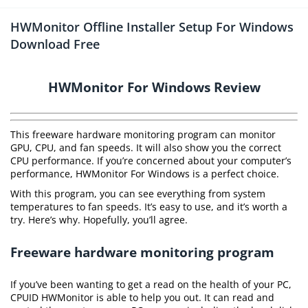
HWMonitor Offline Installer Setup For Windows
Download Free
HWMonitor For Windows Review
This freeware hardware monitoring program can monitor
GPU, CPU, and fan speeds. It will also show you the correct
CPU performance. If you’re concerned about your computer’s
performance, HWMonitor For Windows is a perfect choice.
With this program, you can see everything from system
temperatures to fan speeds. It’s easy to use, and it’s worth a
try. Here’s why. Hopefully, you’ll agree.
Freeware hardware monitoring program
If you’ve been wanting to get a read on the health of your PC,
CPUID HWMonitor is able to help you out. It can read and