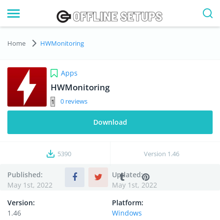
Home
HWMonitoring
Apps
HWMonitoring
0
Download
5390
Version
1.46
Published:
Updated:
May 1st, 2022
May 1st, 2022
Version:
Platform:
1.46
Windows