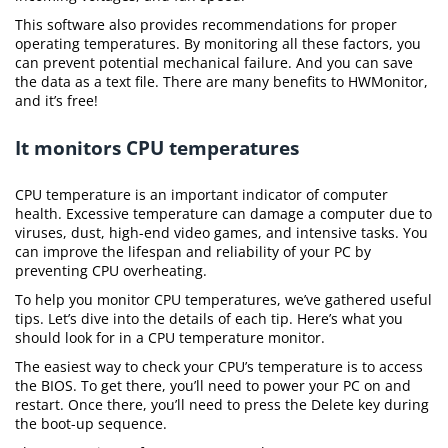
This software also provides recommendations for proper
operating temperatures. By monitoring all these factors, you
can prevent potential mechanical failure. And you can save
the data as a text file. There are many benefits to HWMonitor,
and it’s free!
It monitors CPU temperatures
CPU temperature is an important indicator of computer
health. Excessive temperature can damage a computer due to
viruses, dust, high-end video games, and intensive tasks. You
can improve the lifespan and reliability of your PC by
preventing CPU overheating.
To help you monitor CPU temperatures, we’ve gathered useful
tips. Let’s dive into the details of each tip. Here’s what you
should look for in a CPU temperature monitor.
The easiest way to check your CPU’s temperature is to access
the BIOS. To get there, you’ll need to power your PC on and
restart. Once there, you’ll need to press the Delete key during
the boot-up sequence.