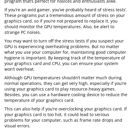
program that’s perfect for novices and enthusiasts alike.
If you’re an avid gamer, you’ve probably heard of stress tests’.
These programs put a tremendous amount of stress on your
graphics card, so if you’re not prepared to replace it, you
should monitor the GPU temperatures. Also, be alert to
strange PC noises.
You may want to turn off the stress tests if you suspect your
GPU is experiencing overheating problems. But no matter
what you use your computer for, maintaining good computer
hygiene is important. By keeping track of the temperature of
your graphics card and CPU, you can ensure your system
won’t overheat.
Although GPU temperatures shouldn’t matter much during
normal operations, they can get very high, especially if you’re
using your graphics card to play resource-heavy games.
Besides, you can use a hardware cooling device to reduce the
temperature of your graphics card.
This can also help if you’re overclocking your graphics card. If
your graphics card is too hot, it could lead to serious
problems for your computer, such as frame rate drops and
visual errors.