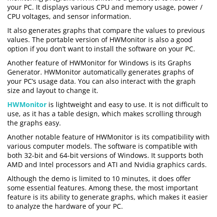
your PC. It displays various CPU and memory usage, power /
CPU voltages, and sensor information.
It also generates graphs that compare the values to previous
values. The portable version of HWMonitor is also a good
option if you don’t want to install the software on your PC.
Another feature of HWMonitor for Windows is its Graphs
Generator. HWMonitor automatically generates graphs of
your PC’s usage data. You can also interact with the graph
size and layout to change it.
HWMonitor
is lightweight and easy to use. It is not difficult to
use, as it has a table design, which makes scrolling through
the graphs easy.
Another notable feature of HWMonitor is its compatibility with
various computer models. The software is compatible with
both 32-bit and 64-bit versions of Windows. It supports both
AMD and Intel processors and ATI and Nvidia graphics cards.
Although the demo is limited to 10 minutes, it does offer
some essential features. Among these, the most important
feature is its ability to generate graphs, which makes it easier
to analyze the hardware of your PC.