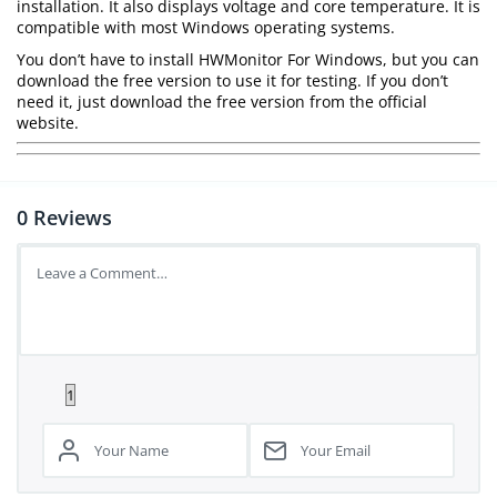
installation. It also displays voltage and core temperature. It is
compatible with most Windows operating systems.
You don’t have to install HWMonitor For Windows, but you can
download the free version to use it for testing. If you don’t
need it, just download the free version from the official
website.
0
Reviews