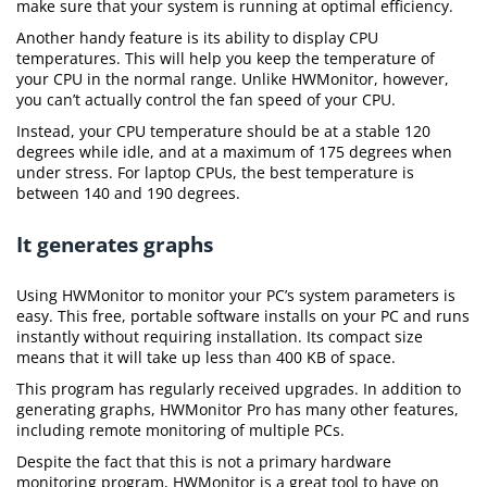
make sure that your system is running at optimal efficiency.
Another handy feature is its ability to display CPU
temperatures. This will help you keep the temperature of
your CPU in the normal range. Unlike HWMonitor, however,
you can’t actually control the fan speed of your CPU.
Instead, your CPU temperature should be at a stable 120
degrees while idle, and at a maximum of 175 degrees when
under stress. For laptop CPUs, the best temperature is
between 140 and 190 degrees.
It generates graphs
Using HWMonitor to monitor your PC’s system parameters is
easy. This free, portable software installs on your PC and runs
instantly without requiring installation. Its compact size
means that it will take up less than 400 KB of space.
This program has regularly received upgrades. In addition to
generating graphs, HWMonitor Pro has many other features,
including remote monitoring of multiple PCs.
Despite the fact that this is not a primary hardware
monitoring program, HWMonitor is a great tool to have on