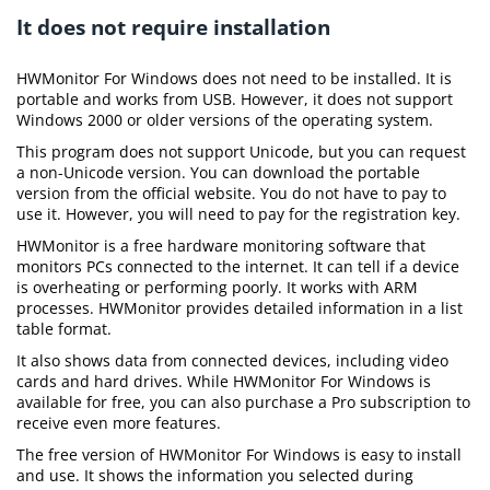
It does not require installation
HWMonitor For Windows does not need to be installed. It is
portable and works from USB. However, it does not support
Windows 2000 or older versions of the operating system.
This program does not support Unicode, but you can request
a non-Unicode version. You can download the portable
version from the official website. You do not have to pay to
use it. However, you will need to pay for the registration key.
HWMonitor is a free hardware monitoring software that
monitors PCs connected to the internet. It can tell if a device
is overheating or performing poorly. It works with ARM
processes. HWMonitor provides detailed information in a list
table format.
It also shows data from connected devices, including video
cards and hard drives. While HWMonitor For Windows is
available for free, you can also purchase a Pro subscription to
receive even more features.
The free version of HWMonitor For Windows is easy to install
and use. It shows the information you selected during