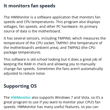
It monitors fan speeds
The HWMonitor is a software application that monitors fan
speeds and CPU temperatures. This program also displays
voltages, fan speeds, and other PC hardware. Its primary
source of data is the motherboard.
It has several sensors, including TMPIN0, which measures the
temperature of the CPU socket, TMPIN1 (the temperature of
the motherboard’s ambient area), and TMPIN2 (the CPU
package temperature).
This software is old-school looking but it does a great job of
keeping the RAM in check and allowing you to manually
change fan speeds. Sometimes the fans aren’t automatically
adjusted to reduce noise.
Supporting OS
The
HWMonitor
also supports Windows 7 and Vista, so it’s a
great program to use if you want to monitor your CPU’s fan
speeds. HWMonitor has many useful features, so you can