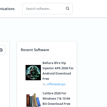
ications
Recent Software
Bellara Blrx Vip
Injector APK 2026 For
Android Download
Free
By
offlinesetups
Calibre 2026 For
Windows 7 & 10 64-
Bit Download Free