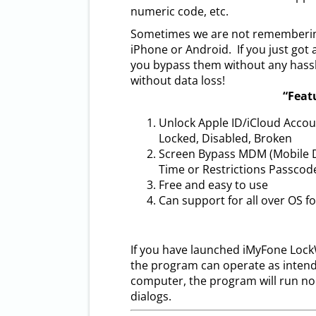
numeric code, etc.
Sometimes we are not remembering
iPhone or Android. If you just got
you bypass them without any hassl
without data loss!
“Feat
Unlock Apple ID/iCloud Acco
Locked, Disabled, Broken
Screen Bypass MDM (Mobile D
Time or Restrictions Passcod
Free and easy to use
Can support for all over OS fo
If you have launched iMyFone LockWi
the program can operate as intend
computer, the program will run n
dialogs.