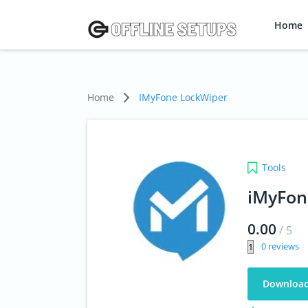
Home
Home
IMyFone LockWiper
Tools
iMyFon
0.00
/
5
0
Downloa