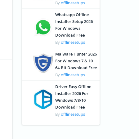
By
offlinesetups
Whatsapp Offline
Installer Setup 2026
For Windows
Download Free
By
offlinesetups
Malware Hunter 2026
For Windows 7 & 10
64-Bit Download Free
By
offlinesetups
Driver Easy Offline
Installer 2026 For
Windows 7/8/10
Download Free
By
offlinesetups