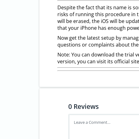
Despite the fact that its name is 
risks of running this procedure in
will be erased, the iOS will be upd
that your iPhone has enough power
Now get the latest setup by manag
questions or complaints about the
Note: You can download the trial ve
version, you can visit its official sit
0
Reviews