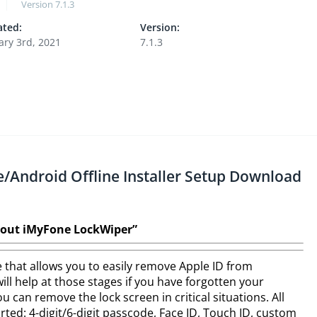
Version
7.1.3
ted:
Version:
ary 3rd, 2021
7.1.3
/Android Offline Installer Setup Download
out iMyFone LockWiper”
 that allows you to easily remove Apple ID from
ll help at those stages if you have forgotten your
 can remove the lock screen in critical situations. All
ted: 4-digit/6-digit passcode, Face ID, Touch ID, custom