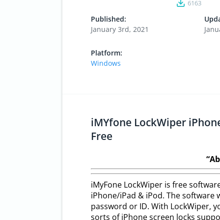
6163
Published:
Upda
January 3rd, 2021
Janu
Platform:
Windows
iMYfone LockWiper iPhone
Free
“Ab
iMyFone LockWiper is free software
iPhone/iPad & iPod. The software wi
password or ID. With LockWiper, you
sorts of iPhone screen locks suppor