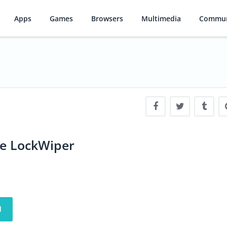
Apps
Games
Browsers
Multimedia
Commun
e LockWiper
d