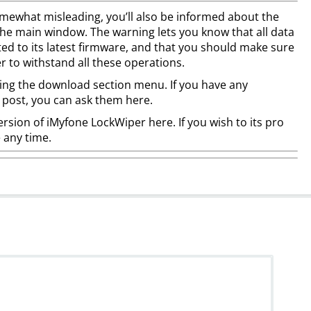
somewhat misleading, you’ll also be informed about the
 the main window. The warning lets you know that all data
ated to its latest firmware, and that you should make sure
 to withstand all these operations.
ing the download section menu. If you have any
 post, you can ask them here.
rsion of iMyfone LockWiper here. If you wish to its pro
e any time.