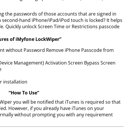
 the passwords of those accounts that are signed in
 a second-hand iPhone/iPad/iPod touch is locked? It helps
e. Quickly unlock Screen Time or Restrictions passcode
ures of iMyfone LockWiper”
unt without Password Remove iPhone Passcode from
evice Management) Activation Screen Bypass Screen
e
r installation
“How To Use”
per you will be notified that iTunes is required so that
ed. However, if you already have iTunes on your
ormally without prompting you with any requirement