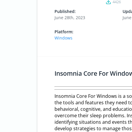
4426
Published:
Upda
June 28th, 2023
June
Platform:
Windows
Insomnia Core For Windo
Insomnia Core For Windows is a so
the tools and features they need to
behavioral, cognitive, and educati
overcome their sleep problems. Ins
identifying situations and events th
develop strategies to manage thos