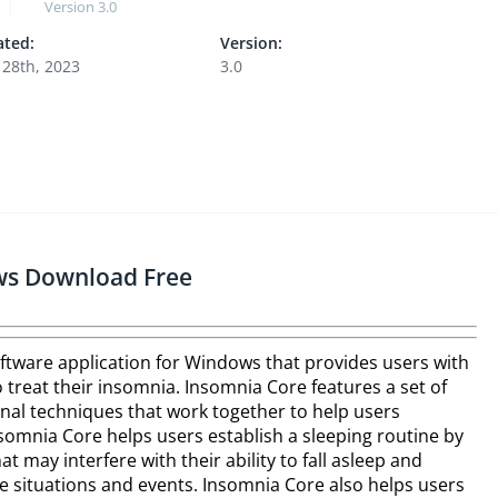
Version
3.0
ted:
Version:
 28th, 2023
3.0
ws Download Free
ftware application for Windows that provides users with
 treat their insomnia. Insomnia Core features a set of
onal techniques that work together to help users
omnia Core helps users establish a sleeping routine by
at may interfere with their ability to fall asleep and
e situations and events. Insomnia Core also helps users