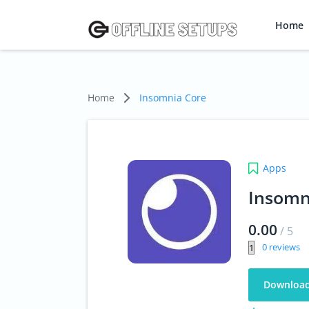
Home
Home
Insomnia Core
Apps
Insomn
0.00
/
5
0
Downloa