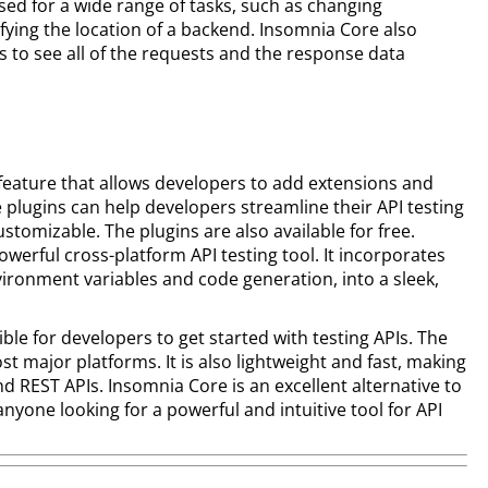
sed for a wide range of tasks, such as changing
fying the location of a backend. Insomnia Core also
s to see all of the requests and the response data
 feature that allows developers to add extensions and
 plugins can help developers streamline their API testing
tomizable. The plugins are also available for free.
owerful cross-platform API testing tool. It incorporates
vironment variables and code generation, into a sleek,
ible for developers to get started with testing APIs. The
st major platforms. It is also lightweight and fast, making
nd REST APIs. Insomnia Core is an excellent alternative to
nyone looking for a powerful and intuitive tool for API