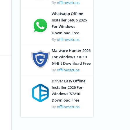
By
offlinesetups
Whatsapp Offline
Installer Setup 2026
For Windows
Download Free
By
offlinesetups
Malware Hunter 2026
For Windows 7 & 10
64-Bit Download Free
By
offlinesetups
Driver Easy Offline
Installer 2026 For
Windows 7/8/10
Download Free
By
offlinesetups