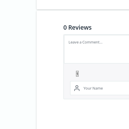
0
Reviews