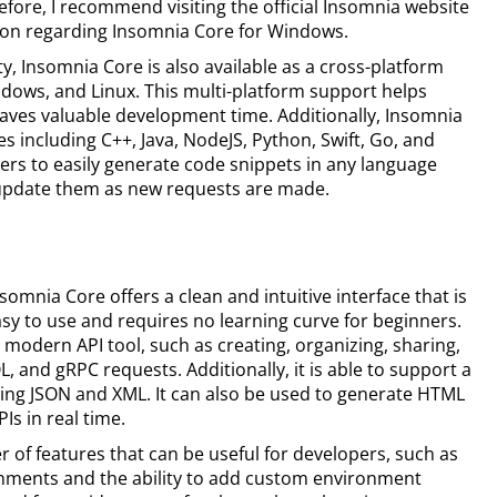
ore, I recommend visiting the official Insomnia website
tion regarding Insomnia Core for Windows.
ity, Insomnia Core is also available as a cross-platform
dows, and Linux. This multi-platform support helps
saves valuable development time. Additionally, Insomnia
s including C++, Java, NodeJS, Python, Swift, Go, and
ers to easily generate code snippets in any language
 update them as new requests are made.
nsomnia Core offers a clean and intuitive interface that is
easy to use and requires no learning curve for beginners.
a modern API tool, such as creating, organizing, sharing,
 and gRPC requests. Additionally, it is able to support a
ding JSON and XML. It can also be used to generate HTML
s in real time.
 of features that can be useful for developers, such as
onments and the ability to add custom environment