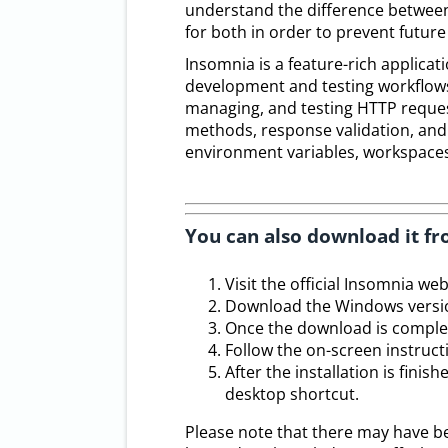
understand the difference between
for both in order to prevent future
Insomnia is a feature-rich applicat
development and testing workflows. 
managing, and testing HTTP request
methods, response validation, and c
environment variables, workspaces
You can also download it fr
Visit the official Insomnia web
Download the Windows versio
Once the download is complete,
Follow the on-screen instruc
After the installation is fin
desktop shortcut.
Please note that there may have b