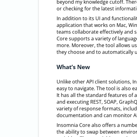
beyond my knowledge cutoff. Theref
or checking for the latest informa
In addition to its UI and functional
application that works on Mac, Win
teams collaborate effectively and 
Core supports a variety of language
more. Moreover, the tool allows us
they choose and to automatically
What’s New
Unlike other API client solutions, I
easy to navigate. The tool is also 
It has all the standard features of 
and executing REST, SOAP, GraphQL,
variety of response formats, inclu
documentation and can monitor API
Insomnia Core also offers a number
the ability to swap between envir