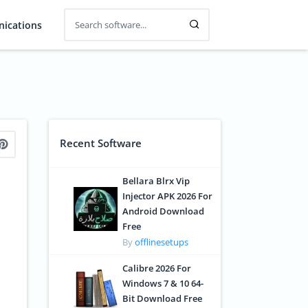
ications
Recent Software
Bellara Blrx Vip
Injector APK 2026 For
Android Download
Free
By
offlinesetups
Calibre 2026 For
Windows 7 & 10 64-
Bit Download Free