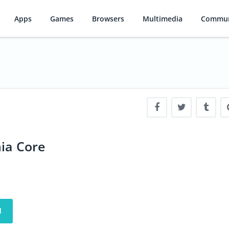
Apps
Games
Browsers
Multimedia
Commun
ia Core
d