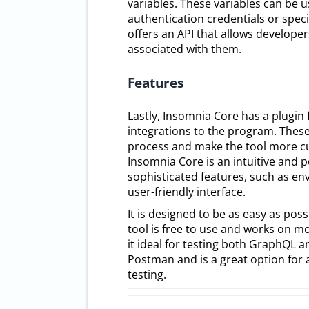
variables. These variables can be u
authentication credentials or speci
offers an API that allows developer
associated with them.
Features
Lastly, Insomnia Core has a plugin
integrations to the program. These
process and make the tool more cus
Insomnia Core is an intuitive and p
sophisticated features, such as en
user-friendly interface.
It is designed to be as easy as poss
tool is free to use and works on mo
it ideal for testing both GraphQL a
Postman and is a great option for a
testing.