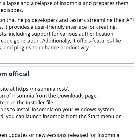
 a lapse and a relapse of insomnia and prepares them
 episodes.
ion that helps developers and testers streamline their API
It provides a user-friendly interface for creating,
s, including support for various authentication
ode generation. Additionally, it offers features like
, and plugins to enhance productivity.
om official
site at https://insomnia.rest/.
n of Insomnia from the Downloads page.
 run the installer file.
tions to install Insomnia on your Windows system.
ished, you can launch Insomnia from the Start menu or
een updates or new versions released for Insomnia