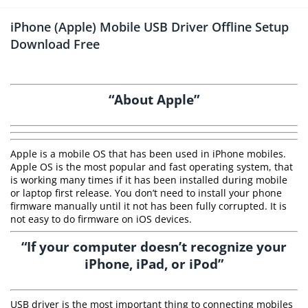
iPhone (Apple) Mobile USB Driver Offline Setup
Download Free
“About Apple”
Apple is a mobile OS that has been used in iPhone mobiles.
Apple OS is the most popular and fast operating system, that
is working many times if it has been installed during mobile
or laptop first release. You don’t need to install your phone
firmware manually until it not has been fully corrupted. It is
not easy to do firmware on iOS devices.
“If your computer doesn’t recognize your
iPhone, iPad, or iPod”
USB driver is the most important thing to connecting mobiles