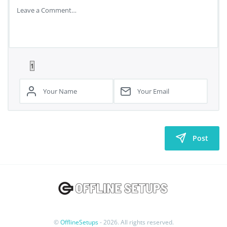
Post
©
OfflineSetups
- 2026. All rights reserved.