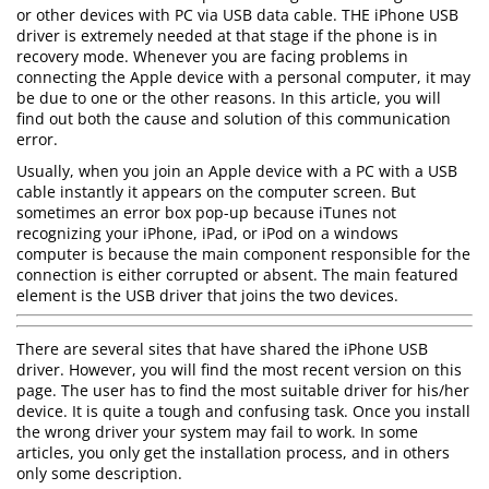
or other devices with PC via USB data cable. THE iPhone USB
driver is extremely needed at that stage if the phone is in
recovery mode. Whenever you are facing problems in
connecting the Apple device with a personal computer, it may
be due to one or the other reasons. In this article, you will
find out both the cause and solution of this communication
error.
Usually, when you join an Apple device with a PC with a USB
cable instantly it appears on the computer screen. But
sometimes an error box pop-up because iTunes not
recognizing your iPhone, iPad, or iPod on a windows
computer is because the main component responsible for the
connection is either corrupted or absent. The main featured
element is the USB driver that joins the two devices.
There are several sites that have shared the iPhone USB
driver. However, you will find the most recent version on this
page. The user has to find the most suitable driver for his/her
device. It is quite a tough and confusing task. Once you install
the wrong driver your system may fail to work. In some
articles, you only get the installation process, and in others
only some description.