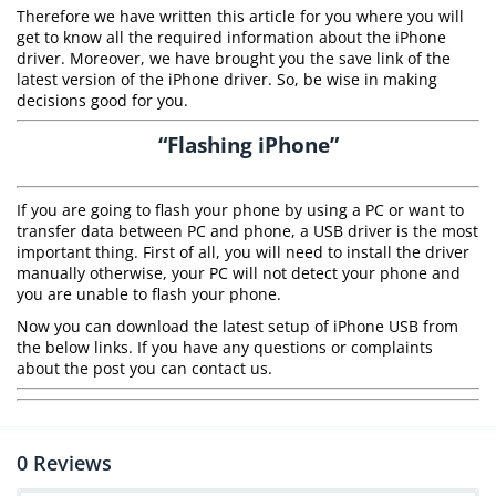
Therefore we have written this article for you where you will
get to know all the required information about the iPhone
driver. Moreover, we have brought you the save link of the
latest version of the iPhone driver. So, be wise in making
decisions good for you.
“Flashing iPhone”
If you are going to flash your phone by using a PC or want to
transfer data between PC and phone, a USB driver is the most
important thing. First of all, you will need to install the driver
manually otherwise, your PC will not detect your phone and
you are unable to flash your phone.
Now you can download the latest setup of iPhone USB from
the below links. If you have any questions or complaints
about the post you can contact us.
0
Reviews