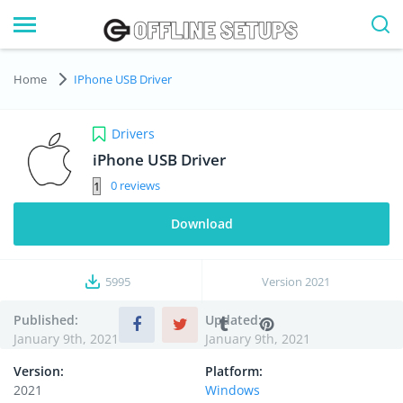
Home
IPhone USB Driver
Drivers
iPhone USB Driver
0
Download
5995
Version
2021
Published:
Updated:
January 9th, 2021
January 9th, 2021
Version:
Platform:
2021
Windows