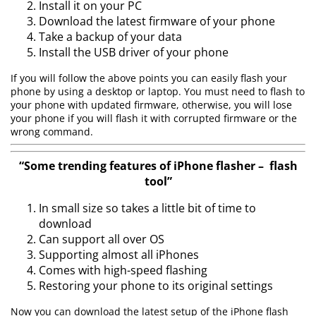
Install it on your PC
Download the latest firmware of your phone
Take a backup of your data
Install the USB driver of your phone
If you will follow the above points you can easily flash your
phone by using a desktop or laptop. You must need to flash to
your phone with updated firmware, otherwise, you will lose
your phone if you will flash it with corrupted firmware or the
wrong command.
“Some trending features of iPhone flasher – flash
tool”
In small size so takes a little bit of time to
download
Can support all over OS
Supporting almost all iPhones
Comes with high-speed flashing
Restoring your phone to its original settings
Now you can download the latest setup of the iPhone flash