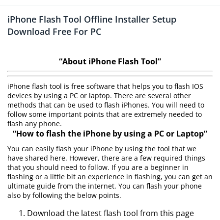
iPhone Flash Tool Offline Installer Setup
Download Free For PC
“About iPhone Flash Tool”
iPhone flash tool is free software that helps you to flash IOS
devices by using a PC or laptop. There are several other
methods that can be used to flash iPhones. You will need to
follow some important points that are extremely needed to
flash any phone.
“How to flash the iPhone by using a PC or Laptop”
You can easily flash your iPhone by using the tool that we
have shared here. However, there are a few required things
that you should need to follow. If you are a beginner in
flashing or a little bit an experience in flashing, you can get an
ultimate guide from the internet. You can flash your phone
also by following the below points.
Download the latest flash tool from this page