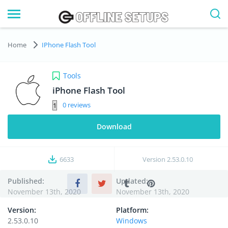
Home
IPhone Flash Tool
Tools
iPhone Flash Tool
0
Download
6633
Version
2.53.0.10
Published:
Updated:
November 13th, 2020
November 13th, 2020
Version:
Platform:
2.53.0.10
Windows