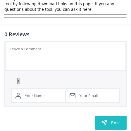
tool by following download links on this page. If you any
questions about the tool, you can ask it here.
0
Reviews
Post