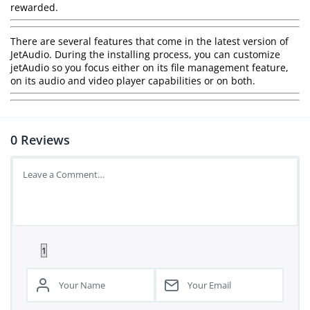
rewarded.
There are several features that come in the latest version of
JetAudio. During the installing process, you can customize
jetAudio so you focus either on its file management feature,
on its audio and video player capabilities or on both.
0
Reviews