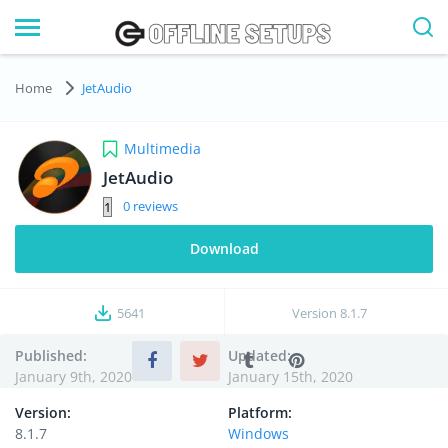
Home
JetAudio
Multimedia
JetAudio
0
Download
5641
Version
8.1.7
Published:
Updated:
January 9th, 2020
January 15th, 2020
Version:
Platform:
8.1.7
Windows