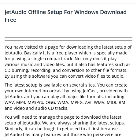
JetAudio Offline Setup For Windows Download
Free
You have visited this page for downloading the latest setup of
JetAudio. Basically it is a free player which is specially made
for playing a single compact rack. Not only does it play
various music and video files, but it also has features such as
CD burning, recording, and conversion to other file formats.
By using this software you can convert video files to audio.
The latest setup is available on several sites. You can create
your own Internet broadcast by using JetCast, provided with
JetAudio, and you can play all major file formats, including
WAV, MP3, MP3Pro, OGG, WMA, MPEG, AVI, WMV, MIDI, RM,
and video and audio CD tracks.
You will need to manage the page to download the latest
setup of JetAudio. We are always sharing the latest setups.
Similarly, it can be tough to get used to at first because
JetAudio has many features but those who persevere are