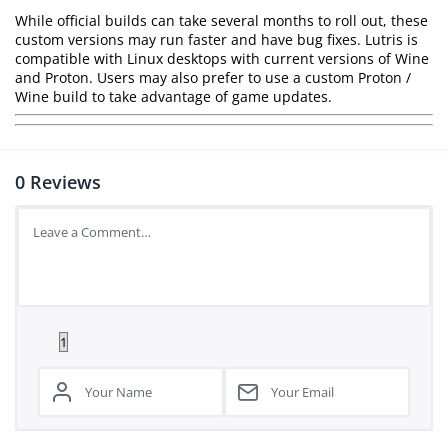
While official builds can take several months to roll out, these
custom versions may run faster and have bug fixes. Lutris is
compatible with Linux desktops with current versions of Wine
and Proton. Users may also prefer to use a custom Proton /
Wine build to take advantage of game updates.
0
Reviews