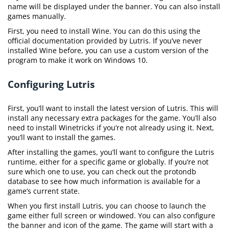
name will be displayed under the banner. You can also install
games manually.
First, you need to install Wine. You can do this using the
official documentation provided by Lutris. If you’ve never
installed Wine before, you can use a custom version of the
program to make it work on Windows 10.
Configuring Lutris
First, you’ll want to install the latest version of Lutris. This will
install any necessary extra packages for the game. You’ll also
need to install Winetricks if you’re not already using it. Next,
you’ll want to install the games.
After installing the games, you’ll want to configure the Lutris
runtime, either for a specific game or globally. If you’re not
sure which one to use, you can check out the protondb
database to see how much information is available for a
game’s current state.
When you first install Lutris, you can choose to launch the
game either full screen or windowed. You can also configure
the banner and icon of the game. The game will start with a