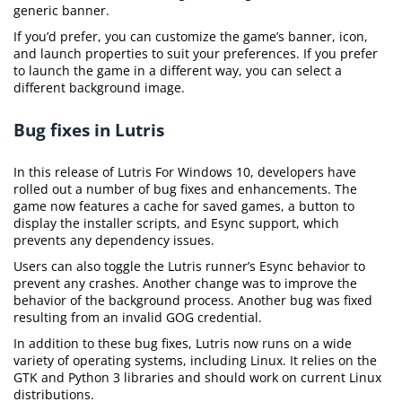
generic banner.
If you’d prefer, you can customize the game’s banner, icon,
and launch properties to suit your preferences. If you prefer
to launch the game in a different way, you can select a
different background image.
Bug fixes in Lutris
In this release of Lutris For Windows 10, developers have
rolled out a number of bug fixes and enhancements. The
game now features a cache for saved games, a button to
display the installer scripts, and Esync support, which
prevents any dependency issues.
Users can also toggle the Lutris runner’s Esync behavior to
prevent any crashes. Another change was to improve the
behavior of the background process. Another bug was fixed
resulting from an invalid GOG credential.
In addition to these bug fixes, Lutris now runs on a wide
variety of operating systems, including Linux. It relies on the
GTK and Python 3 libraries and should work on current Linux
distributions.