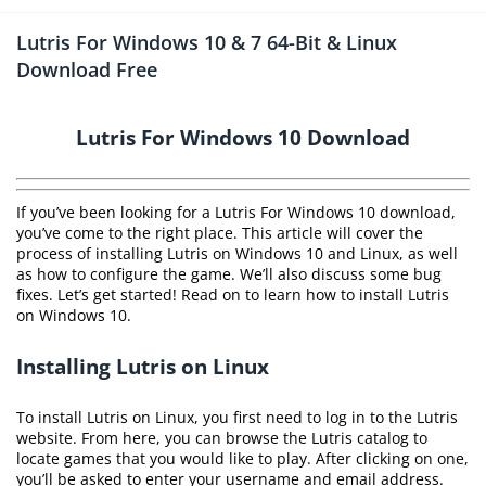
Lutris For Windows 10 & 7 64-Bit & Linux
Download Free
Lutris For Windows 10 Download
If you’ve been looking for a Lutris For Windows 10 download,
you’ve come to the right place. This article will cover the
process of installing Lutris on Windows 10 and Linux, as well
as how to configure the game. We’ll also discuss some bug
fixes. Let’s get started! Read on to learn how to install Lutris
on Windows 10.
Installing Lutris on Linux
To install Lutris on Linux, you first need to log in to the Lutris
website. From here, you can browse the Lutris catalog to
locate games that you would like to play. After clicking on one,
you’ll be asked to enter your username and email address.