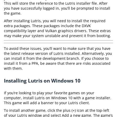
This will store the reference to the Lutris installer file. After
you have successfully logged in, you’ll be prompted to install
the game.
After installing Lutris, you will need to install the required
extra packages. These packages include the DXVK
compatibility layer and Vulkan graphics drivers. These extras
may make your system unstable and prevent it from booting.
To avoid these issues, you’ll want to make sure that you have
the latest release version of Lutris installed. Alternatively, you
can install it from the development branch. If you choose to
install it from a PPA, be aware that there are risks associated
with them.
Installing Lutris on Windows 10
If you’re looking to play your favorite games on your
computer, install Lutris on Windows 10 with a game installer.
This game will add a banner to your Lutris client.
To install another game, click the plus (+) icon at the top-left
of your Lutris window and select Add a new game. The game’s