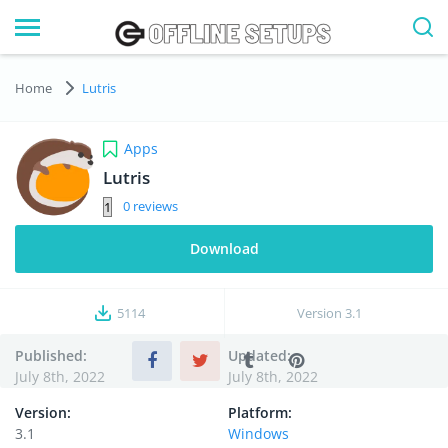
Home
Lutris
Apps
Lutris
0
Download
5114
Version
3.1
Published:
Updated:
July 8th, 2022
July 8th, 2022
Version:
Platform:
3.1
Windows