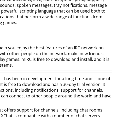
 sounds, spoken messages, tray notifications, message
 powerful scripting language that can be used both to
cations that perform a wide range of functions from
ng games.
p you enjoy the best features of an IRC network on
 with other people on the network, make new friends,
y games. mIRC is free to download and install, and it is
ystems.
has been in development for a long time and is one of
It is free to download and has a 30-day trial version. It
ctions, including notifications, support for channels,
u can connect to other people around the world and have
offers support for channels, including chat rooms,
 XChat is compatible with a number of chat servers,