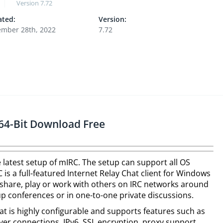
Version
7.72
ted:
Version:
mber 28th, 2022
7.72
64-Bit Download Free
 latest setup of mIRC. The setup can support all OS
is a full-featured Internet Relay Chat client for Windows
share, play or work with others on IRC networks around
up conferences or in one-to-one private discussions.
that is highly configurable and supports features such as
erver connections, IPv6, SSL encryption, proxy support,