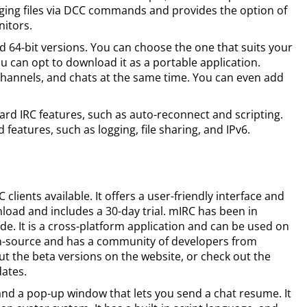
ging files via DCC commands and provides the option of
nitors.
and 64-bit versions. You can choose the one that suits your
u can opt to download it as a portable application.
channels, and chats at the same time. You can even add
rd IRC features, such as auto-reconnect and scripting.
features, such as logging, file sharing, and IPv6.
clients available. It offers a user-friendly interface and
nload and includes a 30-day trial. mIRC has been in
. It is a cross-platform application and can be used on
en-source and has a community of developers from
t the beta versions on the website, or check out the
dates.
 and a pop-up window that lets you send a chat resume. It