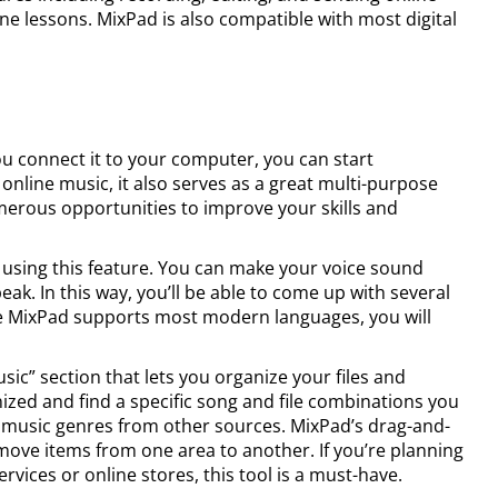
ine lessons. MixPad is also compatible with most digital
ou connect it to your computer, you can start
online music, it also serves as a great multi-purpose
rous opportunities to improve your skills and
using this feature. You can make your voice sound
k. In this way, you’ll be able to come up with several
ce MixPad supports most modern languages, you will
sic” section that lets you organize your files and
nized and find a specific song and file combinations you
 music genres from other sources. MixPad’s drag-and-
 move items from one area to another. If you’re planning
ervices or online stores, this tool is a must-have.