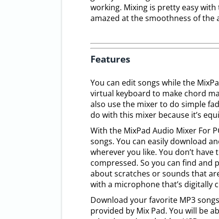
working. Mixing is pretty easy with
amazed at the smoothness of the 
Features
You can edit songs while the MixPa
virtual keyboard to make chord ma
also use the mixer to do simple fad
do with this mixer because it’s equ
With the MixPad Audio Mixer For P
songs. You can easily download an
wherever you like. You don’t have to
compressed. So you can find and p
about scratches or sounds that are
with a microphone that’s digitally
Download your favorite MP3 songs 
provided by Mix Pad. You will be 