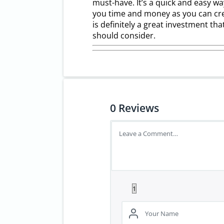
must-have. It’s a quick and easy w
you time and money as you can cre
is definitely a great investment th
should consider.
0
Reviews