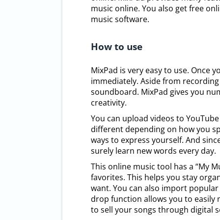
music online. You also get free onl
music software.
How to use
MixPad is very easy to use. Once y
immediately. Aside from recording 
soundboard. MixPad gives you nume
creativity.
You can upload videos to YouTube 
different depending on how you spea
ways to express yourself. And sin
surely learn new words every day.
This online music tool has a “My Mu
favorites. This helps you stay orga
want. You can also import popular
drop function allows you to easily
to sell your songs through digital s