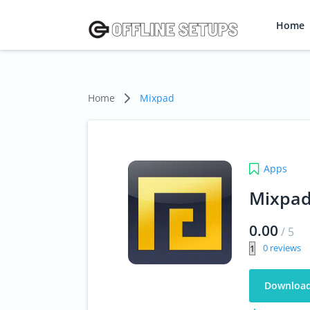
Home
Home
Mixpad
Apps
Mixpa
0.00
/
5
0
Downloa