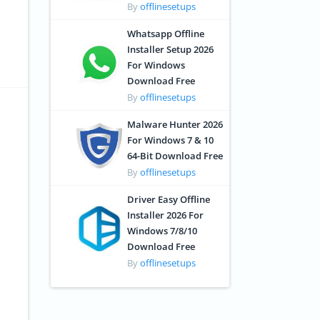
By
offlinesetups
Whatsapp Offline
Installer Setup 2026
For Windows
Download Free
By
offlinesetups
Malware Hunter 2026
For Windows 7 & 10
64-Bit Download Free
By
offlinesetups
Driver Easy Offline
Installer 2026 For
Windows 7/8/10
Download Free
By
offlinesetups