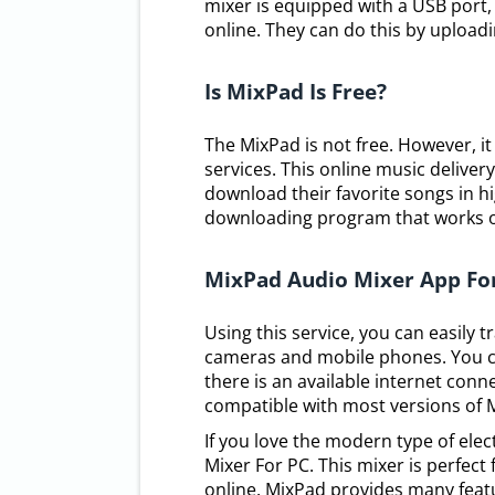
mixer is equipped with a USB port, 
online. They can do this by uploadi
Is MixPad Is Free?
The MixPad is not free. However, it
services. This online music delivery
download their favorite songs in hi
downloading program that works 
MixPad Audio Mixer App Fo
Using this service, you can easily 
cameras and mobile phones. You ca
there is an available internet conne
compatible with most versions of 
If you love the modern type of ele
Mixer For PC. This mixer is perfec
online. MixPad provides many featu