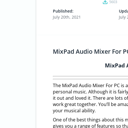
5603
Published:
Upda
July 20th, 2021
July
MixPad Audio Mixer For PC
MixPad 
The MixPad Audio Mixer For PC is a
personal music. Although it is fair
it out and loved it. There are lots o
work great together. You’ll be ama
your musical ability.
One of the best things about this m
gives you a range of features so th