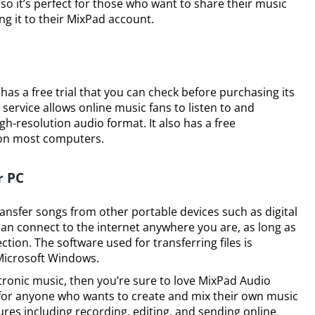
so it’s perfect for those who want to share their music
ng it to their MixPad account.
 has a free trial that you can check before purchasing its
 service allows online music fans to listen to and
gh-resolution audio format. It also has a free
on most computers.
r PC
transfer songs from other portable devices such as digital
n connect to the internet anywhere you are, as long as
ction. The software used for transferring files is
Microsoft Windows.
ctronic music, then you’re sure to love MixPad Audio
t for anyone who wants to create and mix their own music
res including recording, editing, and sending online