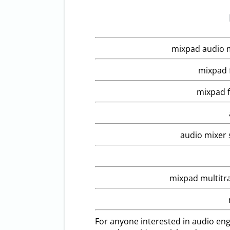
mixpad audio m
mixpad f
mixpad f
audio mixer 
mixpad multitr
For anyone interested in audio eng