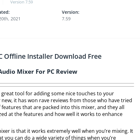
Version
7.59
ted:
Version:
 20th, 2021
7.59
 Offline Installer Download Free
Audio Mixer For PC Review
 great tool for adding some nice touches to your
ly new, it has won rave reviews from those who have tried
f features that are packed into this mixer, and they all
zed at the features and how well it works to enhance
ixer is that it works extremely well when you’re mixing. It
at you can do a wide variety of things when you’re