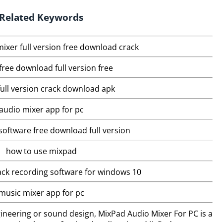
Related Keywords
ixer full version free download crack
ree download full version free
ull version crack download apk
audio mixer app for pc
software free download full version
how to use mixpad
ack recording software for windows 10
music mixer app for pc
ineering or sound design, MixPad Audio Mixer For PC is a