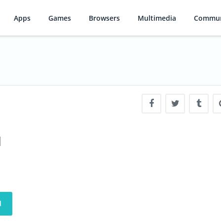
Apps
Games
Browsers
Multimedia
Commun
d
d