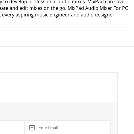
ay to develop professional audio mixes. MixPad can save
ate and edit mixes on the go. MixPad Audio Mixer For PC
at every aspiring music engineer and audio designer