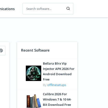
ications
Recent Software
Bellara Blrx Vip
Injector APK 2026 For
Android Download
Free
By
offlinesetups
Calibre 2026 For
Windows 7 & 10 64-
Bit Download Free