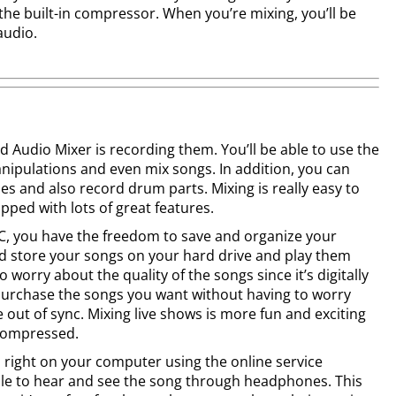
 the built-in compressor. When you’re mixing, you’ll be
audio.
d Audio Mixer is recording them. You’ll be able to use the
nipulations and even mix songs. In addition, you can
es and also record drum parts. Mixing is really easy to
ipped with lots of great features.
C, you have the freedom to save and organize your
d store your songs on your hard drive and play them
 worry about the quality of the songs since it’s digitally
urchase the songs you want without having to worry
 out of sync. Mixing live shows is more fun and exciting
 compressed.
right on your computer using the online service
able to hear and see the song through headphones. This