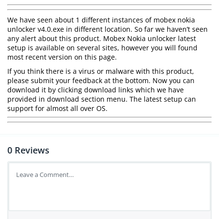
We have seen about 1 different instances of mobex nokia
unlocker v4.0.exe in different location. So far we haven’t seen
any alert about this product. Mobex Nokia unlocker latest
setup is available on several sites, however you will found
most recent version on this page.
If you think there is a virus or malware with this product,
please submit your feedback at the bottom. Now you can
download it by clicking download links which we have
provided in download section menu. The latest setup can
support for almost all over OS.
0
Reviews