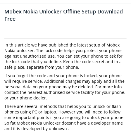
Mobex Nokia Unlocker Offline Setup Download
Free
In this article we have published the latest setup of Mobex
Nokia unlocker. The lock code helps you protect your phone
against unauthorised use. You can set your phone to ask for
the lock code that you define. Keep the code secret and in a
safe place, separate from your phone.
If you forget the code and your phone is locked, your phone
will require service. Additional charges may apply and all the
personal data on your phone may be deleted. For more info,
contact the nearest authorised service facility for your phone,
or your phone dealer.
There are several methods that helps you to unlock or flash
phones using PC or laptop. However you will need to follow
some important points if you are going to unlock your phone.
So fat Mobex Nokia Unlocker doesn’t have a developer name
and it is developed by unknown .