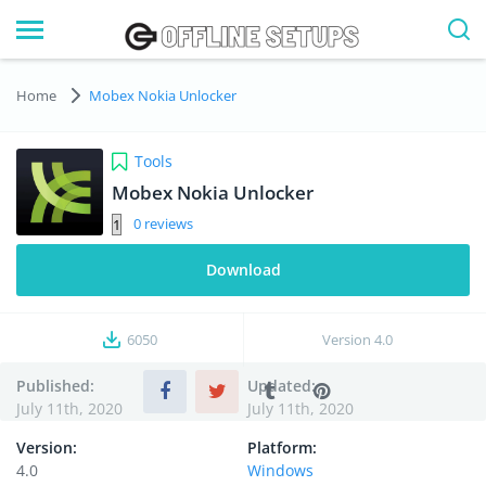
Home
Mobex Nokia Unlocker
Tools
Mobex Nokia Unlocker
0
Download
6050
Version
4.0
Published:
Updated:
July 11th, 2020
July 11th, 2020
Version:
Platform:
4.0
Windows