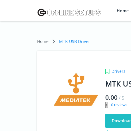
Home
Home
MTK USB Driver
Drivers
MTK US
0.00
/
5
0
Downloa