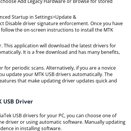
choose Add Legacy Hardware or Browse for stored
vanced Startup in Settings>Update &
ct Disable driver signature enforcement. Once you have
 follow the on-screen instructions to install the MTK
. This application will download the latest drivers for
atically. It is a free download and has many benefits,
 for periodic scans. Alternatively, if you are a novice
you update your MTK USB drivers automatically. The
features that make updating driver updates quick and
K USB Driver
ediaTek USB drivers for your PC, you can choose one of
e driver or using automatic software. Manually updating
dence in installing software.