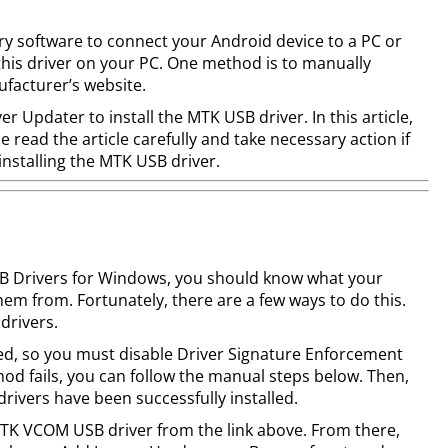
y software to connect your Android device to a PC or
 this driver on your PC. One method is to manually
facturer’s website.
r Updater to install the MTK USB driver. In this article,
e read the article carefully and take necessary action if
installing the MTK USB driver.
SB Drivers for Windows, you should know what your
em from. Fortunately, there are a few ways to do this.
drivers.
gned, so you must disable Driver Signature Enforcement
thod fails, you can follow the manual steps below. Then,
drivers have been successfully installed.
MTK VCOM USB driver from the link above. From there,