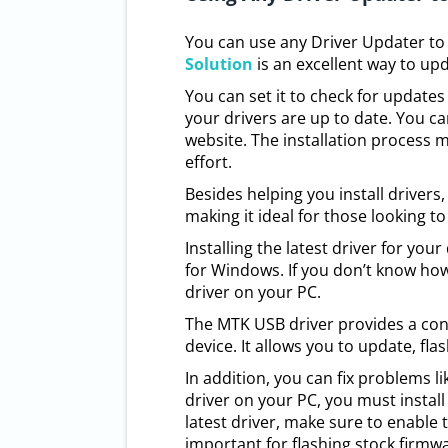
You can use any Driver Updater to
Solution
is an excellent way to upd
You can set it to check for updates
your drivers are up to date. You 
website. The installation process m
effort.
Besides helping you install drivers
making it ideal for those looking t
Installing the latest driver for your
for Windows. If you don’t know how t
driver on your PC.
The MTK USB driver provides a co
device. It allows you to update, fl
In addition, you can fix problems l
driver on your PC, you must instal
latest driver, make sure to enabl
important for flashing stock firmwa