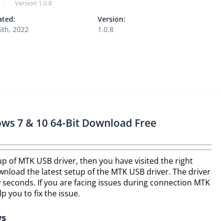
Version
1.0.8
ted:
Version:
6th, 2022
1.0.8
ws 7 & 10 64-Bit Download Free
tup of MTK USB driver, then you have visited the right
nload the latest setup of the MTK USB driver. The driver
few seconds. If you are facing issues during connection MTK
lp you to fix the issue.
ws