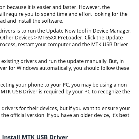
tion because it is easier and faster. However, the
ll require you to spend time and effort looking for the
ad and install the software.
drivers is to run the Update Now tool in Device Manager.
t Other Devices > MT65XX PreLoader. Click the Update
 process, restart your computer and the MTK USB Driver
 existing drivers and run the update manually. But, in
iver for Windows automatically, you should follow these
necting your phone to your PC, you may be using a non-
al MTK USB Driver is required by your PC to recognize the
ivers for their devices, but if you want to ensure your
he official version. If you have an older device, it’s best
 install MTK USB Driver