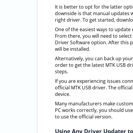
It is better to opt for the latter op
downside is that manual updates wi
right driver. To get started, downlo
One of the easiest ways to update 
From there, you will need to selec
Driver Software option. After this
will be installed.
Alternatively, you can back up your
order to get the latest MTK USB dr
steps.
If you are experiencing issues con
official MTK USB driver. The offici
device.
Many manufacturers make custom dr
PC works correctly, you should use t
to use the official version.
Using Any Driver Updater to