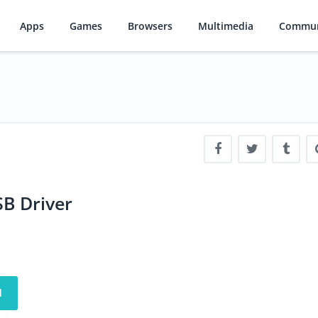
Apps
Games
Browsers
Multimedia
Commun
B Driver
d