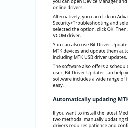
you can open Device Manager and 
online drivers.
Alternatively, you can click on Ad
Security>Troubleshooting and sele
selected the option, click OK. Then,
VCOM driver.
You can also use Bit Driver Updater
MTK devices and update them autom
including MTK USB driver updates.
The software also offers a scheduler
user, Bit Driver Updater can help 
software includes a wide range of 
easy.
Automatically updating MT
If you want to install the latest M
two methods: manually updating th
drivers requires patience and confi