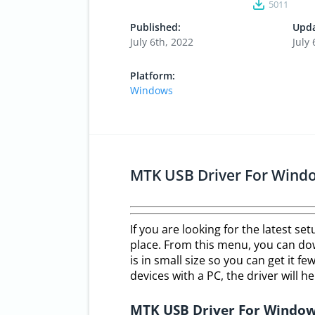
5011
Published:
Upda
July 6th, 2022
July 
Platform:
Windows
MTK USB Driver For Windo
If you are looking for the latest se
place. From this menu, you can dow
is in small size so you can get it 
devices with a PC, the driver will he
MTK USB Driver For Windo