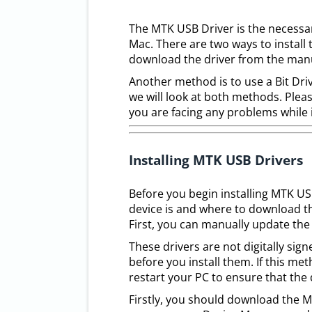
The MTK USB Driver is the necessar
Mac. There are two ways to install
download the driver from the manu
Another method is to use a Bit Drive
we will look at both methods. Pleas
you are facing any problems while 
Installing MTK USB Drivers
Before you begin installing MTK U
device is and where to download th
First, you can manually update the 
These drivers are not digitally si
before you install them. If this me
restart your PC to ensure that the 
Firstly, you should download the 