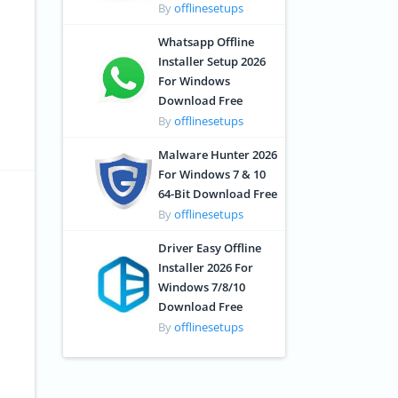
By
offlinesetups
Whatsapp Offline
Installer Setup 2026
For Windows
Download Free
By
offlinesetups
Malware Hunter 2026
For Windows 7 & 10
64-Bit Download Free
By
offlinesetups
Driver Easy Offline
Installer 2026 For
Windows 7/8/10
Download Free
By
offlinesetups