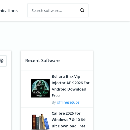
ications
Recent Software
Bellara Blrx Vip
Injector APK 2026 For
Android Download
Free
By
offlinesetups
Calibre 2026 For
Windows 7 & 10 64-
Bit Download Free