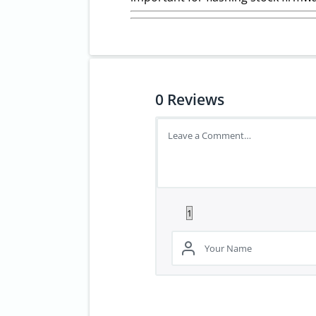
0
Reviews