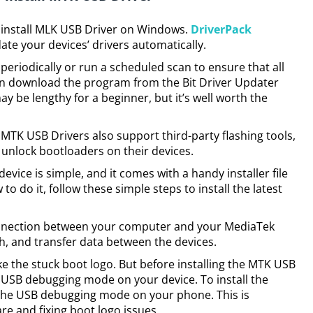
 install MLK USB Driver on Windows.
DriverPack
ate your devices’ drivers automatically.
 periodically or run a scheduled scan to ensure that all
can download the program from the Bit Driver Updater
ay be lengthy for a beginner, but it’s well worth the
, MTK USB Drivers also support third-party flashing tools,
o unlock bootloaders on their devices.
 device is simple, and it comes with a handy installer file
o do it, follow these simple steps to install the latest
nnection between your computer and your MediaTek
ash, and transfer data between the devices.
ike the stuck boot logo. But before installing the MTK USB
l USB debugging mode on your device. To install the
e the USB debugging mode on your phone. This is
re and fixing boot logo issues.