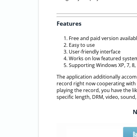
Features
Free and paid version availab
Easy to use
User-friendly interface
Works on low featured syste
Supporting Windows XP, 7, 8, 
The application additionally accom
record right now cooperating with d
playing the record, you have the lik
specific length, DRM, video, sound,
N