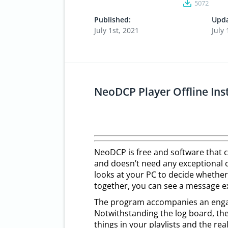
5072
Published:
Upda
July 1st, 2021
July 
NeoDCP Player Offline In
NeoDCP is free and software that 
and doesn’t need any exceptional c
looks at your PC to decide whether 
together, you can see a message ex
The program accompanies an engagi
Notwithstanding the log board, the
things in your playlists and the rea