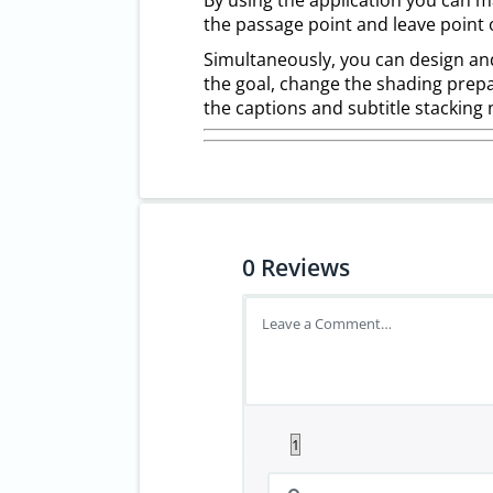
By using the application you can m
the passage point and leave point 
Simultaneously, you can design and
the goal, change the shading prepa
the captions and subtitle stacking 
0
Reviews