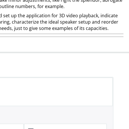
ake minor adjustments, like right the splendor, abrogate
outline numbers, for example.
 set up the application for 3D video playback, indicate
ring, characterize the ideal speaker setup and reorder
needs, just to give some examples of its capacities.