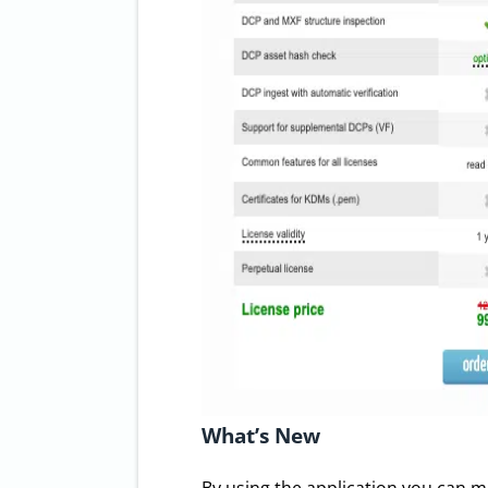
What’s New