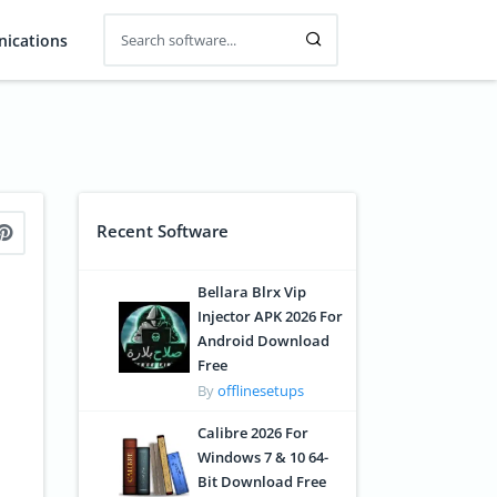
ications
Recent Software
Bellara Blrx Vip
Injector APK 2026 For
Android Download
Free
By
offlinesetups
Calibre 2026 For
Windows 7 & 10 64-
Bit Download Free