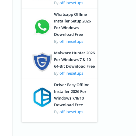
By
offlinesetups
Whatsapp Offline
Installer Setup 2026
For Windows
Download Free
By
offlinesetups
Malware Hunter 2026
For Windows 7 & 10
64-Bit Download Free
By
offlinesetups
Driver Easy Offline
Installer 2026 For
Windows 7/8/10
Download Free
By
offlinesetups