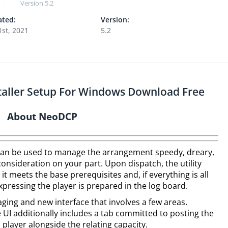
Version
5.2
ted:
Version:
1st, 2021
5.2
staller Setup For Windows Download Free
About NeoDCP
can be used to manage the arrangement speedy, dreary,
onsideration on your part. Upon dispatch, the utility
it meets the base prerequisites and, if everything is all
pressing the player is prepared in the log board.
ng and new interface that involves a few areas.
 UI additionally includes a tab committed to posting the
l player alongside the relating capacity.