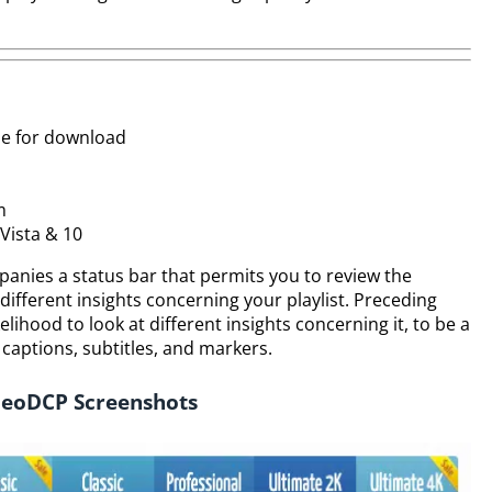
le for download
m
Vista & 10
panies a status bar that permits you to review the
ifferent insights concerning your playlist. Preceding
elihood to look at different insights concerning it, to be a
 captions, subtitles, and markers.
eoDCP Screenshots