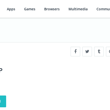
Apps
Games
Browsers
Multimedia
Commun
P
d