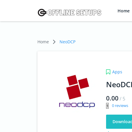
Home
Home
NeoDCP
Apps
NeoDC
0.00
/
5
0
Downloa