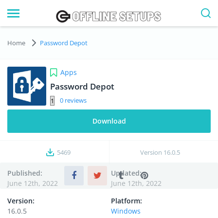
Home
Password Depot
Apps
Password Depot
0
Download
5469
Version
16.0.5
Published:
Updated:
June 12th, 2022
June 12th, 2022
Version:
Platform:
16.0.5
Windows