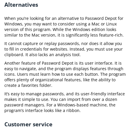
Alternatives
When you’re looking for an alternative to Password Depot for
Windows, you may want to consider using a Mac or Linux
version of this program. While the Windows edition looks
similar to the Mac version, it is significantly less feature-rich.
It cannot capture or replay passwords, nor does it allow you
to fill in credentials for websites. Instead, you must use your
clipboard. It also lacks an analysis tool.
Another feature of Password Depot is its user interface. It is
easy to navigate, and the program displays features through
icons. Users must learn how to use each button. The program
offers plenty of organizational features, like the ability to
create a favorites folder.
It’s easy to manage passwords, and its user-friendly interface
makes it simple to use. You can import from over a dozen
password managers. For a Windows-based machine, the
program’s interface looks like a ribbon.
Customer service