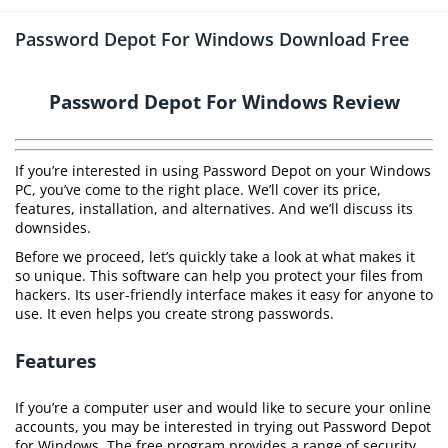
Password Depot For Windows Download Free
Password Depot For Windows Review
If you’re interested in using Password Depot on your Windows
PC, you’ve come to the right place. We’ll cover its price,
features, installation, and alternatives. And we’ll discuss its
downsides.
Before we proceed, let’s quickly take a look at what makes it
so unique. This software can help you protect your files from
hackers. Its user-friendly interface makes it easy for anyone to
use. It even helps you create strong passwords.
Features
If you’re a computer user and would like to secure your online
accounts, you may be interested in trying out Password Depot
for Windows. The free program provides a range of security