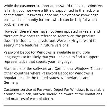
While the customer support at Password Depot For Windows
is fairly good, we were a little disappointed in the lack of a
chat feature. Password Depot has an extensive knowledge
base and community forums, which can be helpful when
problems arise.
However, these areas have not been updated in years, and
there are few posts to reference. Moreover, the product
doesn’t include an analysis tool. We’re looking forward to
seeing more features in future versions!
Password Depot For Windows is available in multiple
languages, so it’s likely that you’ll be able to find a support
representative that speaks your language.
Most users of the software are Germans or Windows 7 users.
Other countries where Password Depot For Windows is
popular include the United States, Netherlands, and
Germany.
Customer service at Password Depot For Windows is available
around the clock, but you should be aware of the limitations
and nuances of each platform.