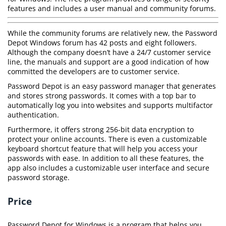
features and includes a user manual and community forums.
While the community forums are relatively new, the Password
Depot Windows forum has 42 posts and eight followers.
Although the company doesn’t have a 24/7 customer service
line, the manuals and support are a good indication of how
committed the developers are to customer service.
Password Depot is an easy password manager that generates
and stores strong passwords. It comes with a top bar to
automatically log you into websites and supports multifactor
authentication.
Furthermore, it offers strong 256-bit data encryption to
protect your online accounts. There is even a customizable
keyboard shortcut feature that will help you access your
passwords with ease. In addition to all these features, the
app also includes a customizable user interface and secure
password storage.
Price
Password Depot for Windows is a program that helps you