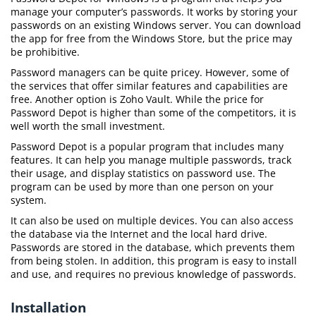
manage your computer’s passwords. It works by storing your
passwords on an existing Windows server. You can download
the app for free from the Windows Store, but the price may
be prohibitive.
Password managers can be quite pricey. However, some of
the services that offer similar features and capabilities are
free. Another option is Zoho Vault. While the price for
Password Depot is higher than some of the competitors, it is
well worth the small investment.
Password Depot is a popular program that includes many
features. It can help you manage multiple passwords, track
their usage, and display statistics on password use. The
program can be used by more than one person on your
system.
It can also be used on multiple devices. You can also access
the database via the Internet and the local hard drive.
Passwords are stored in the database, which prevents them
from being stolen. In addition, this program is easy to install
and use, and requires no previous knowledge of passwords.
Installation