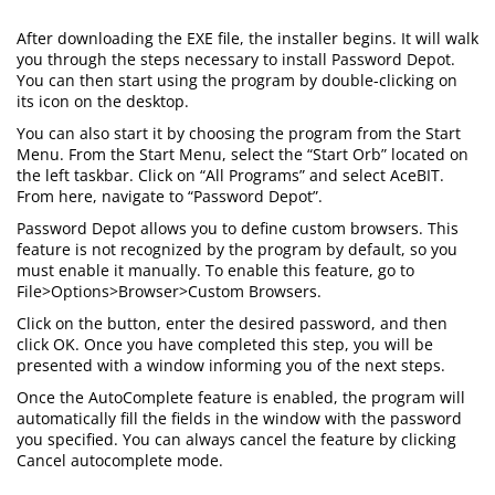
After downloading the EXE file, the installer begins. It will walk
you through the steps necessary to install Password Depot.
You can then start using the program by double-clicking on
its icon on the desktop.
You can also start it by choosing the program from the Start
Menu. From the Start Menu, select the “Start Orb” located on
the left taskbar. Click on “All Programs” and select AceBIT.
From here, navigate to “Password Depot”.
Password Depot allows you to define custom browsers. This
feature is not recognized by the program by default, so you
must enable it manually. To enable this feature, go to
File>Options>Browser>Custom Browsers.
Click on the button, enter the desired password, and then
click OK. Once you have completed this step, you will be
presented with a window informing you of the next steps.
Once the AutoComplete feature is enabled, the program will
automatically fill the fields in the window with the password
you specified. You can always cancel the feature by clicking
Cancel autocomplete mode.