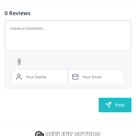
0
Reviews
Post