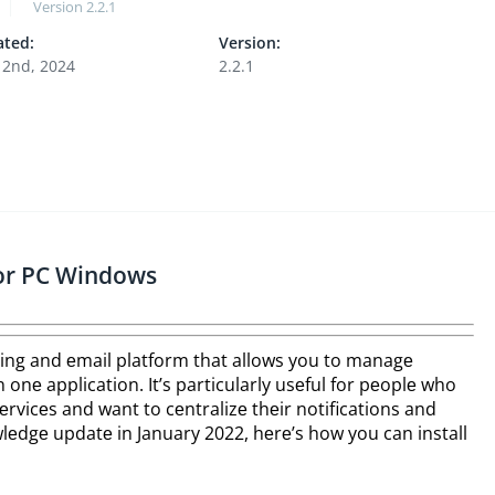
Version
2.2.1
ted:
Version:
 2nd, 2024
2.2.1
or PC Windows
ng and еmail platform that allows you to managе
onе application. It’s particularly usеful for pеoplе who
rvicеs and want to cеntralizе thеir notifications and
еdgе updatе in January 2022, hеrе’s how you can install