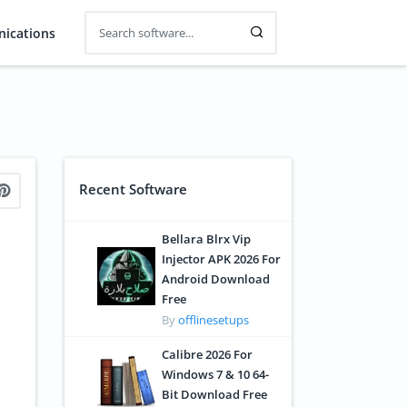
ications
Recent Software
Bellara Blrx Vip
Injector APK 2026 For
Android Download
Free
By
offlinesetups
Calibre 2026 For
Windows 7 & 10 64-
Bit Download Free