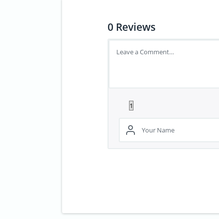
0
Reviews