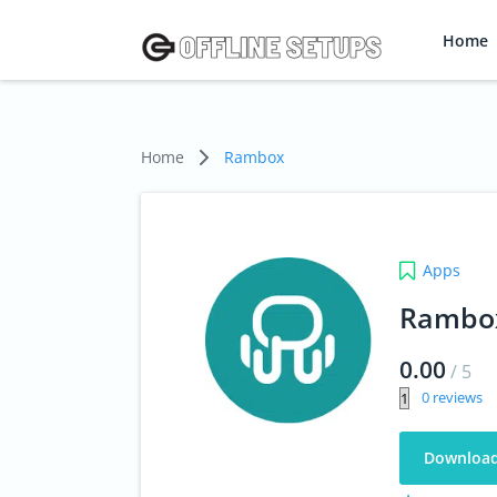
Home
Home
Rambox
Apps
Rambo
0.00
/
5
0
Downloa