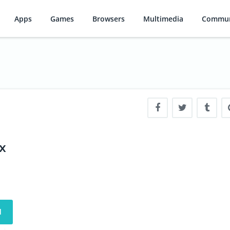
Apps
Games
Browsers
Multimedia
Commun
x
d