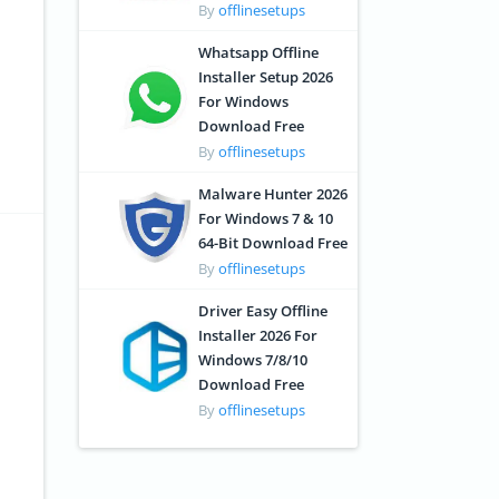
By
offlinesetups
Whatsapp Offline
Installer Setup 2026
For Windows
Download Free
By
offlinesetups
Malware Hunter 2026
For Windows 7 & 10
64-Bit Download Free
By
offlinesetups
Driver Easy Offline
Installer 2026 For
Windows 7/8/10
Download Free
By
offlinesetups