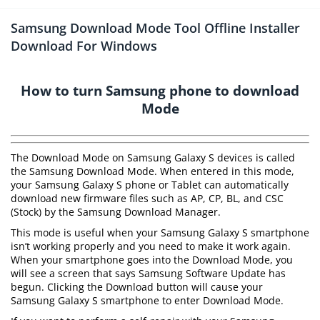
Samsung Download Mode Tool Offline Installer
Download For Windows
How to turn Samsung phone to download
Mode
The Download Mode on Samsung Galaxy S devices is called
the Samsung Download Mode. When entered in this mode,
your Samsung Galaxy S phone or Tablet can automatically
download new firmware files such as AP, CP, BL, and CSC
(Stock) by the Samsung Download Manager.
This mode is useful when your Samsung Galaxy S smartphone
isn’t working properly and you need to make it work again.
When your smartphone goes into the Download Mode, you
will see a screen that says Samsung Software Update has
begun. Clicking the Download button will cause your
Samsung Galaxy S smartphone to enter Download Mode.