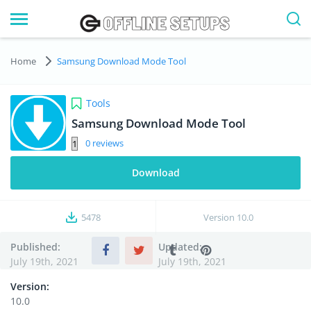
Home
Samsung Download Mode Tool
Tools
Samsung Download Mode Tool
0
Download
5478
Version
10.0
Published:
Updated:
July 19th, 2021
July 19th, 2021
Version:
10.0