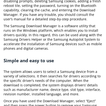
disabling prompts, deleting Samsung cookies, adding a fresh
reboot tile, setting the password, turning on the Bluetooth
capability, clearing the cache, and entering the Download
Manager. If you have any trouble, you should consult the
user’s manual for a detailed step-by-step procedure.
The Samsung Download Manager is a software utility that
runs on the Windows platform, which enables you to install
drivers quickly. In this regard, this can be used along with the
Samsung Drivers Helper or the Samsung Autopilot System to
accelerate the installation of Samsung devices such as mobile
phones and digital cameras.
Simple and easy to use
The system allows users to select a Samsung device from a
variety of selections. It then searches for drivers according to
the specific driver’s needs of the computer. When the
download is completed, the system displays drivers’ details
such as manufacturer name, device type, slot type, interface,
revision number, installed language, and more.
Once you have used the Download Manager, select “Eject”
and then press the power button to remove your Samsung