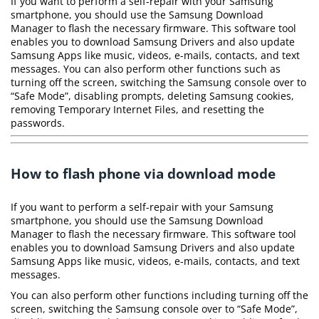
If you want to perform a self-repair with your Samsung
smartphone, you should use the Samsung Download
Manager to flash the necessary firmware. This software tool
enables you to download Samsung Drivers and also update
Samsung Apps like music, videos, e-mails, contacts, and text
messages. You can also perform other functions such as
turning off the screen, switching the Samsung console over to
“Safe Mode”, disabling prompts, deleting Samsung cookies,
removing Temporary Internet Files, and resetting the
passwords.
How to flash phone via download mode
If you want to perform a self-repair with your Samsung
smartphone, you should use the Samsung Download
Manager to flash the necessary firmware. This software tool
enables you to download Samsung Drivers and also update
Samsung Apps like music, videos, e-mails, contacts, and text
messages.
You can also perform other functions including turning off the
screen, switching the Samsung console over to “Safe Mode”,