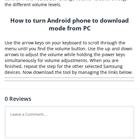
the different volume levels.
How to turn Android phone to download
mode from PC
Use the arrow keys on your keyboard to scroll through the
menu until you find the volume button. Use the up and down
arrows to adjust the volume while holding the power keys
simultaneously for volume adjustments. When you are
finished, repeat the step for the other selected Samsung
devices. Now download the tool by managing the links below.
0
Reviews