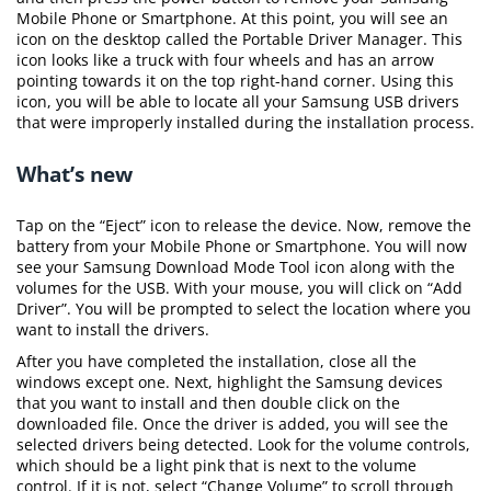
Mobile Phone or Smartphone. At this point, you will see an
icon on the desktop called the Portable Driver Manager. This
icon looks like a truck with four wheels and has an arrow
pointing towards it on the top right-hand corner. Using this
icon, you will be able to locate all your Samsung USB drivers
that were improperly installed during the installation process.
What’s new
Tap on the “Eject” icon to release the device. Now, remove the
battery from your Mobile Phone or Smartphone. You will now
see your Samsung Download Mode Tool icon along with the
volumes for the USB. With your mouse, you will click on “Add
Driver”. You will be prompted to select the location where you
want to install the drivers.
After you have completed the installation, close all the
windows except one. Next, highlight the Samsung devices
that you want to install and then double click on the
downloaded file. Once the driver is added, you will see the
selected drivers being detected. Look for the volume controls,
which should be a light pink that is next to the volume
control. If it is not, select “Change Volume” to scroll through