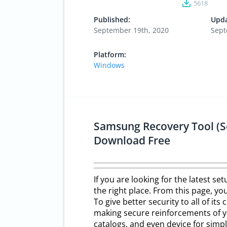
5618
Published:
Upda
September 19th, 2020
Sept
Platform:
Windows
Samsung Recovery Tool (S
Download Free
If you are looking for the latest s
the right place. From this page, you
To give better security to all of its 
making secure reinforcements of yo
catalogs, and even device for simp