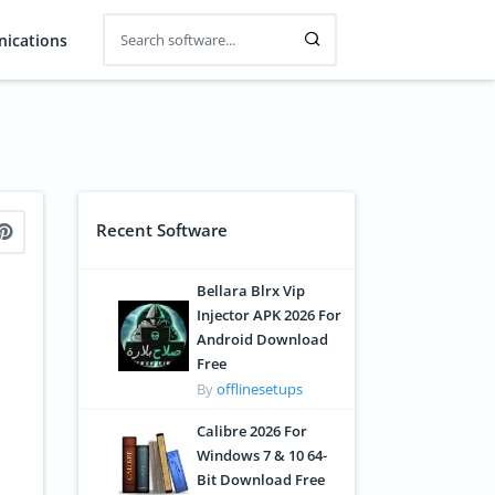
ications
Recent Software
Bellara Blrx Vip
Injector APK 2026 For
Android Download
Free
By
offlinesetups
Calibre 2026 For
Windows 7 & 10 64-
Bit Download Free