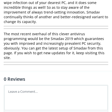
wipe infection out of your dearest PC, and it does some
incredible things as well! So as to stay aware of the
improvement of always trend-setting innovation, Smadav
continually thinks of another and better-redesigned variant to
change its capacity.
The most recent overhaul of this clever antivirus
programming would be the Smadav 2019 which guarantees
you with improved and increasingly prevalent PC security,
obviously. You can get the latest setup of Smadav from this
page. If you wish to get new updates for it, keep visiting this
site.
0
Reviews