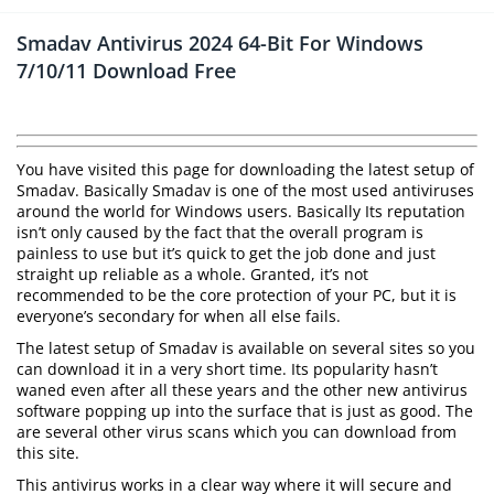
Smadav Antivirus 2024 64-Bit For Windows
7/10/11 Download Free
You have visited this page for downloading the latest setup of
Smadav. Basically Smadav is one of the most used antiviruses
around the world for Windows users. Basically Its reputation
isn’t only caused by the fact that the overall program is
painless to use but it’s quick to get the job done and just
straight up reliable as a whole. Granted, it’s not
recommended to be the core protection of your PC, but it is
everyone’s secondary for when all else fails.
The latest setup of Smadav is available on several sites so you
can download it in a very short time. Its popularity hasn’t
waned even after all these years and the other new antivirus
software popping up into the surface that is just as good. The
are several other virus scans which you can download from
this site.
This antivirus works in a clear way where it will secure and