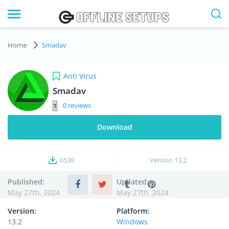
Home
Smadav
Anti Virus
Smadav
0
Download
6539
Version
13.2
Published:
Updated:
May 27th, 2024
May 27th, 2024
Version:
Platform:
13.2
Windows