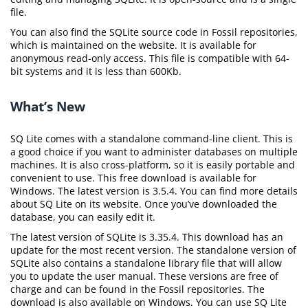
file.
You can also find the SQLite source code in Fossil repositories,
which is maintained on the website. It is available for
anonymous read-only access. This file is compatible with 64-
bit systems and it is less than 600Kb.
What’s New
SQ Lite comes with a standalone command-line client. This is
a good choice if you want to administer databases on multiple
machines. It is also cross-platform, so it is easily portable and
convenient to use. This free download is available for
Windows. The latest version is 3.5.4. You can find more details
about SQ Lite on its website. Once you’ve downloaded the
database, you can easily edit it.
The latest version of SQLite is 3.35.4. This download has an
update for the most recent version. The standalone version of
SQLite also contains a standalone library file that will allow
you to update the user manual. These versions are free of
charge and can be found in the Fossil repositories. The
download is also available on Windows. You can use SQ Lite