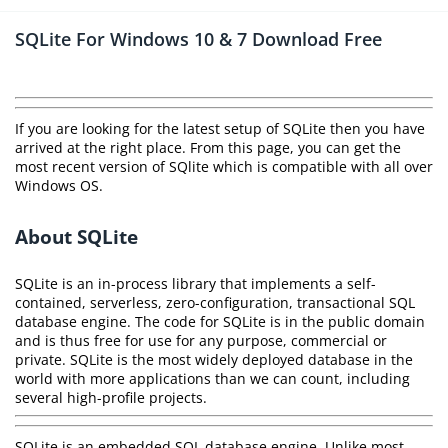
SQLite For Windows 10 & 7 Download Free
If you are looking for the latest setup of SQLite then you have
arrived at the right place. From this page, you can get the
most recent version of SQlite which is compatible with all over
Windows OS.
About SQLite
SQLite is an in-process library that implements a self-
contained, serverless, zero-configuration, transactional SQL
database engine. The code for SQLite is in the public domain
and is thus free for use for any purpose, commercial or
private. SQLite is the most widely deployed database in the
world with more applications than we can count, including
several high-profile projects.
SQLite is an embedded SQL database engine. Unlike most