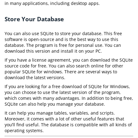
in many applications, including desktop apps.
Store Your Database
You can also use SQLite to store your database. This free
software is open-source and is the best way to use this
database. The program is free for personal use. You can
download this version and install it on your PC.
If you have a license agreement, you can download the SQLite
source code for free. You can also search online for other
popular SQLite for windows. There are several ways to
download the latest versions.
If you are looking for a free download of SQLite for Windows,
you can choose to use the latest version of the program,
which comes with many advantages. In addition to being free,
SQLite can also help you manage your database.
It can help you manage tables, variables, and scripts.
Moreover, it comes with a lot of other useful features that
you’ll find useful. The database is compatible with all kinds of
operating systems.