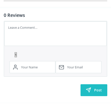
0
Reviews
Post