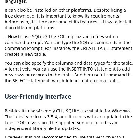
languages.
It can also be installed on other platforms. Despite being a
free download, it is important to know its requirements
before using it. Here are some of its features. – How to install
it on different platforms.
– How to use SQLite? The SQLite program comes with a
command prompt. You can type the SQLite commands in the
Command Prompt. For instance, the CREATE TABLE statement
creates a new table.
You can also specify the columns and data types for the table.
Alternatively, you can use the INSERT INTO statement to add
new rows or records to the table. Another useful command is
the SELECT statement, which fetches data from a table.
User-Friendly Interface
Besides its user-friendly GUI, SQLite is available for Windows.
The latest version is 3.5.4, and it comes with an update to the
latest SQLite version. The updated version includes an
independent library file for updates.
However, it is not recommended to use this version with a