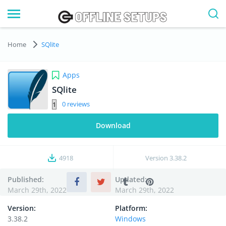
Home
SQlite
Apps
SQlite
0
Download
4918
Version
3.38.2
Published:
Updated:
March 29th, 2022
March 29th, 2022
Version:
Platform:
3.38.2
Windows