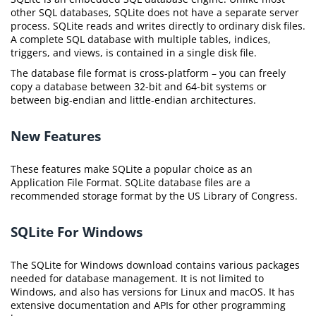
other SQL databases, SQLite does not have a separate server
process. SQLite reads and writes directly to ordinary disk files.
A complete SQL database with multiple tables, indices,
triggers, and views, is contained in a single disk file.
The database file format is cross-platform – you can freely
copy a database between 32-bit and 64-bit systems or
between big-endian and little-endian architectures.
New Features
These features make SQLite a popular choice as an
Application File Format. SQLite database files are a
recommended storage format by the US Library of Congress.
SQLite For Windows
The SQLite for Windows download contains various packages
needed for database management. It is not limited to
Windows, and also has versions for Linux and macOS. It has
extensive documentation and APIs for other programming