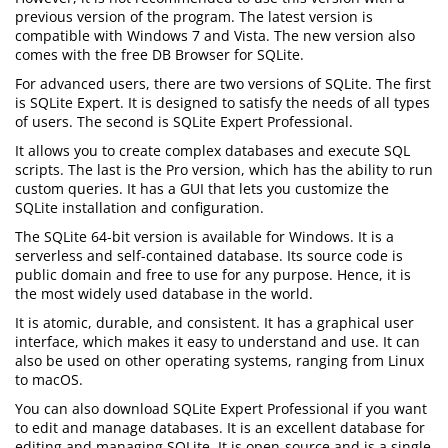
previous version of the program. The latest version is
compatible with Windows 7 and Vista. The new version also
comes with the free DB Browser for SQLite.
For advanced users, there are two versions of SQLite. The first
is SQLite Expert. It is designed to satisfy the needs of all types
of users. The second is SQLite Expert Professional.
It allows you to create complex databases and execute SQL
scripts. The last is the Pro version, which has the ability to run
custom queries. It has a GUI that lets you customize the
SQLite installation and configuration.
The SQLite 64-bit version is available for Windows. It is a
serverless and self-contained database. Its source code is
public domain and free to use for any purpose. Hence, it is
the most widely used database in the world.
It is atomic, durable, and consistent. It has a graphical user
interface, which makes it easy to understand and use. It can
also be used on other operating systems, ranging from Linux
to macOS.
You can also download SQLite Expert Professional if you want
to edit and manage databases. It is an excellent database for
editing and managing SQLite. It is open-source and is a single