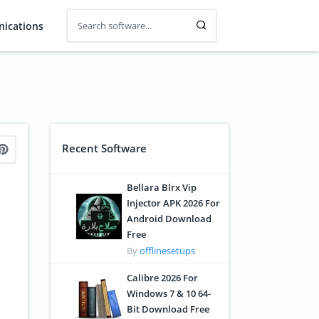
ications
Recent Software
Bellara Blrx Vip
Injector APK 2026 For
Android Download
Free
By
offlinesetups
Calibre 2026 For
Windows 7 & 10 64-
Bit Download Free