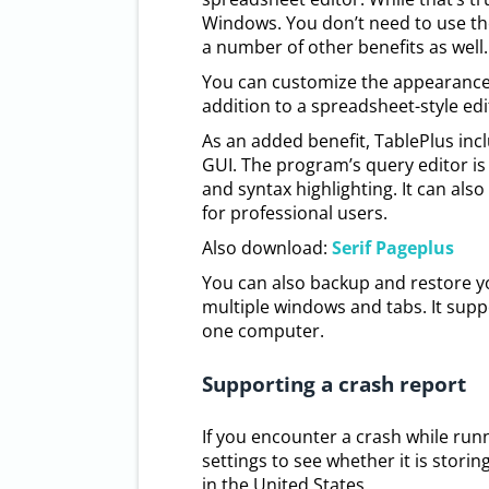
Windows. You don’t need to use the
a number of other benefits as well.
You can customize the appearance 
addition to a spreadsheet-style edi
As an added benefit, TablePlus in
GUI. The program’s query editor is 
and syntax highlighting. It can als
for professional users.
Also download:
Serif Pageplus
You can also backup and restore y
multiple windows and tabs. It supp
one computer.
Supporting a crash report
If you encounter a crash while run
settings to see whether it is storin
in the United States.