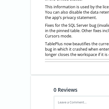
This information is used by the lice
You can also disable the data rete
the app’s privacy statement.
Fixes for the SQL Server bug (inval
in the pinned table. Other fixes inc
Cursors mode.
TablePlus now beautifies the curren
bug in which it crashed when enterin
longer closes the workspace if it i
0
Reviews