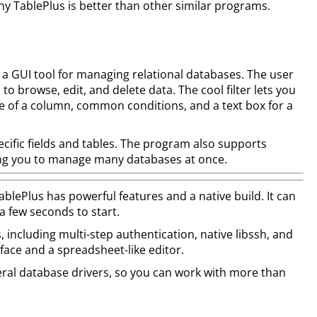
hy TablePlus is better than other similar programs.
 a GUI tool for managing relational databases. The user
 to browse, edit, and delete data. The cool filter lets you
ame of a column, common conditions, and a text box for a
pecific fields and tables. The program also supports
ing you to manage many databases at once.
lePlus has powerful features and a native build. It can
 a few seconds to start.
s, including multi-step authentication, native libssh, and
rface and a spreadsheet-like editor.
ral database drivers, so you can work with more than