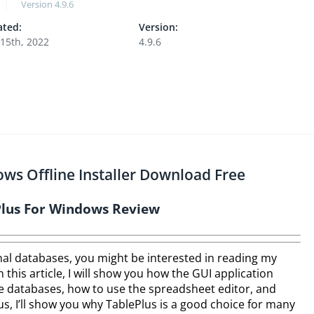
Version
4.9.6
ted:
Version:
15th, 2022
4.9.6
ows Offline Installer Download Free
Plus For Windows Review
nal databases, you might be interested in reading my
 this article, I will show you how the GUI application
e databases, how to use the spreadsheet editor, and
us, I’ll show you why TablePlus is a good choice for many