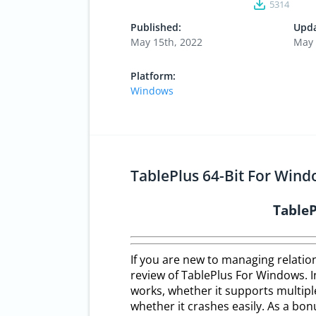
5314
Published:
Upda
May 15th, 2022
May 
Platform:
Windows
TablePlus 64-Bit For Wind
Table
If you are new to managing relatio
review of TablePlus For Windows. In
works, whether it supports multipl
whether it crashes easily. As a bon