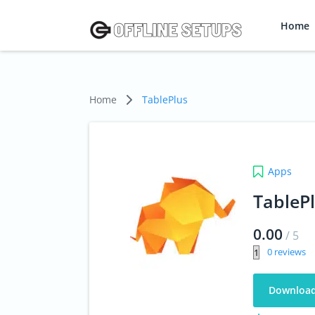
Home
Home
TablePlus
Apps
TableP
0.00
/
5
0
Downloa