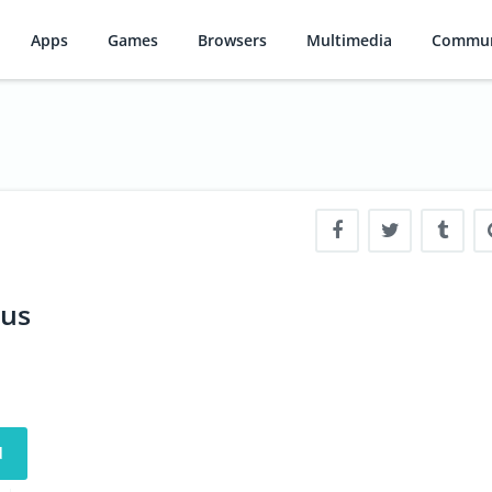
Apps
Games
Browsers
Multimedia
Commun
lus
d