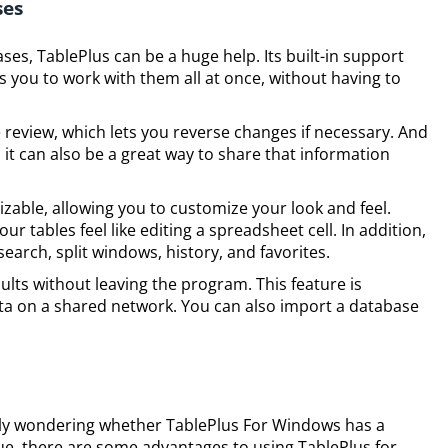
ses
es, TablePlus can be a huge help. Its built-in support
s you to work with them all at once, without having to
 review, which lets you reverse changes if necessary. And
, it can also be a great way to share that information
izable, allowing you to customize your look and feel.
ur tables feel like editing a spreadsheet cell. In addition,
arch, split windows, history, and favorites.
sults without leaving the program. This feature is
data on a shared network. You can also import a database
ably wondering whether TablePlus For Windows has a
rue, there are some advantages to using TablePlus for