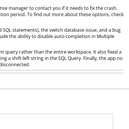
nse manager to contact you if it needs to fix the crash.
ntion period. To find out more about these options, check
id SQL statements), the switch database issue, and a bug
lude the ability to disable auto-completion in Multiple
t query rather than the entire workspace. It also fixed a
g a shift-left string in the SQL Query. Finally, the app no
s disconnected.