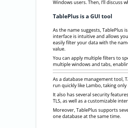
Windows users. Then, I’ll discuss w
TablePlus is a GUI tool
As the name suggests, TablePlus is
interface is intuitive and allows you
easily filter your data with the n
value.
You can apply multiple filters to s
multiple windows and tabs, enabl
As a database management tool, Tab
run quickly like Lambo, taking only
It also has several security feature
TLS, as well as a customizable inte
Moreover, TablePlus supports seve
one database at the same time.