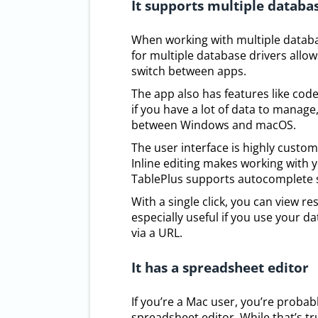
It supports multiple databa
When working with multiple databas
for multiple database drivers allow
switch between apps.
The app also has features like code
if you have a lot of data to manage
between Windows and macOS.
The user interface is highly custom
Inline editing makes working with yo
TablePlus supports autocomplete se
With a single click, you can view re
especially useful if you use your 
via a URL.
It has a spreadsheet editor
If you’re a Mac user, you’re prob
spreadsheet editor. While that’s t