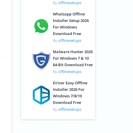
By
offlinesetups
Whatsapp Offline
Installer Setup 2026
For Windows
Download Free
By
offlinesetups
Malware Hunter 2026
For Windows 7 & 10
64-Bit Download Free
By
offlinesetups
Driver Easy Offline
Installer 2026 For
Windows 7/8/10
Download Free
By
offlinesetups