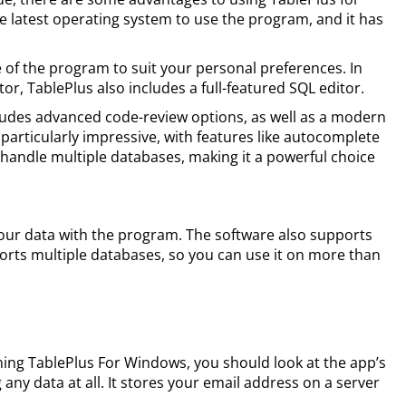
 latest operating system to use the program, and it has
of the program to suit your personal preferences. In
tor, TablePlus also includes a full-featured SQL editor.
cludes advanced code-review options, as well as a modern
particularly impressive, with features like autocomplete
o handle multiple databases, making it a powerful choice
our data with the program. The software also supports
orts multiple databases, so you can use it on more than
ning TablePlus For Windows, you should look at the app’s
g any data at all. It stores your email address on a server