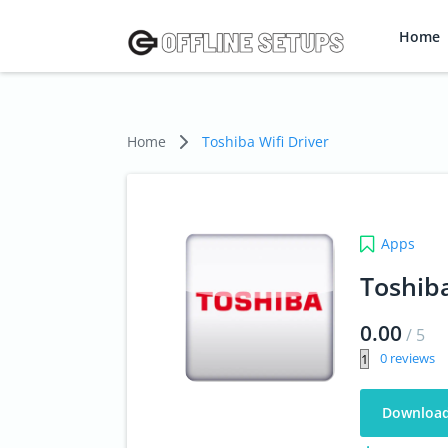
Home
Home
Toshiba Wifi Driver
Apps
Toshiba
0.00
/
5
0
Downloa