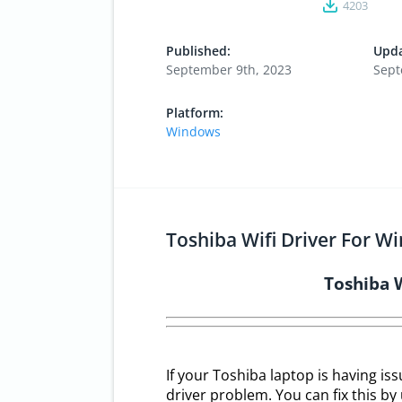
4203
Published:
Upda
September 9th, 2023
Sept
Platform:
Windows
Toshiba Wifi Driver For W
Toshiba 
If your Toshiba laptop is having is
driver problem. You can fix this by