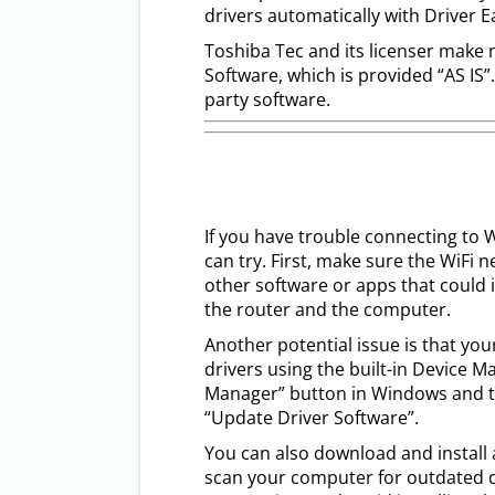
drivers automatically with Driver E
Toshiba Tec and its licenser make 
Software, which is provided “AS IS”
party software.
If you have trouble connecting to W
can try. First, make sure the WiFi n
other software or apps that could i
the router and the computer.
Another potential issue is that you
drivers using the built-in Device M
Manager” button in Windows and the
“Update Driver Software”.
You can also download and install a
scan your computer for outdated dr