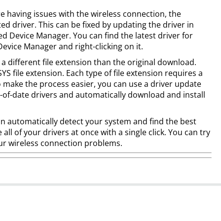
e having issues with the wireless connection, the
d driver. This can be fixed by updating the driver in
led Device Manager. You can find the latest driver for
vice Manager and right-clicking on it.
 a different file extension than the original download.
YS file extension. Each type of file extension requires a
To make the process easier, you can use a driver update
-of-date drivers and automatically download and install
an automatically detect your system and find the best
e all of your drivers at once with a single click. You can try
 your wireless connection problems.