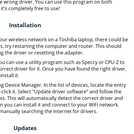
the wrong driver. You can use this program on both
’s completely free to use!
Installation
your wireless network on a Toshiba laptop, there could be
his, try restarting the computer and router. This should
ing the driver or resetting the adapter.
, you can use a utility program such as Speccy or CPU-Z to
rect driver for it. Once you have found the right driver,
stall it.
g Device Manager. In the list of devices, locate the entry
click it. Select “Update driver software” and follow the
s. This will automatically detect the correct driver and
 you can install it and connect to your WiFi network.
anually searching the internet for drivers.
Updates