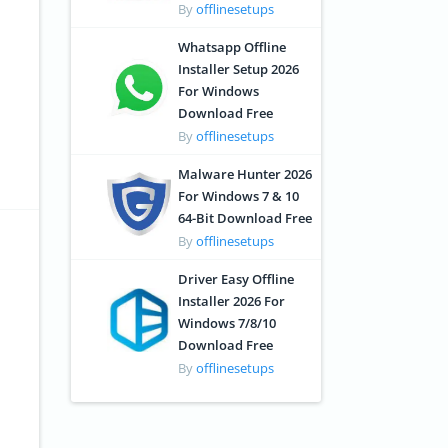
By
offlinesetups
Whatsapp Offline
Installer Setup 2026
For Windows
Download Free
By
offlinesetups
Malware Hunter 2026
For Windows 7 & 10
64-Bit Download Free
By
offlinesetups
Driver Easy Offline
Installer 2026 For
Windows 7/8/10
Download Free
By
offlinesetups