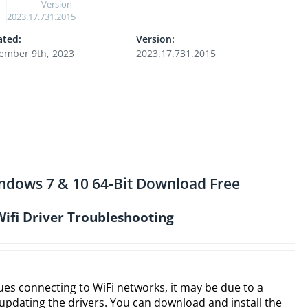
Version
2023.17.731.2015
ted:
Version:
ember 9th, 2023
2023.17.731.2015
indows 7 & 10 64-Bit Download Free
Wifi Driver Troubleshooting
sues connecting to WiFi networks, it may be due to a
 updating the drivers. You can download and install the