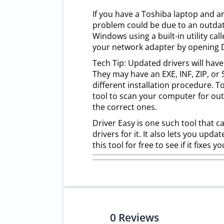
If you have a Toshiba laptop and ar
problem could be due to an outdate
Windows using a built-in utility cal
your network adapter by opening De
Tech Tip: Updated drivers will have
They may have an EXE, INF, ZIP, or S
different installation procedure. 
tool to scan your computer for out
the correct ones.
Driver Easy is one such tool that c
drivers for it. It also lets you updat
this tool for free to see if it fixes
0
Reviews