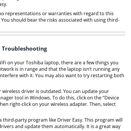
asy.
no representations or warranties with regard to this
. You should bear the risks associated with using third-
Troubleshooting
iFi on your Toshiba laptop, there are a few things you
etwork is in range and that the laptop isn’t running any
nterfere with it. You may also want to try restarting both
r wireless driver is outdated. You can update your
anager tool in Windows. To do this, click on the “Device
n right-click on your wireless adapter. Then, select
 third-party program like Driver Easy. This program will
ivers and update them automatically. It is a great way