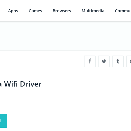
Apps
Games
Browsers
Multimedia
Commun
 Wifi Driver
d