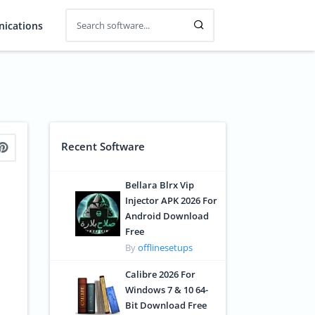
ications
Recent Software
Bellara Blrx Vip
Injector APK 2026 For
Android Download
Free
By
offlinesetups
Calibre 2026 For
Windows 7 & 10 64-
Bit Download Free