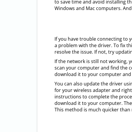
to save time and avoid installing 
Windows and Mac computers. And it
If you have trouble connecting to 
a problem with the driver. To fix t
resolve the issue. If not, try updat
If the network is still not working
scan your computer and find the cor
download it to your computer and in
You can also update the driver usin
for your wireless adapter and right-
instructions to complete the proces
download it to your computer. Then
This method is much quicker than m