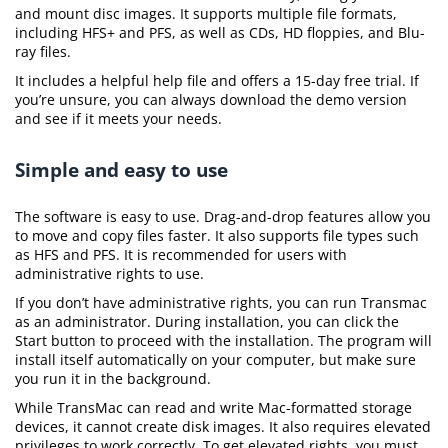
and mount disc images. It supports multiple file formats,
including HFS+ and PFS, as well as CDs, HD floppies, and Blu-
ray files.
It includes a helpful help file and offers a 15-day free trial. If
you’re unsure, you can always download the demo version
and see if it meets your needs.
Simple and easy to use
The software is easy to use. Drag-and-drop features allow you
to move and copy files faster. It also supports file types such
as HFS and PFS. It is recommended for users with
administrative rights to use.
If you don’t have administrative rights, you can run Transmac
as an administrator. During installation, you can click the
Start button to proceed with the installation. The program will
install itself automatically on your computer, but make sure
you run it in the background.
While TransMac can read and write Mac-formatted storage
devices, it cannot create disk images. It also requires elevated
privileges to work correctly. To get elevated rights, you must