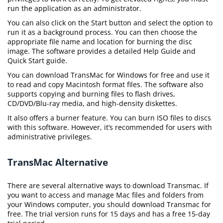
run the application as an administrator.
You can also click on the Start button and select the option to
run it as a background process. You can then choose the
appropriate file name and location for burning the disc
image. The software provides a detailed Help Guide and
Quick Start guide.
You can download TransMac for Windows for free and use it
to read and copy Macintosh format files. The software also
supports copying and burning files to flash drives,
CD/DVD/Blu-ray media, and high-density diskettes.
It also offers a burner feature. You can burn ISO files to discs
with this software. However, it’s recommended for users with
administrative privileges.
TransMac Alternative
There are several alternative ways to download Transmac. If
you want to access and manage Mac files and folders from
your Windows computer, you should download Transmac for
free. The trial version runs for 15 days and has a free 15-day