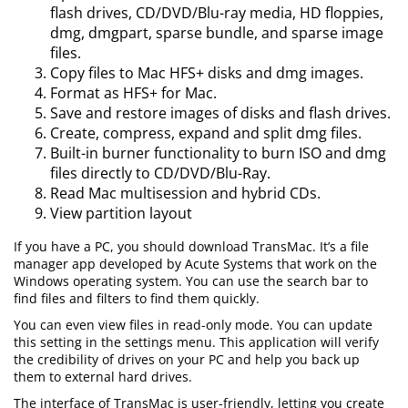
flash drives, CD/DVD/Blu-ray media, HD floppies,
dmg, dmgpart, sparse bundle, and sparse image
files.
Copy files to Mac HFS+ disks and dmg images.
Format as HFS+ for Mac.
Save and restore images of disks and flash drives.
Create, compress, expand and split dmg files.
Built-in burner functionality to burn ISO and dmg
files directly to CD/DVD/Blu-Ray.
Read Mac multisession and hybrid CDs.
View partition layout
If you have a PC, you should download TransMac. It’s a file
manager app developed by Acute Systems that work on the
Windows operating system. You can use the search bar to
find files and filters to find them quickly.
You can even view files in read-only mode. You can update
this setting in the settings menu. This application will verify
the credibility of drives on your PC and help you back up
them to external hard drives.
The interface of TransMac is user-friendly, letting you create