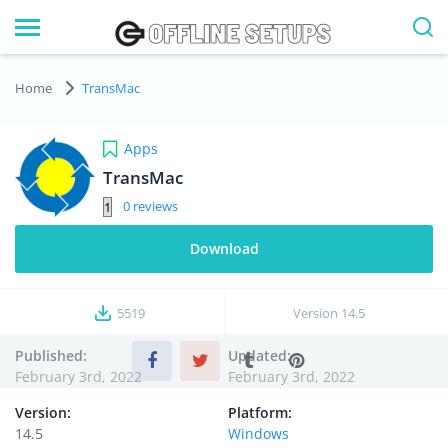
Home
TransMac
Apps
TransMac
0
Download
5519
Version
14.5
Published:
Updated:
February 3rd, 2022
February 3rd, 2022
Version:
Platform:
14.5
Windows