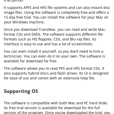
trial period.
It supports APFS and HFS file systems and can also mount disc
image files. Using the software is completely free and offers a
15-day free trial. You can install the software for your Mac on
your Windows machine.
Once you download TransMac, you can read and write Mac-
format CDs and DVDs. The software supports different file
formats such as HD floppies, CDs, and Blu-ray files. Its
interface is easy to use and has a lot of screenshots.
You can even install it yourself, so you don’t need to hire a
technician. You can even do it on your own. The software is
available for download for free.
The software allows you to read PFS and HFS format CDs. It
also supports hybrid discs and flash drives. Its UI is designed
for ease of use and comes with an extensive help file.
Supporting OS
The software is compatible with both Mac and PC hard disks.
Its free trial version is available for download for the full
version of the program. Once you’ve downloaded the trial, you