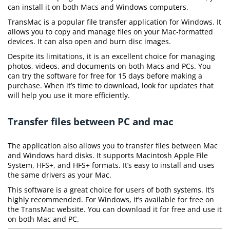
can install it on both Macs and Windows computers.
TransMac is a popular file transfer application for Windows. It
allows you to copy and manage files on your Mac-formatted
devices. It can also open and burn disc images.
Despite its limitations, it is an excellent choice for managing
photos, videos, and documents on both Macs and PCs. You
can try the software for free for 15 days before making a
purchase. When it’s time to download, look for updates that
will help you use it more efficiently.
Transfer files between PC and mac
The application also allows you to transfer files between Mac
and Windows hard disks. It supports Macintosh Apple File
System, HFS+, and HFS+ formats. It’s easy to install and uses
the same drivers as your Mac.
This software is a great choice for users of both systems. It’s
highly recommended. For Windows, it’s available for free on
the TransMac website. You can download it for free and use it
on both Mac and PC.