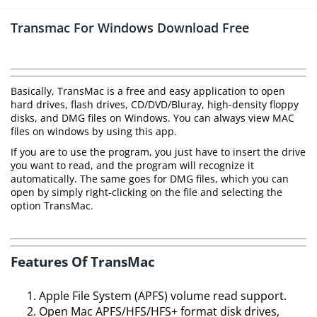
Transmac For Windows Download Free
Basically, TransMac is a free and easy application to open
hard drives, flash drives, CD/DVD/Bluray, high-density floppy
disks, and DMG files on Windows. You can always view MAC
files on windows by using this app.
If you are to use the program, you just have to insert the drive
you want to read, and the program will recognize it
automatically. The same goes for DMG files, which you can
open by simply right-clicking on the file and selecting the
option TransMac.
Features Of TransMac
Apple File System (APFS) volume read support.
Open Mac APFS/HFS/HFS+ format disk drives,