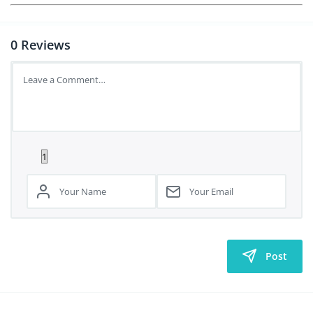
0
Reviews
Post