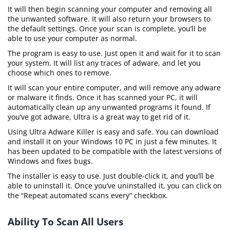
It will then begin scanning your computer and removing all
the unwanted software. It will also return your browsers to
the default settings. Once your scan is complete, you’ll be
able to use your computer as normal.
The program is easy to use. Just open it and wait for it to scan
your system. It will list any traces of adware, and let you
choose which ones to remove.
It will scan your entire computer, and will remove any adware
or malware it finds. Once it has scanned your PC, it will
automatically clean up any unwanted programs it found. If
you’ve got adware, Ultra is a great way to get rid of it.
Using Ultra Adware Killer is easy and safe. You can download
and install it on your Windows 10 PC in just a few minutes. It
has been updated to be compatible with the latest versions of
Windows and fixes bugs.
The installer is easy to use. Just double-click it, and you’ll be
able to uninstall it. Once you’ve uninstalled it, you can click on
the “Repeat automated scans every” checkbox.
Ability To Scan All Users