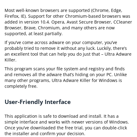
Most well-known browsers are supported (Chrome, Edge,
Firefox, IE). Support for other Chromium-based browsers was
added in version 10.4. Opera, Avast Secure Browser, CCleaner
Browser, Brave, Chromium, and many others are now
supported, at least partially.
If you’ve come across adware on your computer, you’ve
probably tried to remove it without any luck. Luckily, there’s
an excellent tool that can help you do just that – Ultra Adware
Killer.
This program scans your file system and registry and finds
and removes all the adware that’s hiding on your PC. Unlike
many other programs, Ultra Adware Killer for Windows is
completely free.
User-Friendly Interface
This application is safe to download and install. It has a
simple interface and works with newer versions of Windows.
Once you’ve downloaded the free trial, you can double-click
the installer and confirm your decision.