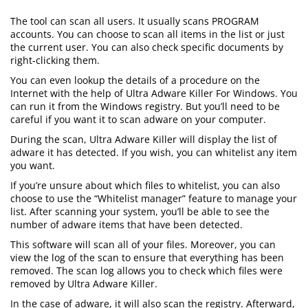
The tool can scan all users. It usually scans PROGRAM
accounts. You can choose to scan all items in the list or just
the current user. You can also check specific documents by
right-clicking them.
You can even lookup the details of a procedure on the
Internet with the help of Ultra Adware Killer For Windows. You
can run it from the Windows registry. But you’ll need to be
careful if you want it to scan adware on your computer.
During the scan, Ultra Adware Killer will display the list of
adware it has detected. If you wish, you can whitelist any item
you want.
If you’re unsure about which files to whitelist, you can also
choose to use the “Whitelist manager” feature to manage your
list. After scanning your system, you’ll be able to see the
number of adware items that have been detected.
This software will scan all of your files. Moreover, you can
view the log of the scan to ensure that everything has been
removed. The scan log allows you to check which files were
removed by Ultra Adware Killer.
In the case of adware, it will also scan the registry. Afterward,