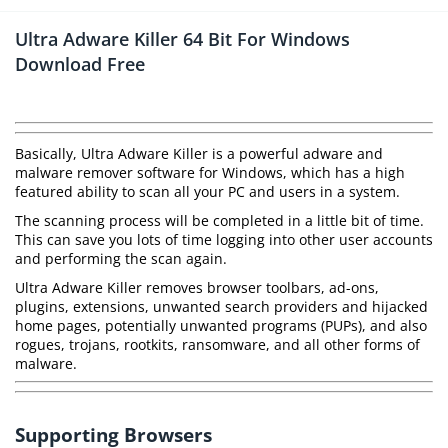
Ultra Adware Killer 64 Bit For Windows
Download Free
Basically, Ultra Adware Killer is a powerful adware and
malware remover software for Windows, which has a high
featured ability to scan all your PC and users in a system.
The scanning process will be completed in a little bit of time.
This can save you lots of time logging into other user accounts
and performing the scan again.
Ultra Adware Killer removes browser toolbars, ad-ons,
plugins, extensions, unwanted search providers and hijacked
home pages, potentially unwanted programs (PUPs), and also
rogues, trojans, rootkits, ransomware, and all other forms of
malware.
Supporting Browsers