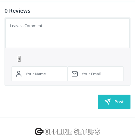
0
Reviews
Post