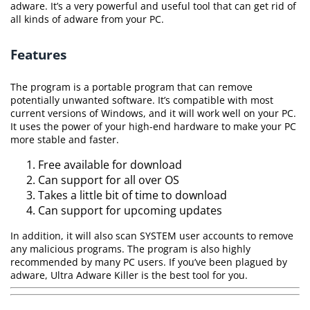
adware. It’s a very powerful and useful tool that can get rid of
all kinds of adware from your PC.
Features
The program is a portable program that can remove
potentially unwanted software. It’s compatible with most
current versions of Windows, and it will work well on your PC.
It uses the power of your high-end hardware to make your PC
more stable and faster.
Free available for download
Can support for all over OS
Takes a little bit of time to download
Can support for upcoming updates
In addition, it will also scan SYSTEM user accounts to remove
any malicious programs. The program is also highly
recommended by many PC users. If you’ve been plagued by
adware, Ultra Adware Killer is the best tool for you.