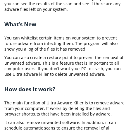
you can see the results of the scan and see if there are any
adware files left on your system.
What’s New
You can whitelist certain items on your system to prevent
future adware from infecting them. The program will also
show you a log of the files it has removed.
You can also create a restore point to prevent the removal of
unwanted adware. This is a feature that is important to all
computer users. If you don’t want your PC to crash, you can
use Ultra adware killer to delete unwanted adware.
How does It work?
The main function of Ultra Adware Killer is to remove adware
from your computer. It works by deleting the files and
browser shortcuts that have been installed by adware.
It can also remove unwanted software. In addition, it can
schedule automatic scans to ensure the removal of all