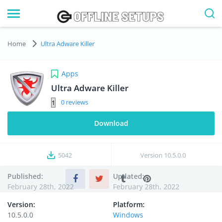
Home
Ultra Adware Killer
Apps
Ultra Adware Killer
0
Download
5042
Version
10.5.0.0
Published:
Updated:
February 28th, 2022
February 28th, 2022
Version:
Platform:
10.5.0.0
Windows