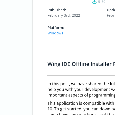
5159
Published:
Upda
February 3rd, 2022
Febr
Platform:
Windows
Wing IDE Offline Installe
In this post, we have shared the f
help you with your development wor
important aspects of programming
This application is compatible wit
10. To get started, you can downlo
If you have any questions, visit t