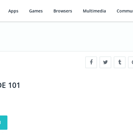
Apps
Games
Browsers
Multimedia
Commun
DE 101
d