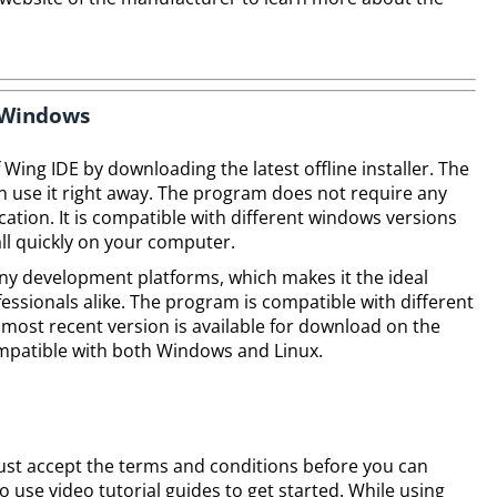
n Windows
f Wing IDE by downloading the latest offline installer. The
an use it right away. The program does not require any
lication. It is compatible with different windows versions
tall quickly on your computer.
ny development platforms, which makes it the ideal
essionals alike. The program is compatible with different
most recent version is available for download on the
ompatible with both Windows and Linux.
ust accept the terms and conditions before you can
o use video tutorial guides to get started. While using