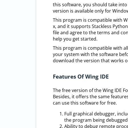
this software, you should take into
version is available only for Windo
This program is compatible with Wi
x, and it supports Stackless Pyth
file and agree to the terms and cond
help you get started.
This program is compatible with al
your system with the software befo
download the version that works o
Features Of Wing IDE
The free version of the Wing IDE F
Besides, it offers the same feature
can use this software for free.
Full graphical debugger, incl
the program being debugged
Ability to debug remote proc