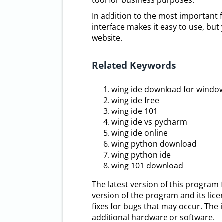
tool for business purposes.
In addition to the most important fe
interface makes it easy to use, but 
website.
Related Keywords
wing ide download for windo
wing ide free
wing ide 101
wing ide vs pycharm
wing ide online
wing python download
wing python ide
wing 101 download
The latest version of this program
version of the program and its lic
fixes for bugs that may occur. The i
additional hardware or software.