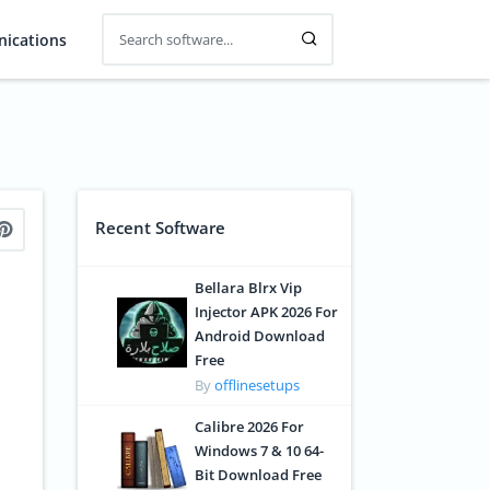
ications
Recent Software
Bellara Blrx Vip
Injector APK 2026 For
Android Download
Free
By
offlinesetups
Calibre 2026 For
Windows 7 & 10 64-
Bit Download Free