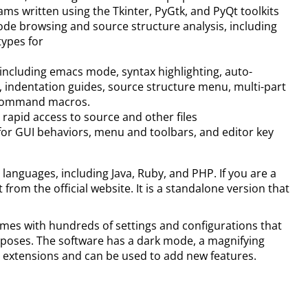
s written using the Tkinter, PyGtk, and PyQt toolkits
ode browsing and source structure analysis, including
types for
including emacs mode, syntax highlighting, auto-
, indentation guides, source structure menu, multi-part
/command macros.
rapid access to source and other files
or GUI behaviors, menu and toolbars, and editor key
 languages, including Java, Ruby, and PHP. If you are a
rom the official website. It is a standalone version that
omes with hundreds of settings and configurations that
purposes. The software has a dark mode, a magnifying
s extensions and can be used to add new features.