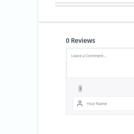
0
Reviews