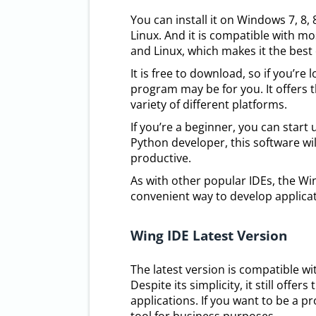
You can install it on Windows 7, 8,
Linux. And it is compatible with m
and Linux, which makes it the best 
It is free to download, so if you’re
program may be for you. It offers 
variety of different platforms.
If you’re a beginner, you can start 
Python developer, this software wil
productive.
As with other popular IDEs, the W
convenient way to develop applicat
Wing IDE Latest Version
The latest version is compatible w
Despite its simplicity, it still off
applications. If you want to be a p