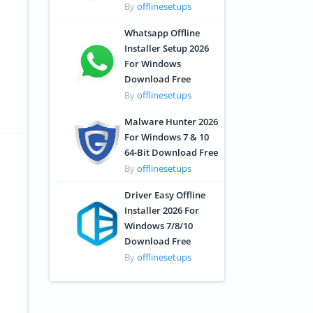
By
offlinesetups
Whatsapp Offline
Installer Setup 2026
For Windows
Download Free
By
offlinesetups
Malware Hunter 2026
For Windows 7 & 10
64-Bit Download Free
By
offlinesetups
Driver Easy Offline
Installer 2026 For
Windows 7/8/10
Download Free
By
offlinesetups