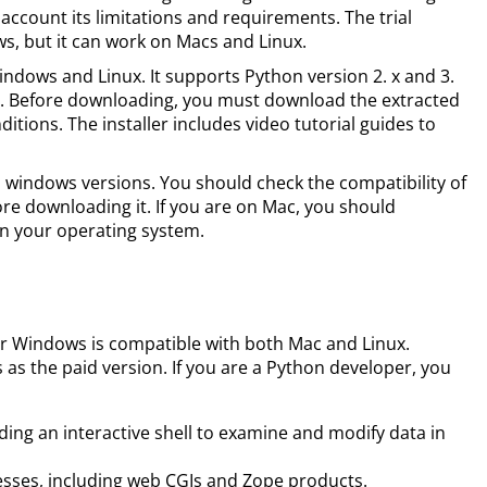
 account its limitations and requirements. The trial
ws, but it can work on Macs and Linux.
ndows and Linux. It supports Python version 2. x and 3.
on. Before downloading, you must download the extracted
itions. The installer includes video tutorial guides to
l windows versions. You should check the compatibility of
re downloading it. If you are on Mac, you should
n your operating system.
or Windows is compatible with both Mac and Linux.
s as the paid version. If you are a Python developer, you
uding an interactive shell to examine and modify data in
esses, including web CGIs and Zope products.