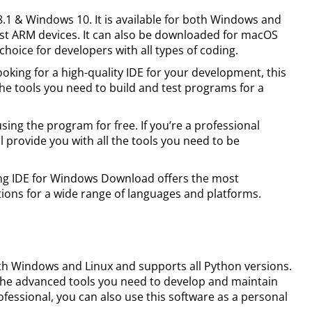
 8.1 & Windows 10. It is available for both Windows and
ost ARM devices. It can also be downloaded for macOS
choice for developers with all types of coding.
 looking for a high-quality IDE for your development, this
the tools you need to build and test programs for a
using the program for free. If you’re a professional
l provide you with all the tools you need to be
ing IDE for Windows Download offers the most
ions for a wide range of languages and platforms.
ith Windows and Linux and supports all Python versions.
ers the advanced tools you need to develop and maintain
rofessional, you can also use this software as a personal