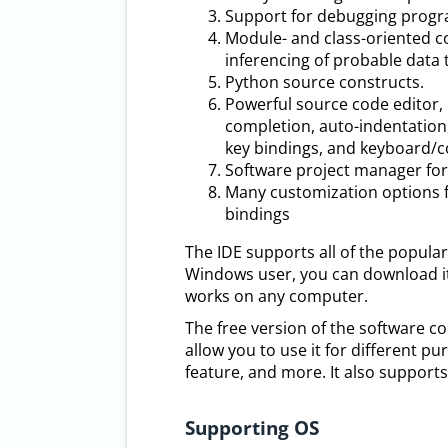
Support for debugging program
Module- and class-oriented c
inferencing of probable data 
Python source constructs.
Powerful source code editor, 
completion, auto-indentation
key bindings, and keyboard
Software project manager for 
Many customization options f
bindings
The IDE supports all of the popular
Windows user, you can download it f
works on any computer.
The free version of the software c
allow you to use it for different 
feature, and more. It also support
Supporting OS