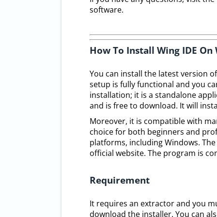
software.
How To Install Wing IDE O
You can install the latest version o
setup is fully functional and you c
installation; it is a standalone app
and is free to download. It will ins
Moreover, it is compatible with ma
choice for both beginners and prof
platforms, including Windows. The 
official website. The program is c
Requirement
It requires an extractor and you m
download the installer. You can als