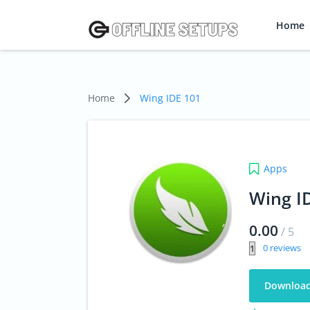
Home
Home
Wing IDE 101
Apps
Wing I
0.00
/
5
0
Downloa