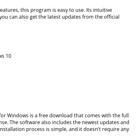
atures, this program is easy to use. Its intuitive
you can also get the latest updates from the official
ws 10
 for Windows is a free download that comes with the full
ense. The software also includes the newest updates and
nstallation process is simple, and it doesn’t require any