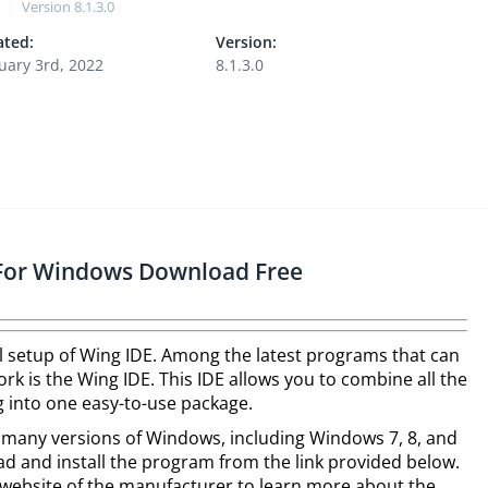
Version
8.1.3.0
ted:
Version:
uary 3rd, 2022
8.1.3.0
r For Windows Download Free
ull setup of Wing IDE. Among the latest programs that can
k is the Wing IDE. This IDE allows you to combine all the
 into one easy-to-use package.
h many versions of Windows, including Windows 7, 8, and
ad and install the program from the link provided below.
he website of the manufacturer to learn more about the