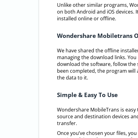
Unlike other similar programs, 
on both Android and iOS devices. It 
installed online or offline.
Wondershare Mobiletrans O
We have shared the offline installe
managing the download links. You 
download the software, follow the s
been completed, the program will 
the data to it.
Simple & Easy To Use
Wondershare MobileTrans is easy to
source and destination devices and 
transfer.
Once you’ve chosen your files, you 