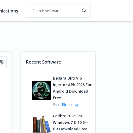
ications
Recent Software
Bellara Blrx Vip
Injector APK 2026 For
Android Download
Free
By
offlinesetups
Calibre 2026 For
Windows 7 & 10 64-
Bit Download Free