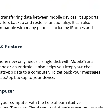
or transferring data between mobile devices. It supports
fers backup and restore functionality. It can also
 compatible with many phones, including iPhones and
 & Restore
one now only needs a single click with MobileTrans,
one or an Android. It also helps you keep your chat
hatsApp data to a computer. To get back your messages
WhatsApp backup to your device.
mputer
your computer with the help of our intuitive
ks, no iTunes or iCloud required. What’s more, you’re able