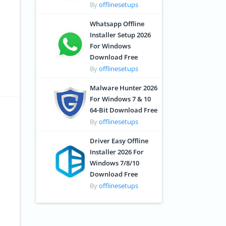
By
offlinesetups
Whatsapp Offline
Installer Setup 2026
For Windows
Download Free
By
offlinesetups
Malware Hunter 2026
For Windows 7 & 10
64-Bit Download Free
By
offlinesetups
Driver Easy Offline
Installer 2026 For
Windows 7/8/10
Download Free
By
offlinesetups