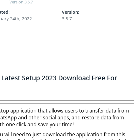
Version
3.5.7
ted:
Version:
uary 24th, 2022
3.5.7
Latest Setup 2023 Download Free For
ktop application that allows users to transfer data from
hatsApp and other social apps, and restore data from
h one click and save your time!
ou will need to just download the application from this