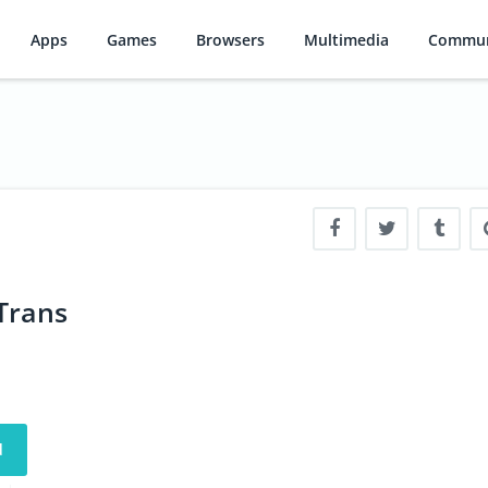
Apps
Games
Browsers
Multimedia
Commun
Trans
d