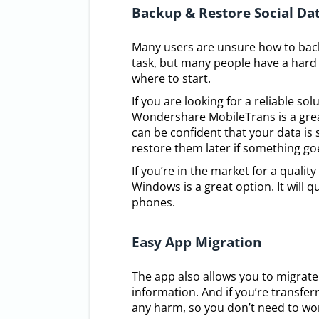
Backup & Restore Social Da
Many users are unsure how to backu
task, but many people have a hard 
where to start.
If you are looking for a reliable s
Wondershare MobileTrans is a great
can be confident that your data is 
restore them later if something g
If you’re in the market for a qual
Windows is a great option. It will 
phones.
Easy App Migration
The app also allows you to migrate
information. And if you’re transfe
any harm, so you don’t need to wor