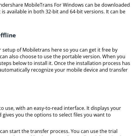
Wondershare MobileTrans For Windows can be downloaded
is available in both 32-bit and 64-bit versions. It can be
ffline
r setup of Mobiletrans here so you can get it free by
can also choose to use the portable version. When you
teps below to install it. Once the installation process has
automatically recognize your mobile device and transfer
 use, with an easy-to-read interface. It displays your
gives you the options to select files you want to
can start the transfer process. You can use the trial