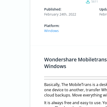
5611
Published:
Upda
February 24th, 2022
Febr
Platform:
Windows
Wondershare Mobiletrans 
Windows
Basically, The MobileTrans is a des
one device to another, transfer W
cloud backups. Move everything wit
It is always free and easy to use. Y