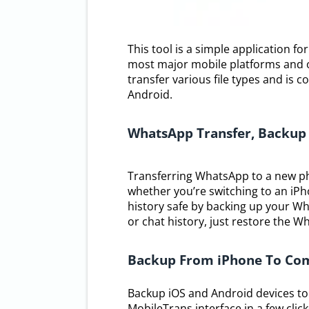
This tool is a simple application f
most major mobile platforms and of
transfer various file types and is
Android.
WhatsApp Transfer, Backup
Transferring WhatsApp to a new ph
whether you’re switching to an iPh
history safe by backing up your W
or chat history, just restore the 
Backup From iPhone To Co
Backup iOS and Android devices to 
MobileTrans interface in a few clic