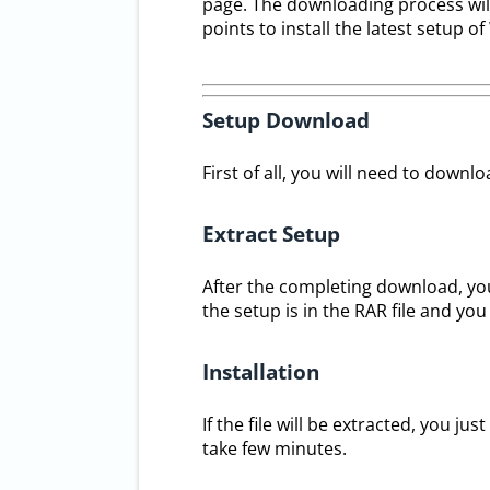
page. The downloading process will t
points to install the latest setup 
Setup Download
First of all, you will need to downl
Extract Setup
After the completing download, you
the setup is in the RAR file and you
Installation
If the file will be extracted, you jus
take few minutes.