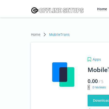
Home
Home
MobileTrans
Apps
Mobile
0.00
/
5
0
Downloa