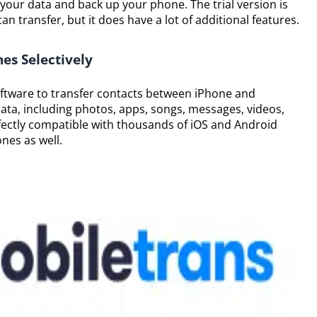
 your data and back up your phone. The trial version is
n transfer, but it does have a lot of additional features.
es Selectively
oftware to transfer contacts between iPhone and
data, including photos, apps, songs, messages, videos,
fectly compatible with thousands of iOS and Android
nes as well.