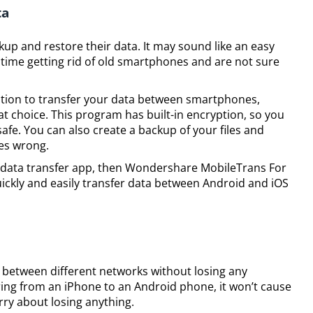
ta
p and restore their data. It may sound like an easy
time getting rid of old smartphones and are not sure
olution to transfer your data between smartphones,
 choice. This program has built-in encryption, so you
safe. You can also create a backup of your files and
oes wrong.
ity data transfer app, then Wondershare MobileTrans For
quickly and easily transfer data between Android and iOS
 between different networks without losing any
rring from an iPhone to an Android phone, it won’t cause
ry about losing anything.