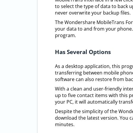
to select the type of data to back 
never overwrite your backup files.
The Wondershare MobileTrans For Wi
your data to and from your phone.
program.
Has Several Options
As a desktop application, this prog
transferring between mobile phone
software can also restore from ba
With a clean and user-friendly inte
up to five contact items with this
your PC, it will automatically trans
Despite the simplicity of the Wond
download the latest version. You c
minutes.