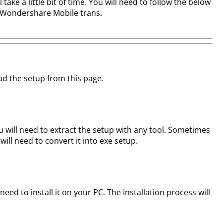
ake a little bit of time. You will need to follow the below
of Wondershare Mobile trans.
oad the setup from this page.
 will need to extract the setup with any tool. Sometimes
 will need to convert it into exe setup.
t need to install it on your PC. The installation process will