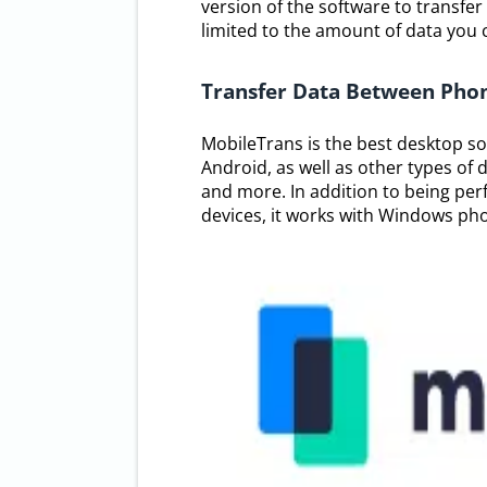
version of the software to transfer
limited to the amount of data you ca
Transfer Data Between Phon
MobileTrans is the best desktop s
Android, as well as other types of 
and more. In addition to being per
devices, it works with Windows pho