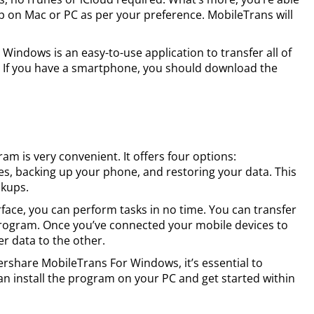
up on Mac or PC as per your preference. MobileTrans will
ndows is an easy-to-use application to transfer all of
 If you have a smartphone, you should download the
ram is very convenient. It offers four options:
s, backing up your phone, and restoring your data. This
ckups.
rface, you can perform tasks in no time. You can transfer
 program. Once you’ve connected your mobile devices to
fer data to the other.
ershare MobileTrans For Windows, it’s essential to
an install the program on your PC and get started within