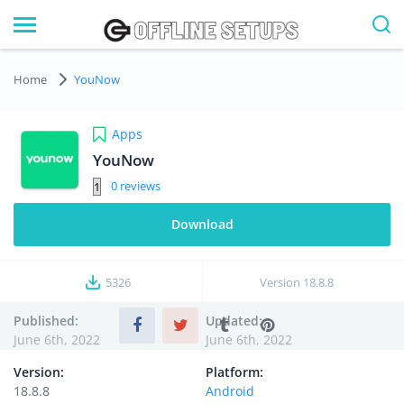
Home
YouNow
Apps
YouNow
0
Download
5326
Version
18.8.8
Published:
Updated:
June 6th, 2022
June 6th, 2022
Version:
Platform:
18.8.8
Android