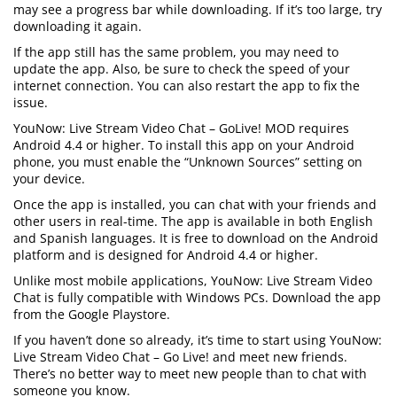
may see a progress bar while downloading. If it’s too large, try
downloading it again.
If the app still has the same problem, you may need to
update the app. Also, be sure to check the speed of your
internet connection. You can also restart the app to fix the
issue.
YouNow: Live Stream Video Chat – GoLive! MOD requires
Android 4.4 or higher. To install this app on your Android
phone, you must enable the “Unknown Sources” setting on
your device.
Once the app is installed, you can chat with your friends and
other users in real-time. The app is available in both English
and Spanish languages. It is free to download on the Android
platform and is designed for Android 4.4 or higher.
Unlike most mobile applications, YouNow: Live Stream Video
Chat is fully compatible with Windows PCs. Download the app
from the Google Playstore.
If you haven’t done so already, it’s time to start using YouNow:
Live Stream Video Chat – Go Live! and meet new friends.
There’s no better way to meet new people than to chat with
someone you know.