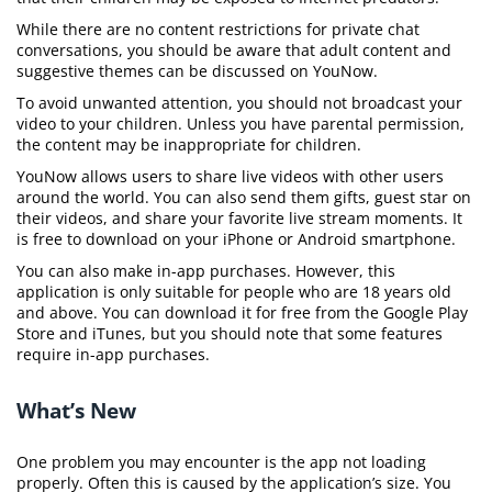
While there are no content restrictions for private chat
conversations, you should be aware that adult content and
suggestive themes can be discussed on YouNow.
To avoid unwanted attention, you should not broadcast your
video to your children. Unless you have parental permission,
the content may be inappropriate for children.
YouNow allows users to share live videos with other users
around the world. You can also send them gifts, guest star on
their videos, and share your favorite live stream moments. It
is free to download on your iPhone or Android smartphone.
You can also make in-app purchases. However, this
application is only suitable for people who are 18 years old
and above. You can download it for free from the Google Play
Store and iTunes, but you should note that some features
require in-app purchases.
What’s New
One problem you may encounter is the app not loading
properly. Often this is caused by the application’s size. You