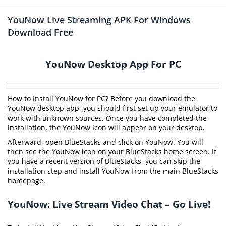
YouNow Live Streaming APK For Windows
Download Free
YouNow Desktop App For PC
How to Install YouNow for PC? Before you download the
YouNow desktop app, you should first set up your emulator to
work with unknown sources. Once you have completed the
installation, the YouNow icon will appear on your desktop.
Afterward, open BlueStacks and click on YouNow. You will
then see the YouNow icon on your BlueStacks home screen. If
you have a recent version of BlueStacks, you can skip the
installation step and install YouNow from the main BlueStacks
homepage.
YouNow: Live Stream Video Chat – Go Live!