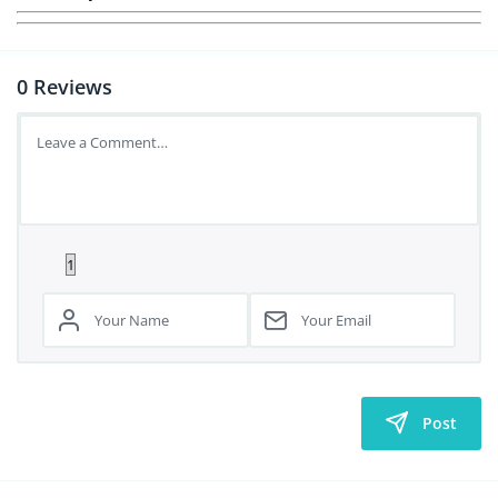
0
Reviews
Post