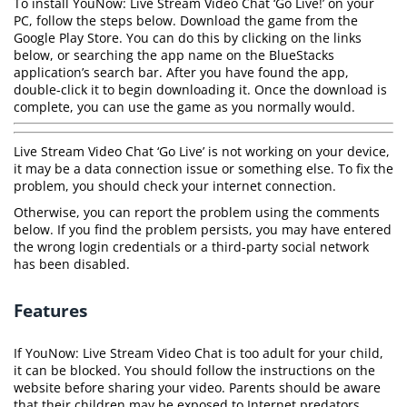
To install YouNow: Live Stream Video Chat ‘Go Live!’ on your
PC, follow the steps below. Download the game from the
Google Play Store. You can do this by clicking on the links
below, or searching the app name on the BlueStacks
application’s search bar. After you have found the app,
double-click it to begin downloading it. Once the download is
complete, you can use the game as you normally would.
Live Stream Video Chat ‘Go Live’ is not working on your device,
it may be a data connection issue or something else. To fix the
problem, you should check your internet connection.
Otherwise, you can report the problem using the comments
below. If you find the problem persists, you may have entered
the wrong login credentials or a third-party social network
has been disabled.
Features
If YouNow: Live Stream Video Chat is too adult for your child,
it can be blocked. You should follow the instructions on the
website before sharing your video. Parents should be aware
that their children may be exposed to Internet predators.