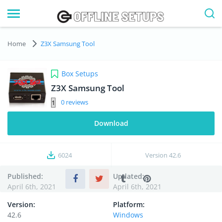
Home
Z3X Samsung Tool
Box Setups
Z3X Samsung Tool
0
Download
6024
Version
42.6
Published:
Updated:
April 6th, 2021
April 6th, 2021
Version:
Platform:
42.6
Windows