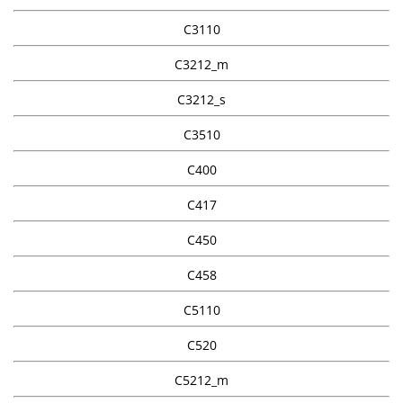
C3110
C3212_m
C3212_s
C3510
C400
C417
C450
C458
C5110
C520
C5212_m