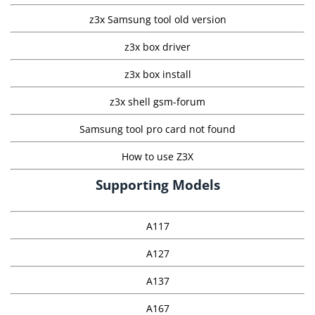
z3x Samsung tool old version
z3x box driver
z3x box install
z3x shell gsm-forum
Samsung tool pro card not found
How to use Z3X
Supporting Models
A117
A127
A137
A167