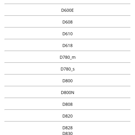
D600E
D608
D610
D618
D780_m
D780_s
D800
D800N
D808
D820
D828
D830