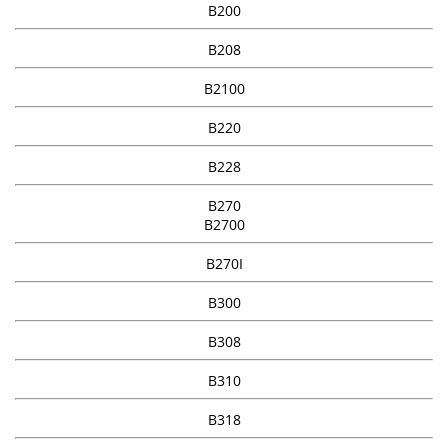
B200
B208
B2100
B220
B228
B270
B2700
B270I
B300
B308
B310
B318