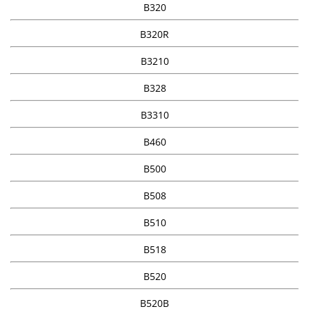
B320
B320R
B3210
B328
B3310
B460
B500
B508
B510
B518
B520
B520B