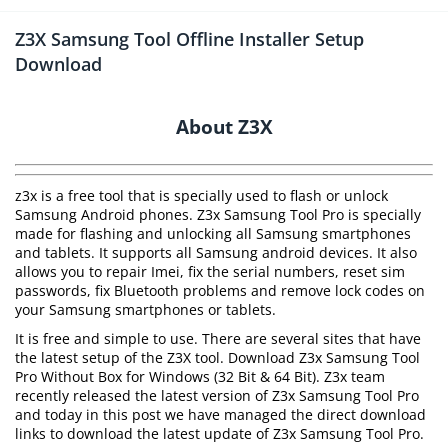
Z3X Samsung Tool Offline Installer Setup
Download
About Z3X
z3x is a free tool that is specially used to flash or unlock
Samsung Android phones. Z3x Samsung Tool Pro is specially
made for flashing and unlocking all Samsung smartphones
and tablets. It supports all Samsung android devices. It also
allows you to repair Imei, fix the serial numbers, reset sim
passwords, fix Bluetooth problems and remove lock codes on
your Samsung smartphones or tablets.
It is free and simple to use. There are several sites that have
the latest setup of the Z3X tool. Download Z3x Samsung Tool
Pro Without Box for Windows (32 Bit & 64 Bit). Z3x team
recently released the latest version of Z3x Samsung Tool Pro
and today in this post we have managed the direct download
links to download the latest update of Z3x Samsung Tool Pro.