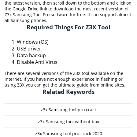
the latest version, then scroll down to the bottom and click on
the Google Drive link to download the most recent version of
Z3x Samsung Tool Pro software for free. It can support almost
all Samsung phones.
Required Things For Z3X Tool
Windows (OS)
USB driver
Data backup
Disable Anti Virus
There are several versions of the Z3X tool available on the
internet. If you have not enough experience in flashing or
using Z3X you can get the ultimate guide from online sites.
Related Keywords
z3x Samsung tool pro crack
z3x Samsung tool without box
z3x Samsung tool pro crack 2020