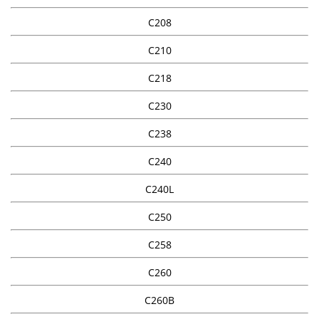
C208
C210
C218
C230
C238
C240
C240L
C250
C258
C260
C260B