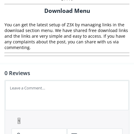
Download Menu
You can get the latest setup of Z3X by managing links in the
download section menu. We have shared free download links
and the links are very simple and easy to access. If you have
any complaints about the post, you can share with us via
commenting.
0
Reviews