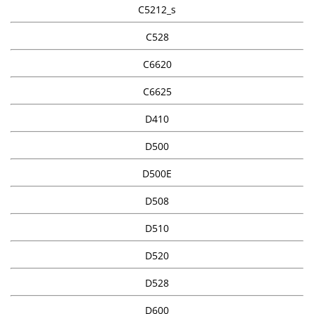
C5212_s
C528
C6620
C6625
D410
D500
D500E
D508
D510
D520
D528
D600