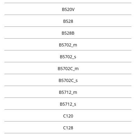
B520V
B528
B528B
B5702_m
B5702_s
B5702C_m
B5702C_s
B5712_m
B5712_s
C120
C128