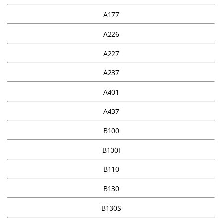
A177
A226
A227
A237
A401
A437
B100
B100I
B110
B130
B130S