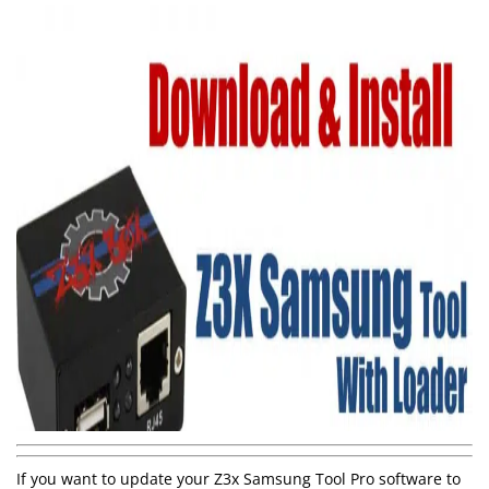
If you want to update your Z3x Samsung Tool Pro software to