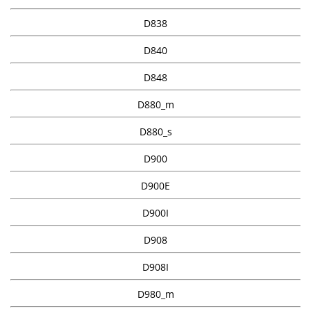
D838
D840
D848
D880_m
D880_s
D900
D900E
D900I
D908
D908I
D980_m