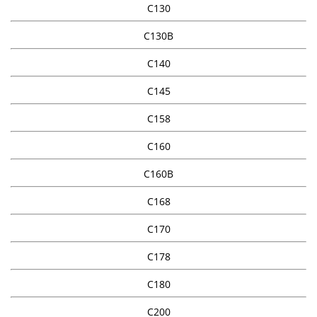
C130
C130B
C140
C145
C158
C160
C160B
C168
C170
C178
C180
C200