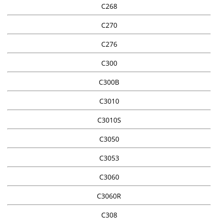
C268
C270
C276
C300
C300B
C3010
C3010S
C3050
C3053
C3060
C3060R
C308