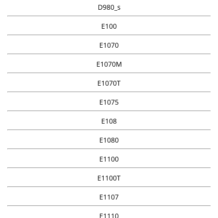
D980_s
E100
E1070
E1070M
E1070T
E1075
E108
E1080
E1100
E1100T
E1107
E1110