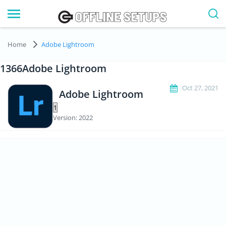
Home
Adobe Lightroom
1366Adobe Lightroom
Oct 27, 2021
Adobe Lightroom
Version: 2022