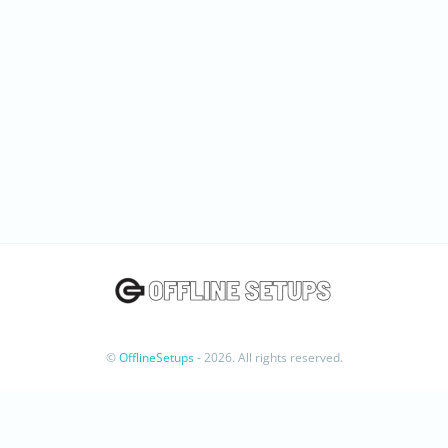
©
OfflineSetups
- 2026. All rights reserved.